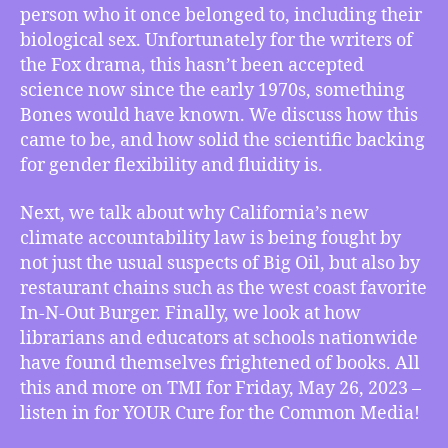
person who it once belonged to, including their
Gender
biological sex. Unfortunately for the writers of
for
the Fox drama, this hasn’t been accepted
Human
Beings,
science now since the early 1970s, something
Why
Bones would have known. We discuss how this
In-
came to be, and how solid the scientific backing
N-
for gender flexibility and fluidity is.
Out
Burger
Next, we talk about why California’s new
is
climate accountability law is being fought by
Fighting
not just the usual suspects of Big Oil, but also by
Climate
Accountability,
restaurant chains such as the west coast favorite
How
In-N-Out Burger. Finally, we look at how
Books
librarians and educators at schools nationwide
Now
have found themselves frightened of books. All
Frighten
this and more on TMI for Friday, May 26, 2023 –
School
listen in for YOUR Cure for the Common Media!
Librarians
and