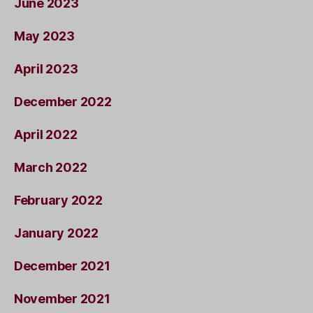
June 2023
May 2023
April 2023
December 2022
April 2022
March 2022
February 2022
January 2022
December 2021
November 2021