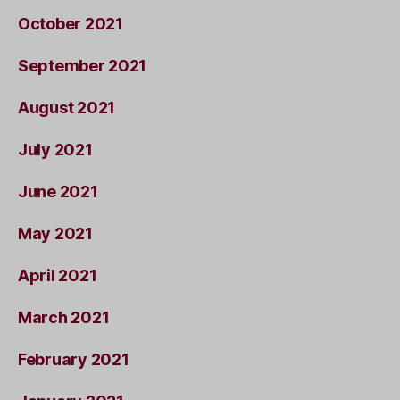
October 2021
September 2021
August 2021
July 2021
June 2021
May 2021
April 2021
March 2021
February 2021