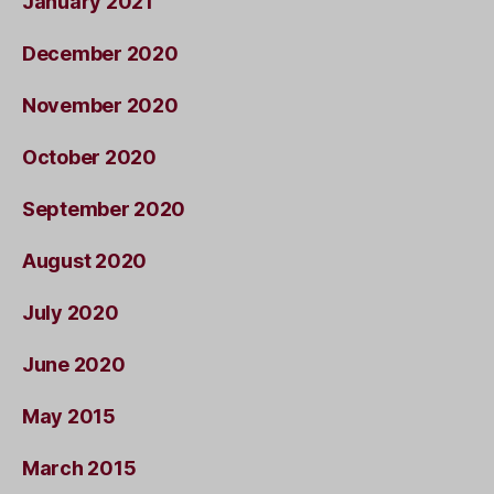
January 2021
December 2020
November 2020
October 2020
September 2020
August 2020
July 2020
June 2020
May 2015
March 2015