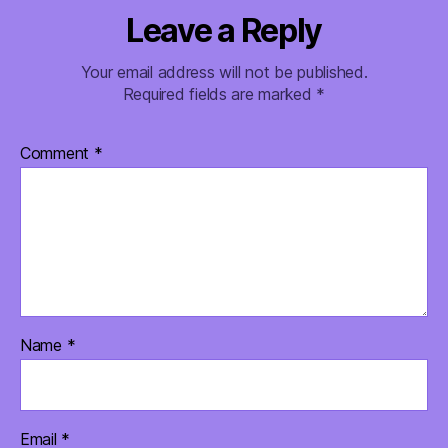
Leave a Reply
Your email address will not be published.
Required fields are marked
*
Comment
*
Name
*
Email
*