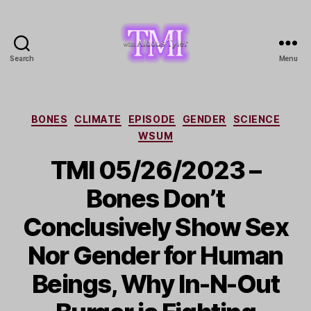
Search
Menu
TMI
with
Aldous
Tyler
Categories
BONES
CLIMATE
EPISODE
GENDER
SCIENCE
WSUM
TMI 05/26/2023 –
Bones Don’t
Conclusively Show Sex
Nor Gender for Human
Beings, Why In-N-Out