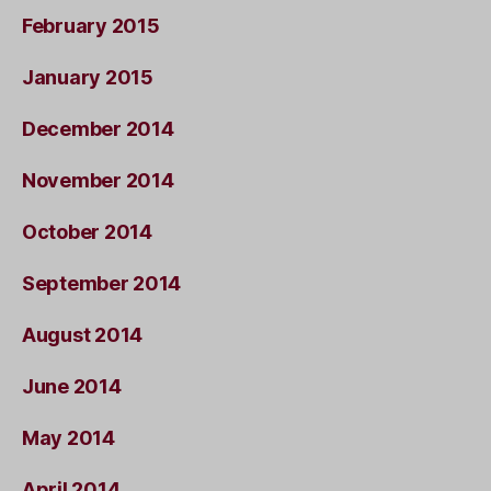
February 2015
January 2015
December 2014
November 2014
October 2014
September 2014
August 2014
June 2014
May 2014
April 2014