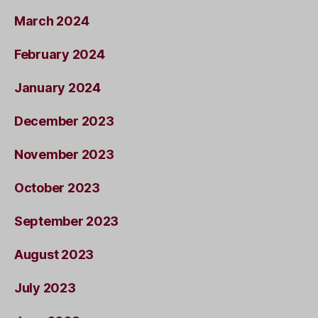
March 2024
February 2024
January 2024
December 2023
November 2023
October 2023
September 2023
August 2023
July 2023