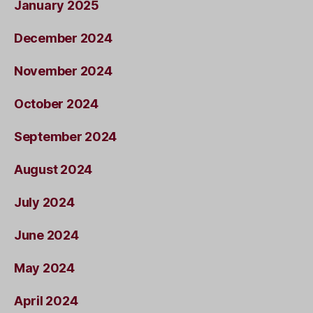
January 2025
December 2024
November 2024
October 2024
September 2024
August 2024
July 2024
June 2024
May 2024
April 2024