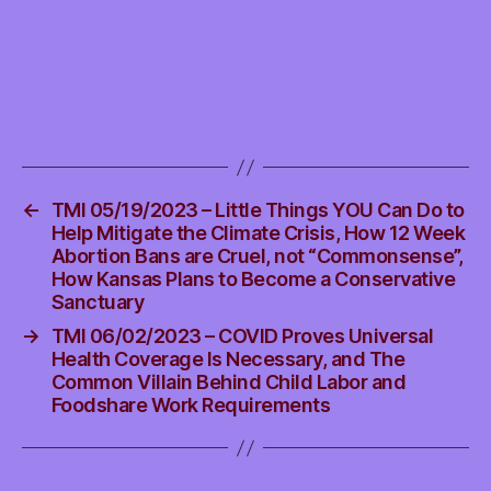
Educators
←
TMI 05/19/2023 – Little Things YOU Can Do to
Help Mitigate the Climate Crisis, How 12 Week
Abortion Bans are Cruel, not “Commonsense”,
How Kansas Plans to Become a Conservative
Sanctuary
→
TMI 06/02/2023 – COVID Proves Universal
Health Coverage Is Necessary, and The
Common Villain Behind Child Labor and
Foodshare Work Requirements