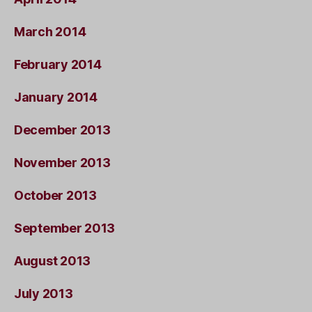
March 2014
February 2014
January 2014
December 2013
November 2013
October 2013
September 2013
August 2013
July 2013