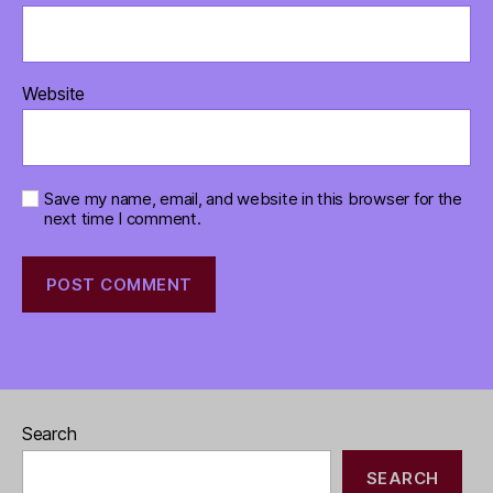
Website
Save my name, email, and website in this browser for the
next time I comment.
Search
SEARCH