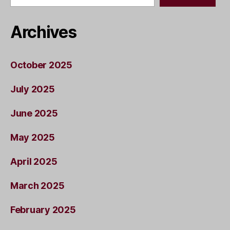
Archives
October 2025
July 2025
June 2025
May 2025
April 2025
March 2025
February 2025