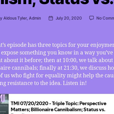
By
Aldous Tyler, Admin
July 20, 2020
No Comm
t
Post
hor
date
t’s episode has three topics for your enjoyment
 expose something you know in a way you’ve
t about it before; then at 10:00, we talk about
naire cannibals; finally at 21:30, we discuss h
of us who fight for equality might help the cau
ng resistance to the idea. Listen in!