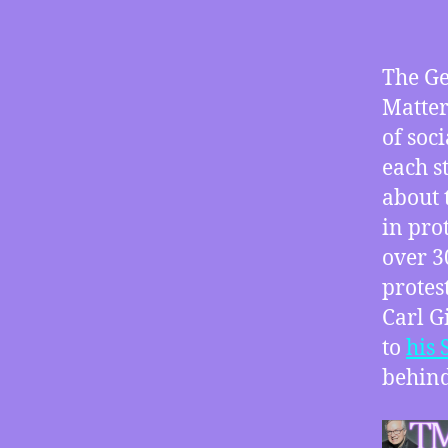
The Ge
Matter
of soc
each s
about 
in pro
over 3
protes
Carl G
to
his 
behind