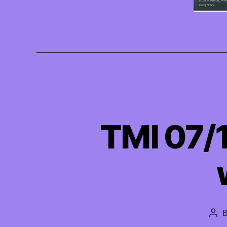
TMI 07/
Pos
aut