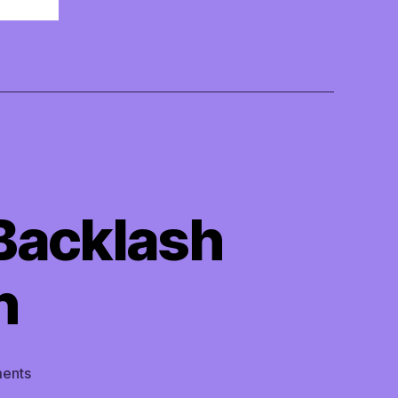
Backlash
n
on
ents
TMI