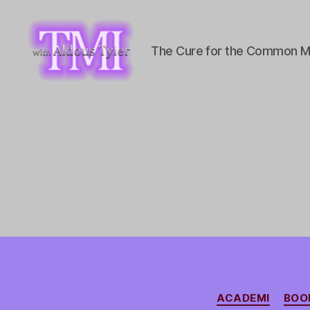
The Cure for the Common M
TMI
with
Aldous
Tyler
ACADEMI
BOO