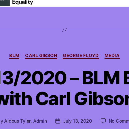
Categories
BLM
CARL GIBSON
GEORGE FLOYD
MEDIA
13/2020 – BLM 
with Carl Gibso
By
Aldous Tyler, Admin
July 13, 2020
No Comm
t
Post
hor
date