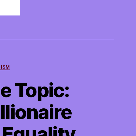
LISM
e Topic:
llionaire
 Equality