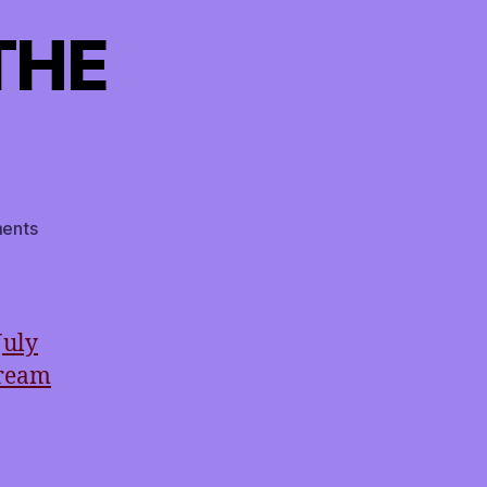
THE
on
ents
TMI
RETURNS
TO
THE
July
AIRWAVES!
tream