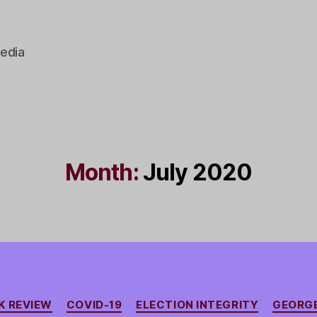
edia
Month:
July 2020
Categories
K REVIEW
COVID-19
ELECTION INTEGRITY
GEORGE