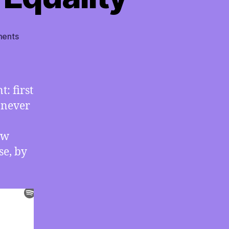
on
ents
TMI
07/20/2020
–
Triple
: first
Topic:
 never
Perspective
Matters;
Billionaire
ow
Cannibalism;
se, by
Status
vs.
Equality