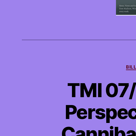
BIL
TMI 07/
Perspect
Cannibal