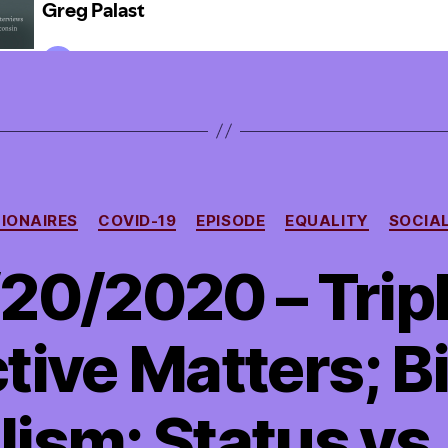
Categories
LIONAIRES
COVID-19
EPISODE
EQUALITY
SOCIA
20/2020 – Tripl
ive Matters; Bi
ism; Status vs.