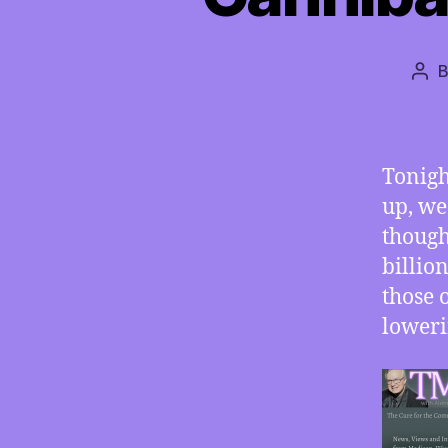
Pos
aut
Tonigh
up, we
though
billio
those 
loweri