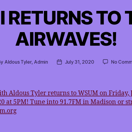
I RETURNS TO 
AIRWAVES!
By
Aldous Tyler, Admin
July 31, 2020
No Comm
t
Post
hor
date
th Aldous Tyler returns to WSUM on Friday, 
20 at 5PM! Tune into 91.7FM in Madison or s
um.org