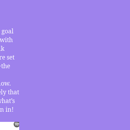
07/13/2020
–
BLM
Backlash
 goal
with
 with
Carl
Gibson
lk
re set
>the
now.
ly that
what’s
n in!