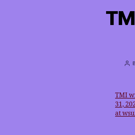
TM
Pos
aut
TMI wi
31, 20
at ws