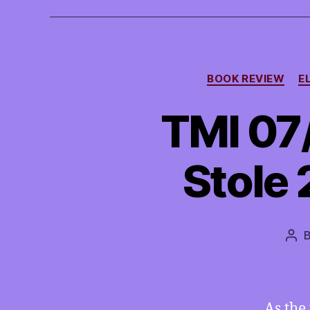
BOOK REVIEW
E
TMI 07
Stole 
Pos
aut
As the