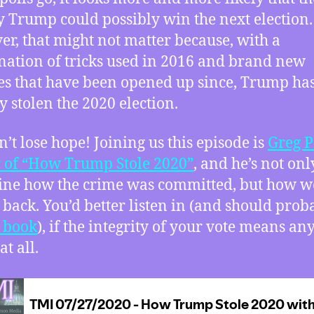
 Trump could possibly win the next election.
r, that might not matter because, with a
ation of tricks used in 2016 and brand new
s that have been opened up since, Trump ha
y stolen the 2020 election.
n’t lose hope! Joining us this episode is
Greg P
 of “How Trump Stole 2020”
, and he’s not onl
line how the crime was committed, but how w
it back. You’d better listen in (and should prob
e book
), if the integrity of your vote means an
at all.