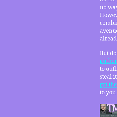
no way
Howeve
combin
avenue
alread
But do
author
to out
steal 
get th
to you 