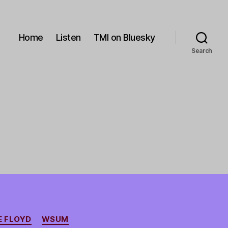
Home
Listen
TMI on Bluesky
Search
 FLOYD
WSUM