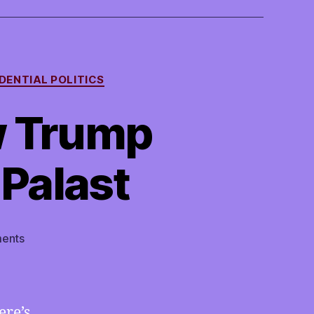
DENTIAL POLITICS
w Trump
 Palast
on
ents
TMI
07/27/2020
–
How
ere’s