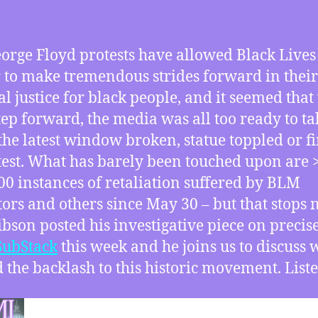
orge Floyd protests have allowed Black Lives
 to make tremendous strides forward in their
ial justice for black people, and it seemed that
tep forward, the media was all too ready to ta
the latest window broken, statue toppled or fi
test. What has barely been touched upon are 
00 instances of retaliation suffered by BLM
tors and others since May 30 – but that stops 
ibson posted his investigative piece on precise
SubStack
this week and he joins us to discuss 
 the backlash to this historic movement. Liste