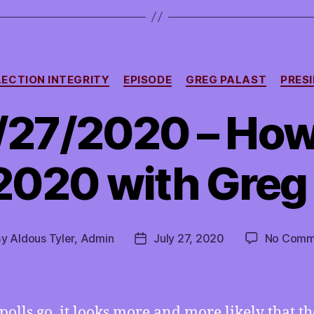
Categories
LECTION INTEGRITY
EPISODE
GREG PALAST
PRESI
/27/2020 – Ho
2020 with Greg
By
Aldous Tyler, Admin
July 27, 2020
No Comm
t
Post
hor
date
 polls go, it looks more and more likely that th