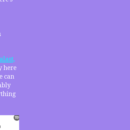
Trump
Stole
2020
with
Greg
s
Palast
alast,
y here
e can
ably
ything