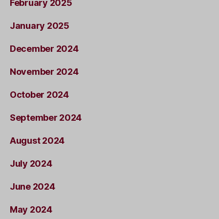
February 2025
January 2025
December 2024
November 2024
October 2024
September 2024
August 2024
July 2024
June 2024
May 2024