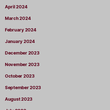
April 2024
March 2024
February 2024
January 2024
December 2023
November 2023
October 2023
September 2023
August 2023