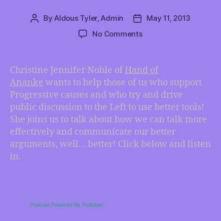
By
Aldous Tyler, Admin
May 11, 2013
Post
Post
author
date
on
No Comments
Speaking
Progressive-
American
Christine Jennifer Noble of
Hand of
with
Ananke
wants to help those of us who support
Christine
Progressive causes and who try and drive
Jennifer
public discussion to the Left to use better tools!
Noble
She joins us to talk about how we can talk more
effectively and communicate our better
arguments, well… better! Click below and listen
in.
Podcast Powered By Podbean