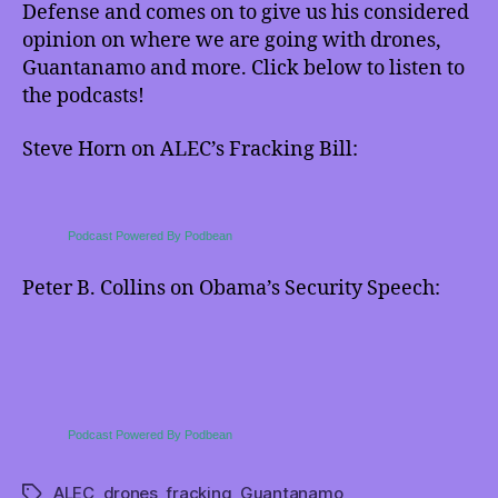
DeSmogBlog),
Defense and comes on to give us his considered
and
opinion on where we are going with drones,
Obama’s
Guantanamo and more. Click below to listen to
Defense
the podcasts!
Speech
(with
Steve Horn on ALEC’s Fracking Bill:
Peter
B.
Collins)
–
Podcast Powered By Podbean
with
podcasts!
Peter B. Collins on Obama’s Security Speech:
Podcast Powered By Podbean
ALEC
,
drones
,
fracking
,
Guantanamo
Tags