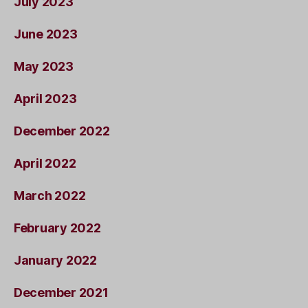
July 2023
June 2023
May 2023
April 2023
December 2022
April 2022
March 2022
February 2022
January 2022
December 2021