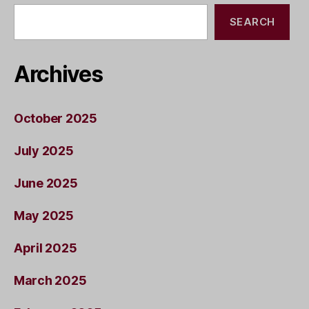
SEARCH
Archives
October 2025
July 2025
June 2025
May 2025
April 2025
March 2025