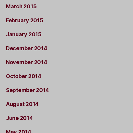
March 2015
February 2015
January 2015
December 2014
November 2014
October 2014
September 2014
August 2014
June 2014
May 2014