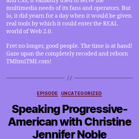
and CSS, it valiantly tried to serve the
TMItmiTMI.com!
multimedia needs of its fans and operators. But
lo, it did yearn for a day when it would be given
real tools by which it could enter the REAL
world of Web 2.0.
Fret no longer, good people. The time is at hand!
Gaze upon the completely recoded and reborn
TMItmiTMI.com!
Categories
EPISODE
UNCATEGORIZED
Speaking Progressive-
American with Christine
Jennifer Noble