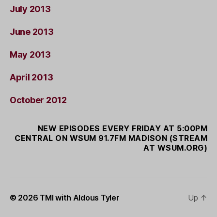
July 2013
June 2013
May 2013
April 2013
October 2012
NEW EPISODES EVERY FRIDAY AT 5:00PM
CENTRAL ON WSUM 91.7FM MADISON (STREAM
AT WSUM.ORG)
© 2026
TMI with Aldous Tyler
Up
↑