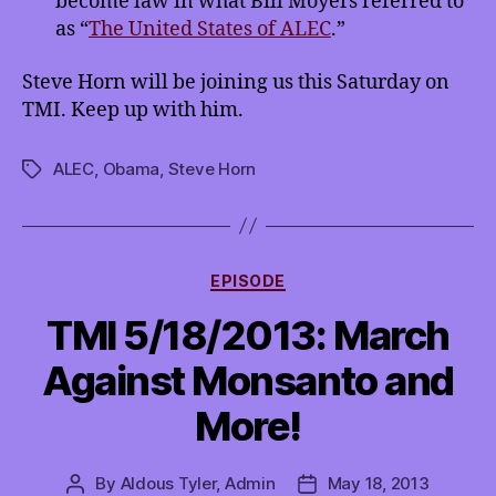
become law in what Bill Moyers referred to
as “
The United States of ALEC
.”
Steve Horn will be joining us this Saturday on
TMI. Keep up with him.
ALEC
,
Obama
,
Steve Horn
Tags
Categories
EPISODE
TMI 5/18/2013: March
Against Monsanto and
More!
By
Aldous Tyler, Admin
May 18, 2013
Post
Post