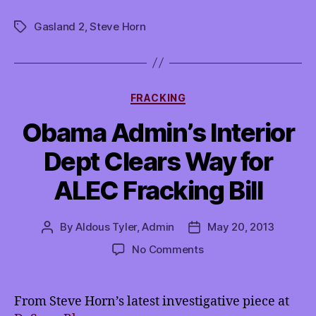
at
Gasland 2
,
Steve Horn
the
Tags
movies?
Gasland
2.”
Categories
FRACKING
Obama Admin’s Interior
Dept Clears Way for
ALEC Fracking Bill
By
Aldous Tyler, Admin
May 20, 2013
Post
Post
author
date
on
No Comments
Obama
Admin’s
Interior
From Steve Horn’s latest investigative piece at
Dept