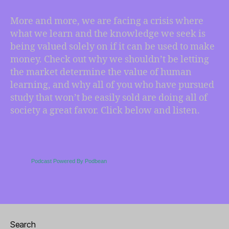
are
you
More and more, we are facing a crisis where
gonna
what we learn and the knowledge we seek is
do
being valued solely on if it can be used to make
with
money. Check out why we shouldn’t be letting
that?
the market determine the value of human
learning, and why all of you who have pursued
study that won’t be easily sold are doing all of
society a great favor. Click below and listen.
Podcast Powered By Podbean
Search