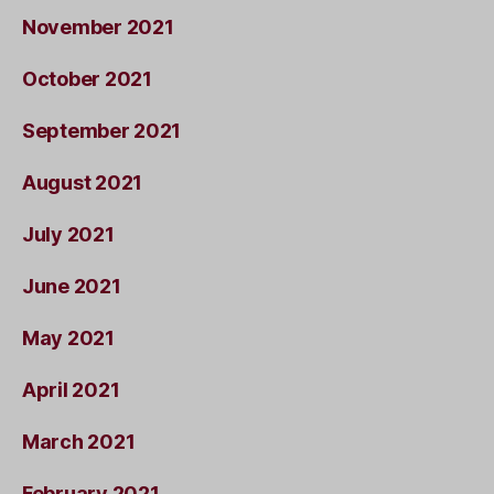
November 2021
October 2021
September 2021
August 2021
July 2021
June 2021
May 2021
April 2021
March 2021
February 2021