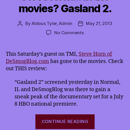
movies? Gasland 2.
By
Aldous Tyler, Admin
May 21, 2013
Post
Post
author
date
on
No Comments
Steve
Horn…
at
This Saturday’s guest on TMI,
Steve Horn of
the
DeSmogBlog.com
has gone to the movies. Check
movies?
out THIS review:
Gasland
2.
“Gasland 2” screened yesterday in Normal,
IL and DeSmogBlog was there to gain a
sneak peak of the documentary set for a July
8 HBO national premiere.
“Steve
CONTINUE READING
Horn…