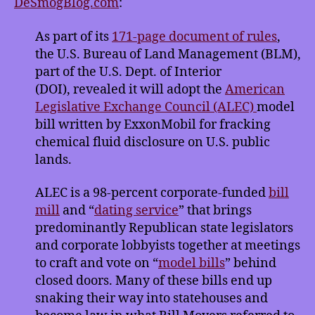
DeSmogBlog.com
:
Clears
Way
As part of its
171-page document of rules
,
for
the U.S. Bureau of Land Management (BLM),
ALEC
part of the U.S. Dept. of Interior
Fracking
Bill
(DOI), revealed it will adopt the
American
Legislative Exchange Council (ALEC)
model
bill written by ExxonMobil for fracking
chemical fluid disclosure on U.S.
public
lands.
ALEC is a 98-percent corporate-funded
bill
mill
and “
dating service
” that brings
predominantly Republican state legislators
and corporate lobbyists together at meetings
to craft and vote on “
model bills
” behind
closed doors. Many of these bills end up
snaking their way into statehouses and