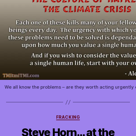
We all know the problems – are they worth acting urgently o
Categories
FRACKING
Steve Horn… at the