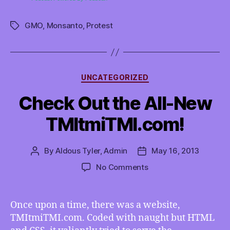
GMO
,
Monsanto
,
Protest
Tags
Categories
UNCATEGORIZED
Check Out the All-New
TMItmiTMI.com!
By
Aldous Tyler, Admin
May 16, 2013
Post
Post
author
date
on
No Comments
Check
Out
the
Once upon a time, there was a website,
All-
TMItmiTMI.com. Coded with naught but HTML
New