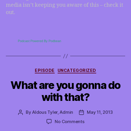
media isn’t keeping you aware of this – check it
out.
Podcast Powered By Podbean
Categories
EPISODE
UNCATEGORIZED
What are you gonna do
with that?
By
Aldous Tyler, Admin
May 11, 2013
Post
Post
author
date
on
No Comments
What