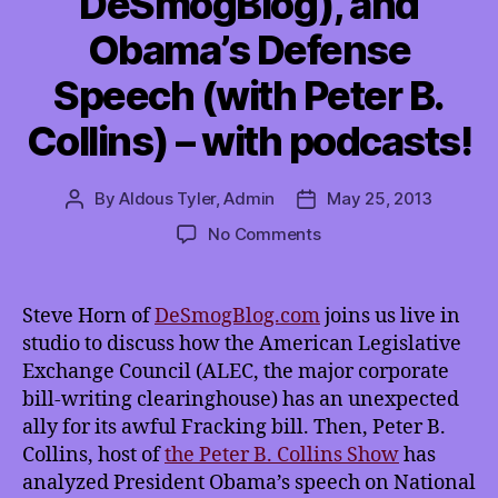
DeSmogBlog), and
Obama’s Defense
Speech (with Peter B.
Collins) – with podcasts!
By
Aldous Tyler, Admin
May 25, 2013
Post
Post
author
date
on
No Comments
TMI
5/25/2013:
ALEC’s
Steve Horn of
DeSmogBlog.com
joins us live in
Fracking
studio to discuss how the American Legislative
Bill
Exchange Council (ALEC, the major corporate
Partner
bill-writing clearinghouse) has an unexpected
(with
ally for its awful Fracking bill. Then, Peter B.
Steve
Collins, host of
the Peter B. Collins Show
Horn
has
of
analyzed President Obama’s speech on National