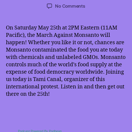
author
date
on
No Comments
TMI
5/18/2013:
March
On Saturday May 25th at 2PM Eastern (11AM
Against
Pacific), the March Against Monsanto will
Monsanto
happen! Whether you like it or not, chances are
and
Monsanto contaminated the food you ate today
More!
with chemicals and unlabeled GMOs. Monsanto
controls much of the world’s food supply at the
expense of food democracy worldwide. Joining
us today is Tami Canal, organizer of this
international protest. Listen in and then get out
there on the 25th!
Podcast Powered By Podbean