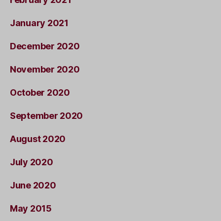
January 2021
December 2020
November 2020
October 2020
September 2020
August 2020
July 2020
June 2020
May 2015