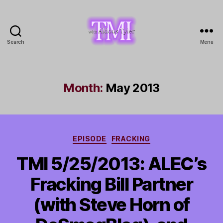
Search
Menu
TMI
with
Aldous
Tyler
Month:
May 2013
Categories
EPISODE
FRACKING
TMI 5/25/2013: ALEC’s
Fracking Bill Partner
(with Steve Horn of