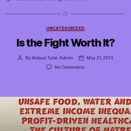
Categories
UNCATEGORIZED
Is the Fight Worth It?
By
Aldous Tyler, Admin
May 21, 2013
Post
Post
author
date
on
No Comments
Is
the
Fight
Worth
It?