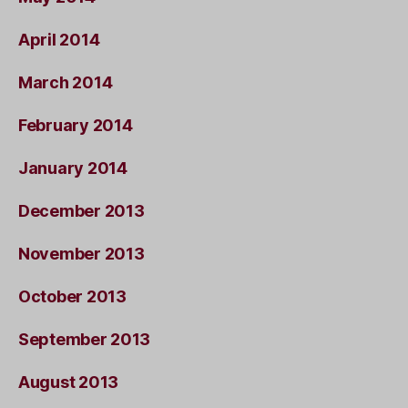
April 2014
March 2014
February 2014
January 2014
December 2013
November 2013
October 2013
September 2013
August 2013