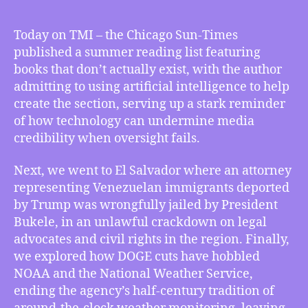
05/23/2025
–
Today on TMI – the Chicago Sun-Times
Books
published a summer reading list featuring
That
books that don’t actually exist, with the author
Don’t
admitting to using artificial intelligence to help
Exist
create the section, serving up a stark reminder
Make
of how technology can undermine media
It
to
credibility when oversight fails.
Chicago
Sun
Next, we went to El Salvador where an attorney
Times,
representing Venezuelan immigrants deported
Attorney
by Trump was wrongfully jailed by President
for
Bukele, in an unlawful crackdown on legal
Venezuelans
advocates and civil rights in the region. Finally,
in
we explored how DOGE cuts have hobbled
El
Salvador
NOAA and the National Weather Service,
Wrongly
ending the agency’s half-century tradition of
Arrested,