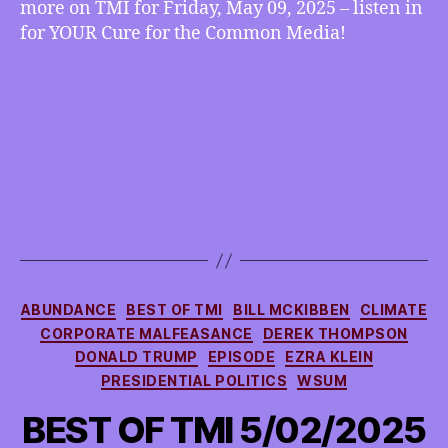
more on TMI for Friday, May 09, 2025 – listen in
more
for YOUR Cure for the Common Media!
Categories
ABUNDANCE
BEST OF TMI
BILL MCKIBBEN
CLIMATE
CORPORATE MALFEASANCE
DEREK THOMPSON
DONALD TRUMP
EPISODE
EZRA KLEIN
PRESIDENTIAL POLITICS
WSUM
BEST OF TMI 5/02/2025