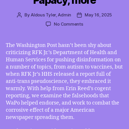
Papacy, more
By
Aldous Tyler, Admin
May 16, 2025
Post
Post
author
date
on
No Comments
TMI
05/16/2025
–
The Washington Post hasn’t been shy about
Washington
criticizing RFK Jr.’s Department of Health and
Post’s
Human Services for pushing disinformation on
Inconsistent
a number of topics, from autism to vaccines, but
Ethics,
when RFK Jr’s HHS released a report full of
Omaha’s
anti-trans pseudoscience, they embraced it
Electoral
Upset,
warmly. With help from Erin Reed’s cogent
Federal
reporting, we examine the falsehoods that
ICE
WaPo helped endorse, and work to combat the
Free
corrosive effect of a major American
Speech
newspaper spreading them.
Case,
Women’s