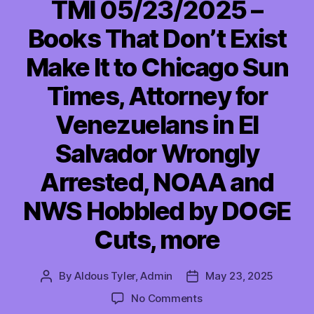
TMI 05/23/2025 –
Books That Don’t Exist
Make It to Chicago Sun
Times, Attorney for
Venezuelans in El
Salvador Wrongly
Arrested, NOAA and
NWS Hobbled by DOGE
Cuts, more
By
Aldous Tyler, Admin
May 23, 2025
Post
Post
author
date
on
No Comments
TMI