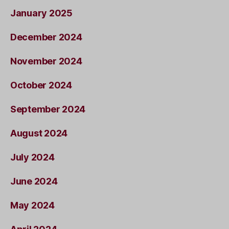
January 2025
December 2024
November 2024
October 2024
September 2024
August 2024
July 2024
June 2024
May 2024