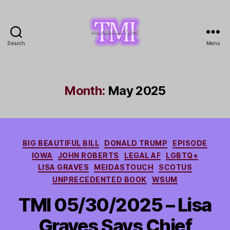
Search
Menu
TMI
with
Aldous
Tyler
Month:
May 2025
Categories
BIG BEAUTIFUL BILL
DONALD TRUMP
EPISODE
IOWA
JOHN ROBERTS
LEGAL AF
LGBTQ+
LISA GRAVES
MEIDASTOUCH
SCOTUS
UNPRECEDENTED BOOK
WSUM
TMI 05/30/2025 – Lisa
Graves Says Chief