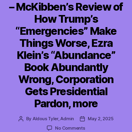
– McKibben’s Review of
How Trump’s
“Emergencies” Make
Things Worse, Ezra
Klein’s “Abundance”
Book Abundantly
Wrong, Corporation
Gets Presidential
Pardon, more
By
Aldous Tyler, Admin
May 2, 2025
Post
Post
author
date
on
No Comments