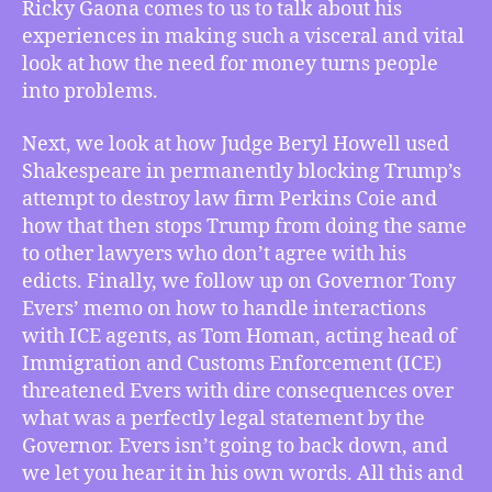
Ricky Gaona comes to us to talk about his
Filmmaker
of
experiences in making such a visceral and vital
Means
look at how the need for money turns people
TV’s
into problems.
“Parque
Central”,
Next, we look at how Judge Beryl Howell used
Judge
Shakespeare in permanently blocking Trump’s
Quotes
attempt to destroy law firm Perkins Coie and
Shakespeare
how that then stops Trump from doing the same
in
Takedown
to other lawyers who don’t agree with his
of
edicts. Finally, we follow up on Governor Tony
Trump,
Evers’ memo on how to handle interactions
Gov.
with ICE agents, as Tom Homan, acting head of
Evers
Immigration and Customs Enforcement (ICE)
Stands
threatened Evers with dire consequences over
Up
what was a perfectly legal statement by the
to
ICE
Governor. Evers isn’t going to back down, and
Czar
we let you hear it in his own words. All this and
Homan,