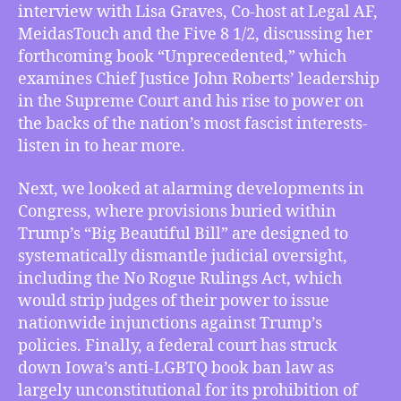
Lisa
interview with Lisa Graves, Co-host at Legal AF,
Graves
MeidasTouch and the Five 8 1/2, discussing her
Says
forthcoming book “Unprecedented,” which
Chief
examines Chief Justice John Roberts’ leadership
Justice
in the Supreme Court and his rise to power on
John
Roberts
the backs of the nation’s most fascist interests-
is
listen in to hear more.
‘Unprecedented’,
Bill
Next, we looked at alarming developments in
in
Congress, where provisions buried within
Congress
Trump’s “Big Beautiful Bill” are designed to
to
systematically dismantle judicial oversight,
Destroy
including the No Rogue Rulings Act, which
Courts’
Oversight
would strip judges of their power to issue
of
nationwide injunctions against Trump’s
Trump,
policies. Finally, a federal court has struck
Federal
down Iowa’s anti-LGBTQ book ban law as
Court
largely unconstitutional for its prohibition of
Blocks