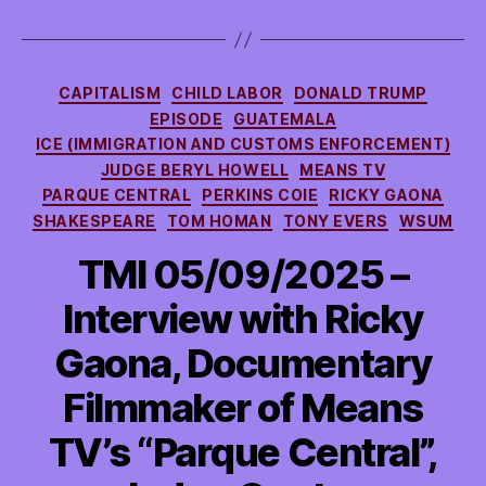
Categories
CAPITALISM
CHILD LABOR
DONALD TRUMP
EPISODE
GUATEMALA
ICE (IMMIGRATION AND CUSTOMS ENFORCEMENT)
JUDGE BERYL HOWELL
MEANS TV
PARQUE CENTRAL
PERKINS COIE
RICKY GAONA
SHAKESPEARE
TOM HOMAN
TONY EVERS
WSUM
TMI 05/09/2025 –
Interview with Ricky
Gaona, Documentary
Filmmaker of Means
TV’s “Parque Central”,