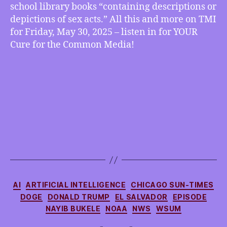
school library books “containing descriptions or
Iowa
depictions of sex acts.” All this and more on TMI
Book
Ban,
for Friday, May 30, 2025 – listen in for YOUR
more
Cure for the Common Media!
Categories
AI
ARTIFICIAL INTELLIGENCE
CHICAGO SUN-TIMES
DOGE
DONALD TRUMP
EL SALVADOR
EPISODE
NAYIB BUKELE
NOAA
NWS
WSUM