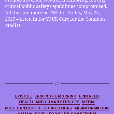
around-the-clock weather monitoring, leaving
NOAA
critical public safety capabilities compromised.
and
All this and more on TMI for Friday, May 23,
NWS
2025 – listen in for YOUR Cure for the Common
Hobbled
Media!
by
DOGE
Cuts,
more
Categories
EPISODE
ERIN IN THE MORNING
ERIN REED
HEALTH AND HUMAN SERVICES
MEDIA
MICHIGAN DEPT OF CORRECTIONS
MISINFORMATION
OMAHA
POPE LEO XIV
PRISON REFORM