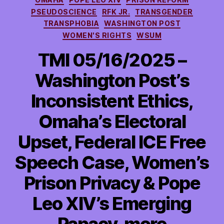
PSEUDOSCIENCE
RFK JR.
TRANSGENDER
TRANSPHOBIA
WASHINGTON POST
WOMEN'S RIGHTS
WSUM
TMI 05/16/2025 –
Washington Post’s
Inconsistent Ethics,
Omaha’s Electoral
Upset, Federal ICE Free
Speech Case, Women’s
Prison Privacy & Pope
Leo XIV’s Emerging