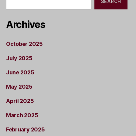
SEARCH
Archives
October 2025
July 2025
June 2025
May 2025
April 2025
March 2025
February 2025