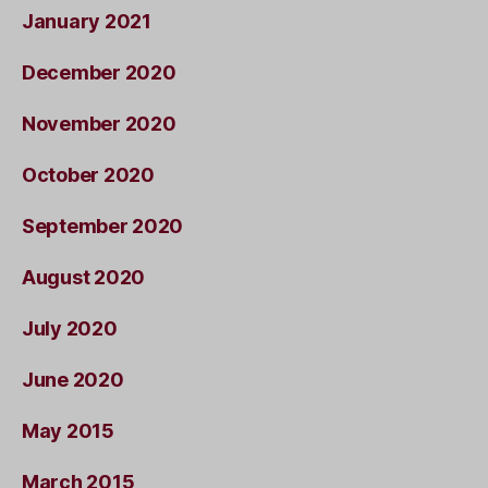
January 2021
December 2020
November 2020
October 2020
September 2020
August 2020
July 2020
June 2020
May 2015
March 2015