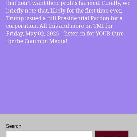
that don’t want their profits harmed. Finally, we
Gets
briefly note that, likely for the first time ever,
Presidential
Trump issued a full Presidential Pardon for a
Pardon,
corporation. All this and more on TMI for
more
Friday, May 02, 2025 – listen in for YOUR Cure
for the Common Media!
Search