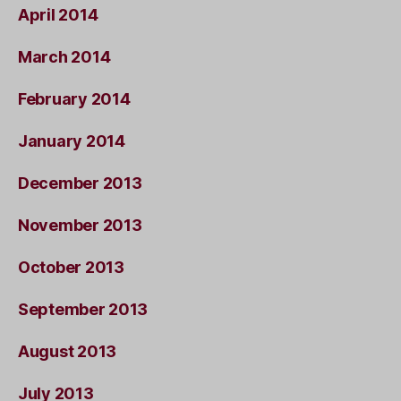
April 2014
March 2014
February 2014
January 2014
December 2013
November 2013
October 2013
September 2013
August 2013
July 2013