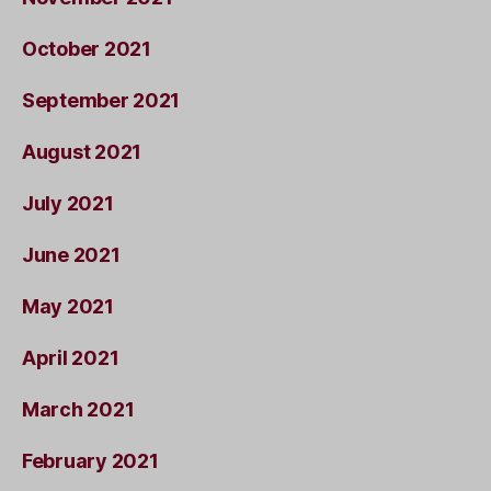
October 2021
September 2021
August 2021
July 2021
June 2021
May 2021
April 2021
March 2021
February 2021