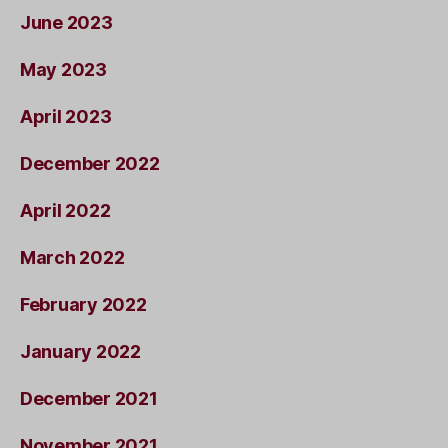
June 2023
May 2023
April 2023
December 2022
April 2022
March 2022
February 2022
January 2022
December 2021
November 2021