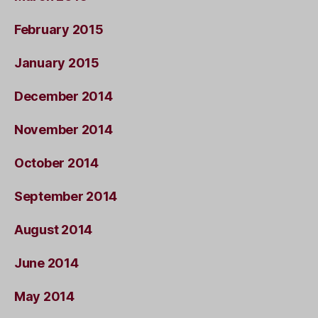
February 2015
January 2015
December 2014
November 2014
October 2014
September 2014
August 2014
June 2014
May 2014