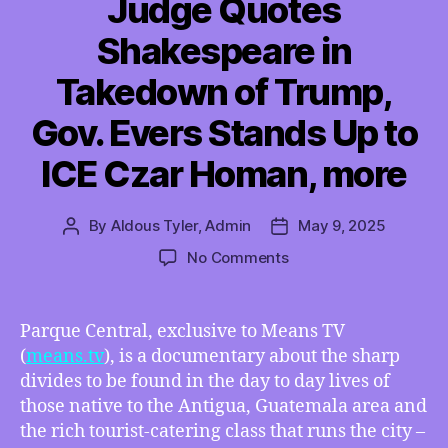
Judge Quotes
Shakespeare in
Takedown of Trump,
Gov. Evers Stands Up to
ICE Czar Homan, more
By
Aldous Tyler, Admin
May 9, 2025
Post
Post
author
date
on
No Comments
TMI
05/09/2025
–
Parque Central, exclusive to Means TV
Interview
(
means.tv
), is a documentary about the sharp
with
divides to be found in the day to day lives of
Ricky
those native to the Antigua, Guatemala area and
Gaona,
the rich tourist-catering class that runs the city –
Documentary