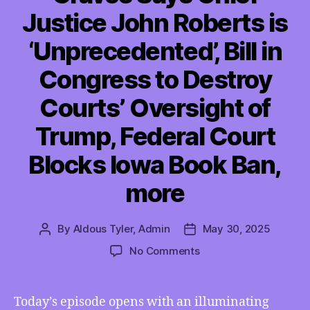
Justice John Roberts is
‘Unprecedented’, Bill in
Congress to Destroy
Courts’ Oversight of
Trump, Federal Court
Blocks Iowa Book Ban,
more
By
Aldous Tyler, Admin
May 30, 2025
Post
Post
author
date
on
No Comments
TMI
05/30/2025
–
Today’s episode opens with an illuminating