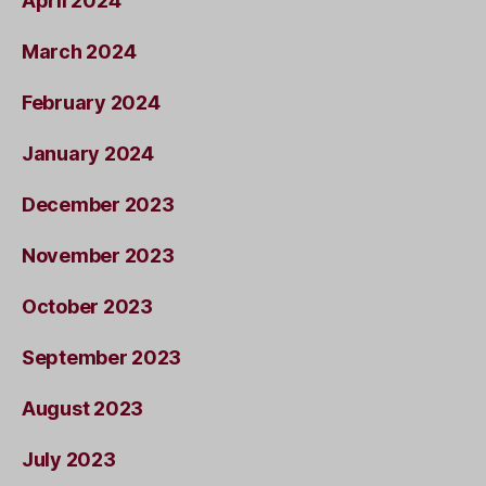
April 2024
March 2024
February 2024
January 2024
December 2023
November 2023
October 2023
September 2023
August 2023
July 2023