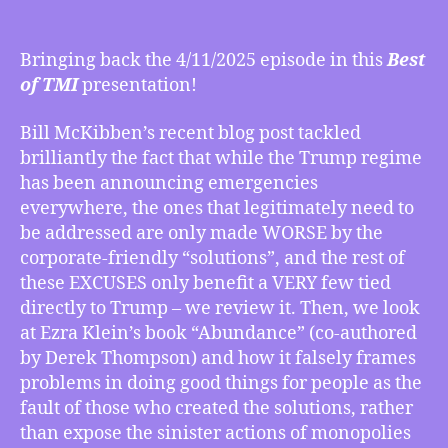
BEST
OF
TMI
Bringing back the 4/11/2025 episode in this
Best
5/02/2025
of TMI
presentation!
–
McKibben’s
Bill McKibben’s recent blog post tackled
Review
brilliantly the fact that while the Trump regime
of
has been announcing emergencies
How
Trump’s
everywhere, the ones that legitimately need to
“Emergencies”
be addressed are only made WORSE by the
Make
corporate-friendly “solutions”, and the rest of
Things
these EXCUSES only benefit a VERY few tied
Worse,
directly to Trump – we review it. Then, we look
Ezra
at Ezra Klein’s book “Abundance” (co-authored
Klein’s
by Derek Thompson) and how it falsely frames
“Abundance”
problems in doing good things for people as the
Book
Abundantly
fault of those who created the solutions, rather
Wrong,
than expose the sinister actions of monopolies
Corporation