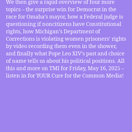
We then give a rapid overview of four more
Prison
topics – the surprise win for Democrat in the
Privacy
&
race for Omaha’s mayor, how a Federal judge is
Pope
questioning if noncitizens have Constitutional
Leo
rights, how Michigan’s Department of
XIV’s
Corrections is violating women prisoners’ rights
Emerging
by video recording them even in the shower,
Papacy,
and finally what Pope Leo XIV’s past and choice
more
of name tells us about his political positions. All
this and more on TMI for Friday, May 16, 2025 –
listen in for YOUR Cure for the Common Media!