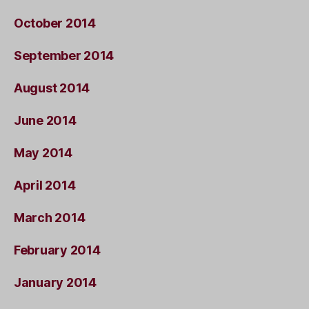
October 2014
September 2014
August 2014
June 2014
May 2014
April 2014
March 2014
February 2014
January 2014