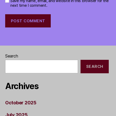
Save my name, email, and website in this browser for the
next time I comment.
Search
SEARCH
Archives
October 2025
July 2025