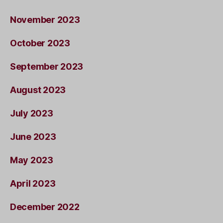
November 2023
October 2023
September 2023
August 2023
July 2023
June 2023
May 2023
April 2023
December 2022