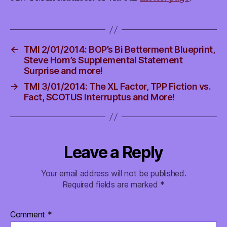
←
TMI 2/01/2014: BOP’s Bi Betterment Blueprint,
Steve Horn’s Supplemental Statement
Surprise and more!
→
TMI 3/01/2014: The XL Factor, TPP Fiction vs.
Fact, SCOTUS Interruptus and More!
Leave a Reply
Your email address will not be published.
Required fields are marked
*
Comment
*