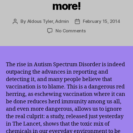
more!
By
Aldous Tyler, Admin
February 15, 2014
Post
Post
author
date
on
No Comments
TMI
2/15/2014:
The
Real
Cause
The rise in Autism Spectrum Disorder is indeed
of
outpacing the advances in reporting and
the
detecting it, and many people believe that
Uptick
vaccination is to blame. This is a dangerous red
in
herring, as eschewing vaccination where it can
Autism
be done reduces herd immunity among us all,
Spectrum
and even more dangerous, allows us to ignore
Disorder,
the
the real culprit: a study, released just yesterday
Seduction
in The Lancet, shows that the toxic mix of
of
chemicals in our everyday environment to be