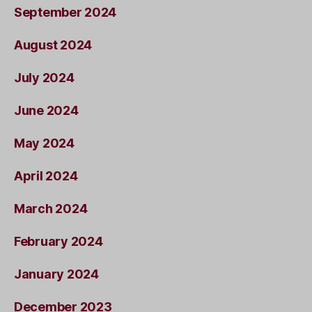
September 2024
August 2024
July 2024
June 2024
May 2024
April 2024
March 2024
February 2024
January 2024
December 2023