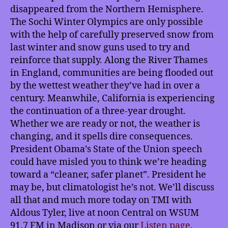
disappeared from the Northern Hemisphere.
The Sochi Winter Olympics are only possible
with the help of carefully preserved snow from
last winter and snow guns used to try and
reinforce that supply. Along the River Thames
in England, communities are being flooded out
by the wettest weather they’ve had in over a
century. Meanwhile, California is experiencing
the continuation of a three-year drought.
Whether we are ready or not, the weather is
changing, and it spells dire consequences.
President Obama’s State of the Union speech
could have misled you to think we’re heading
toward a “cleaner, safer planet”. President he
may be, but climatologist he’s not. We’ll discuss
all that and much more today on TMI with
Aldous Tyler, live at noon Central on WSUM
91.7 FM in Madison or via our
Listen page
.