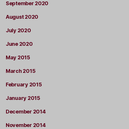
September 2020
August 2020
July 2020
June 2020
May 2015
March 2015
February 2015
January 2015
December 2014
November 2014