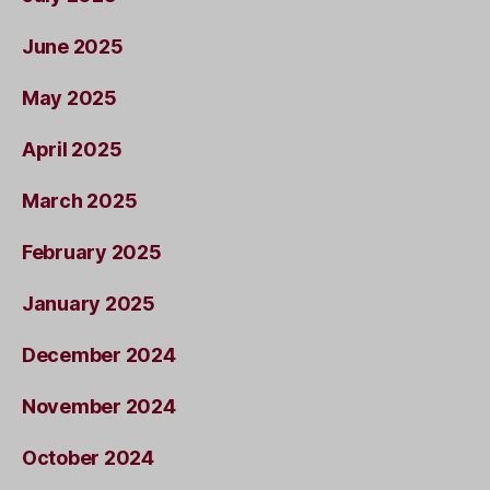
June 2025
May 2025
April 2025
March 2025
February 2025
January 2025
December 2024
November 2024
October 2024