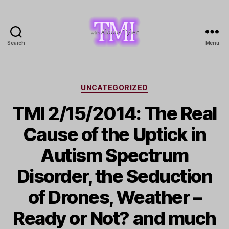
Search
Menu
TMI
with
Aldous
Tyler
Categories
UNCATEGORIZED
TMI 2/15/2014: The Real
Cause of the Uptick in
Autism Spectrum
Disorder, the Seduction
of Drones, Weather –
Ready or Not? and much