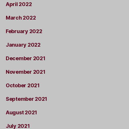
April 2022
March 2022
February 2022
January 2022
December 2021
November 2021
October 2021
September 2021
August 2021
July 2021