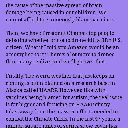
Drones,
the cause of the massive spread of brain
Weather
damage being caused in our children. We
–
cannot afford to erroneously blame vaccines.
Ready
or
Then, we have President Obama’s top people
Not?
and
debating whether or not to drone-kill a fifth U.S.
much
citizen. What if I told you Amazon would be an
more!
accomplice to it? There’s a lot more to drones
than many realize, and we’ll go over that.
Finally, The weird weather that just keeps on
coming is often blamed on a research base in
Alaska called HAARP. However, like with
vaccines being blamed for autism, the real issue
is far bigger and focusing on HAARP simpy
takes away from the massive efforts needed to
combat the Climate Crisis. In the last 47 years, a
million square miles of spring snow cover has