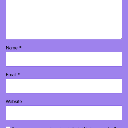
Name
*
Email
*
Website