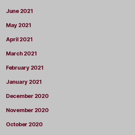
June 2021
May 2021
April 2021
March 2021
February 2021
January 2021
December 2020
November 2020
October 2020