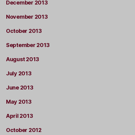
December 2013
November 2013
October 2013
September 2013
August 2013
July 2013
June 2013
May 2013
April 2013
October 2012