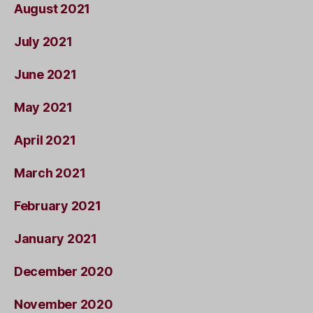
August 2021
July 2021
June 2021
May 2021
April 2021
March 2021
February 2021
January 2021
December 2020
November 2020