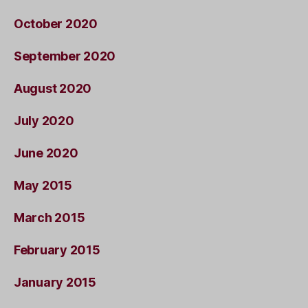
October 2020
September 2020
August 2020
July 2020
June 2020
May 2015
March 2015
February 2015
January 2015