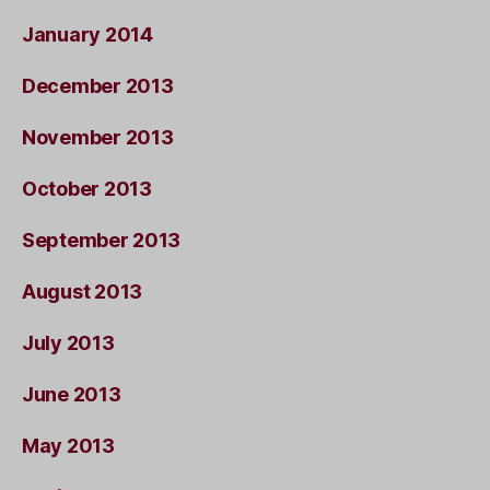
January 2014
December 2013
November 2013
October 2013
September 2013
August 2013
July 2013
June 2013
May 2013