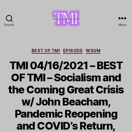
Search
Menu
TMI
with
Aldous
Tyler
Categories
BEST OF TMI
EPISODE
WSUM
TMI 04/16/2021 – BEST
OF TMI – Socialism and
the Coming Great Crisis
w/ John Beacham,
Pandemic Reopening
and COVID’s Return,