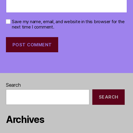
Save my name, email, and website in this browser for the
next time I comment.
Search
SEARCH
Archives