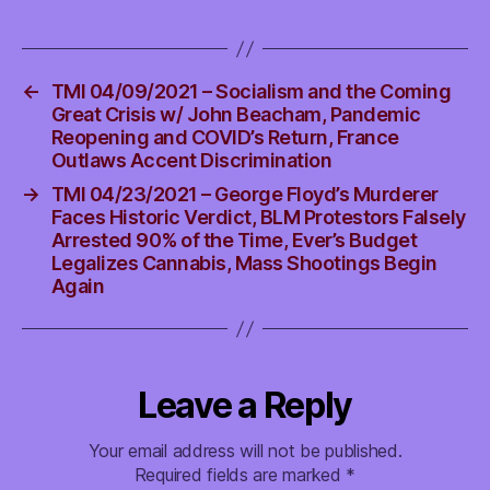
←
TMI 04/09/2021 – Socialism and the Coming
Great Crisis w/ John Beacham, Pandemic
Reopening and COVID’s Return, France
Outlaws Accent Discrimination
→
TMI 04/23/2021 – George Floyd’s Murderer
Faces Historic Verdict, BLM Protestors Falsely
Arrested 90% of the Time, Ever’s Budget
Legalizes Cannabis, Mass Shootings Begin
Again
Leave a Reply
Your email address will not be published.
Required fields are marked
*