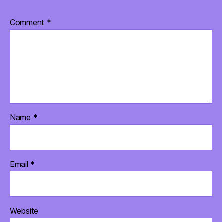
Comment
*
Name
*
Email
*
Website