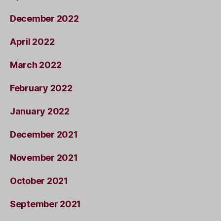
December 2022
April 2022
March 2022
February 2022
January 2022
December 2021
November 2021
October 2021
September 2021