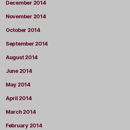
December 2014
November 2014
October 2014
September 2014
August 2014
June 2014
May 2014
April 2014
March 2014
February 2014