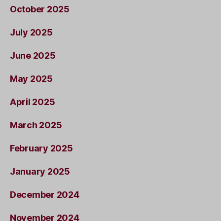
October 2025
July 2025
June 2025
May 2025
April 2025
March 2025
February 2025
January 2025
December 2024
November 2024