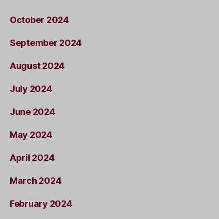
October 2024
September 2024
August 2024
July 2024
June 2024
May 2024
April 2024
March 2024
February 2024