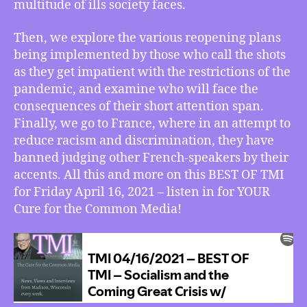
w/
multitude of ills society faces.
John
Beacham,
Then, we explore the various reopening plans
Pandemic
being implemented by those who call the shots
Reopening
as they get impatient with the restrictions of the
and
pandemic, and examine who will face the
COVID’s
consequences of their short attention span.
Return,
Finally, we go to France, where in an attempt to
France
Outlaws
reduce racism and discrimination, they have
Accent
banned judging other French-speakers by their
Discrimination
accents. All this and more on this BEST OF TMI
for Friday April 16, 2021 – listen in for YOUR
Cure for the Common Media!