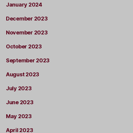
January 2024
December 2023
November 2023
October 2023
September 2023
August 2023
July 2023
June 2023
May 2023
April 2023