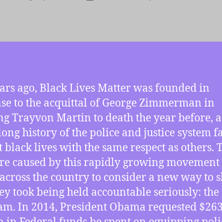
r
date
ars ago, Black Lives Matter was founded in
se to the acquittal of George Zimmerman in
ng Trayvon Martin to death the year before, a
long history of the police and justice system f
at black lives with the same respect as others. 
re caused by this rapidly growing movement
 across the country to consider a new way to 
hey took being held accountable seriously: the
m. In 2014, President Obama requested $26