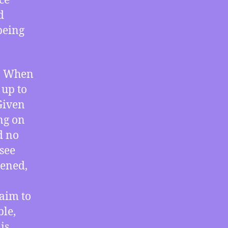
ce
Failure
d
of
being
Accountability
e. When
 up to
Given
ing on
d no
 see
pened,
laim to
ble,
is