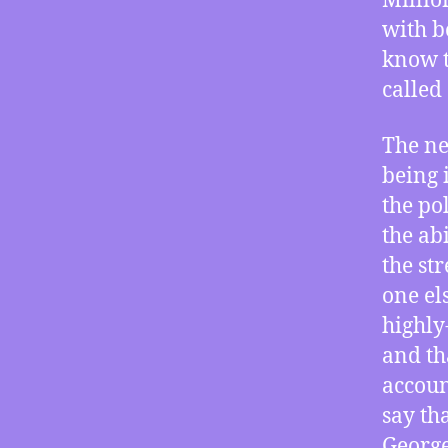
Millio
with b
know t
called 
The ne
being 
the po
the ab
the st
one els
highly
and th
account
say th
George