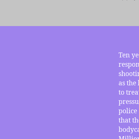
autho
Ten ye
respon
shooti
as the 
to tre
pressu
police
that t
bodyca