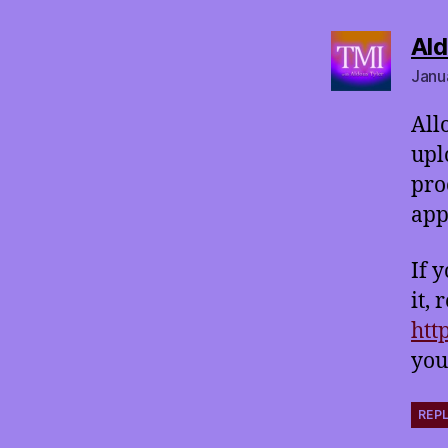
Ald
Janu
All
upl
pro
app
If 
it,
htt
you
REP