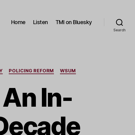
Home
Listen
TMI on Bluesky
Search
Y
POLICING REFORM
WSUM
An In-
 Decade