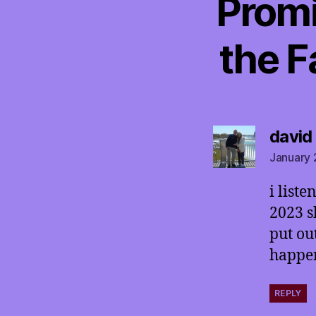
Promi
the F
david
January 
i list
2023 s
put ou
happen
REPLY