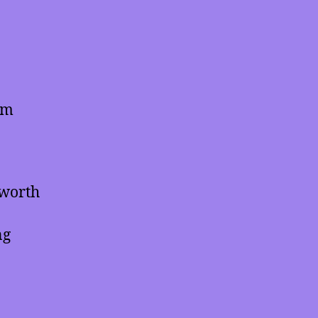
em
 worth
ng