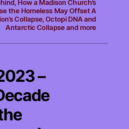
hind, How a Madison Church’s
use the Homeless May Offset A
ion’s Collapse, Octopi DNA and
Antarctic Collapse and more
/2023 –
 Decade
the