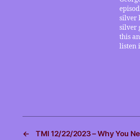
episod
silver
silver
this a
listen
←
TMI 12/22/2023 – Why You Ne