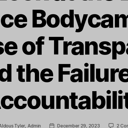
lice Bodycam
e of Trans
d the Failure
ccountabili
Aldous Tyler, Admin
December 29, 2023
2 Co
Post