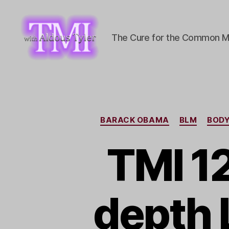
The Cure for the Common M
TMI
with
Aldous
Tyler
BARACK OBAMA
BLM
BOD
TMI 1
depth 