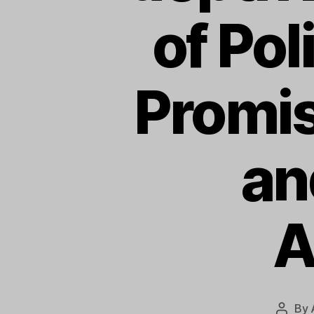
of Po
Promis
an
A
By
Post