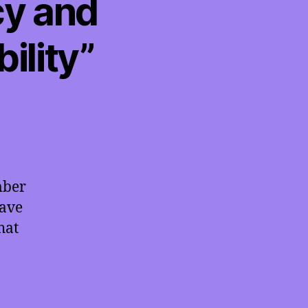
cy and
ility”
mber
have
hat