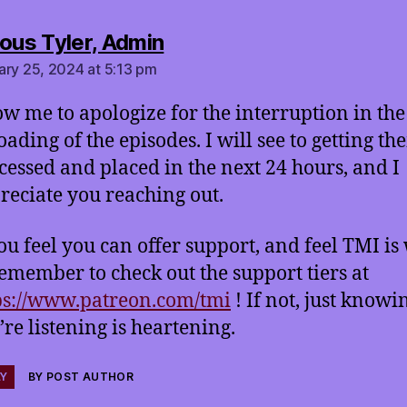
says:
ous Tyler, Admin
ary 25, 2024 at 5:13 pm
ow me to apologize for the interruption in the
oading of the episodes. I will see to getting th
cessed and placed in the next 24 hours, and I
reciate you reaching out.
you feel you can offer support, and feel TMI is
 remember to check out the support tiers at
ps://www.patreon.com/tmi
! If not, just knowi
’re listening is heartening.
LY
BY POST AUTHOR