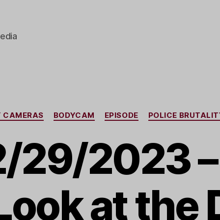
edia
Categories
Y CAMERAS
BODYCAM
EPISODE
POLICE BRUTALIT
2/29/2023 – 
Look at the