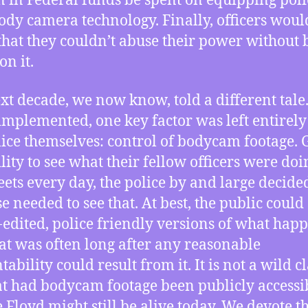
n in Federal funds be spent on equipping poli
ody camera technology. Finally, officers woul
hat they couldn’t abuse their power without 
on it.
xt decade, we now know, told a different tal
implemented, one key factor was left entirely
lice themselves: control of bodycam footage. 
ility to see what their fellow officers were do
reets every day, the police by and large decide
e needed to see that. At best, the public could
-edited, police friendly versions of what hap
at was often long after any reasonable
ability could result from it. It is not a wild c
at had bodycam footage been publicly accessi
 Floyd might still be alive today. We devote th