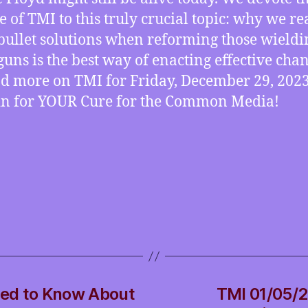
e of TMI to this truly crucial topic: why we re
 bullet solutions when reforming those wieldi
 guns is the best way of enacting effective chan
nd more on TMI for Friday, December 29, 2023
 in for YOUR Cure for the Common Media!
ed to Know About
TMI 01/05/2