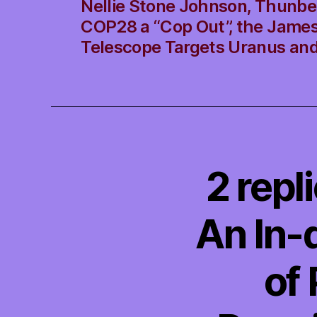
Nellie Stone Johnson, Thunbe
COP28 a “Cop Out”, the Jame
Telescope Targets Uranus an
2 repl
An In-
of