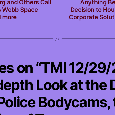
rg and Others Call
Anything Be
s Webb Space
Decision to Ho
d more
Corporate Solut
ies on “TMI 12/29
depth Look at the
 Police Bodycams, 