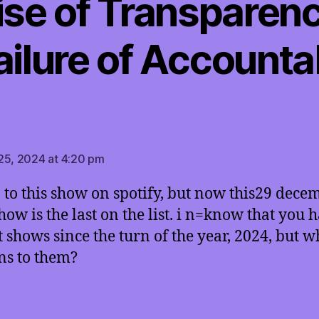
se of Transparen
ailure of Accountab
says:
25, 2024 at 4:20 pm
en to this show on spotify, but now this29 dece
how is the last on the list. i n=know that you 
t shows since the turn of the year, 2024, but w
s to them?