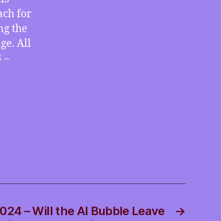
ach for
ng the
ge. All
 –
024 – Will the AI Bubble Leave
→