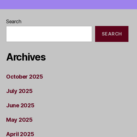
Search
SEARCH
Archives
October 2025
July 2025
June 2025
May 2025
April 2025