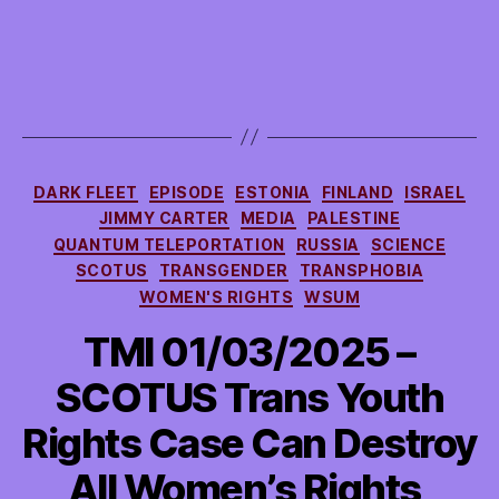
Categories
DARK FLEET
EPISODE
ESTONIA
FINLAND
ISRAEL
JIMMY CARTER
MEDIA
PALESTINE
QUANTUM TELEPORTATION
RUSSIA
SCIENCE
SCOTUS
TRANSGENDER
TRANSPHOBIA
WOMEN'S RIGHTS
WSUM
TMI 01/03/2025 –
SCOTUS Trans Youth
Rights Case Can Destroy
All Women’s Rights,