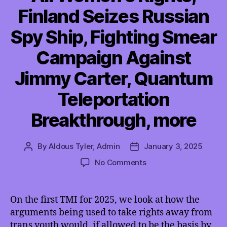
Finland Seizes Russian
Spy Ship, Fighting Smear
Campaign Against
Jimmy Carter, Quantum
Teleportation
Breakthrough, more
By
Aldous Tyler, Admin
January 3, 2025
Post
Post
author
date
on
No Comments
TMI
01/03/2025
–
On the first TMI for 2025, we look at how the
SCOTUS
arguments being used to take rights away from
Trans
trans youth would, if allowed to be the basis by