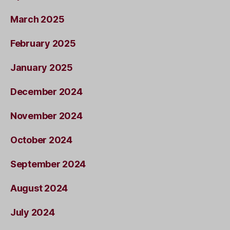
March 2025
February 2025
January 2025
December 2024
November 2024
October 2024
September 2024
August 2024
July 2024