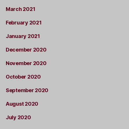
March 2021
February 2021
January 2021
December 2020
November 2020
October 2020
September 2020
August 2020
July 2020