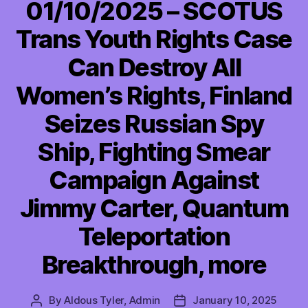
01/10/2025 – SCOTUS
Trans Youth Rights Case
Can Destroy All
Women’s Rights, Finland
Seizes Russian Spy
Ship, Fighting Smear
Campaign Against
Jimmy Carter, Quantum
Teleportation
Breakthrough, more
By
Aldous Tyler, Admin
January 10, 2025
Post
Post