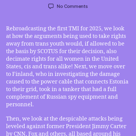
author
date
on
No Comments
BEST
OF
TMI
Rebroadcasting the first TMI for 2025, we look
01/10/2025
at how the arguments being used to take rights
–
away from trans youth would, if allowed to be
SCOTUS
the basis by SCOTUS for their decision, also
Trans
decimate rights for all women in the United
Youth
States, cis and trans alike! Next, we move over
Rights
Case
to Finland, who in investigating the damage
Can
caused to the power cable that connects Estonia
Destroy
to their grid, took in a tanker that had a full
All
complement of Russian spy equipment and
Women’s
personnel.
Rights,
Finland
Then, we look at the despicable attacks being
Seizes
leveled against former President Jimmy Carter
Russian
Spy
by CNN, Fox and others, all based around his