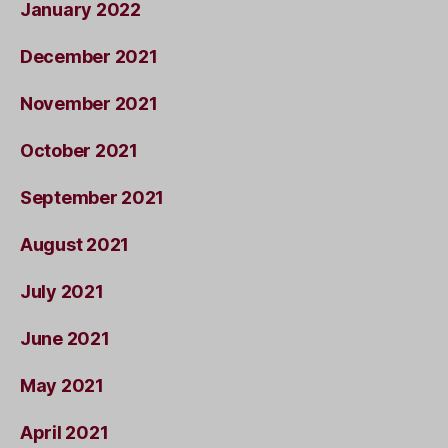
January 2022
December 2021
November 2021
October 2021
September 2021
August 2021
July 2021
June 2021
May 2021
April 2021