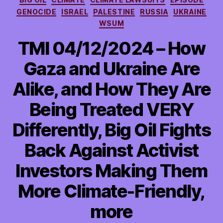
GENOCIDE
ISRAEL
PALESTINE
RUSSIA
UKRAINE
WSUM
TMI 04/12/2024 – How
Gaza and Ukraine Are
Alike, and How They Are
Being Treated VERY
Differently, Big Oil Fights
Back Against Activist
Investors Making Them
More Climate-Friendly,
more