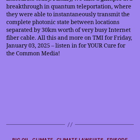
Breakthrough,
breakthrough in quantum teleportation, where
more
they were able to instantaneously transmit the
complete photonic state between locations
separated by 30km worth of very busy Internet
fiber cable. All this and more on TMI for Friday,
January 03, 2025 – listen in for YOUR Cure for
the Common Media!
Categories
BIG OIL
CLIMATE
CLIMATE LAWSUITS
EPISODE