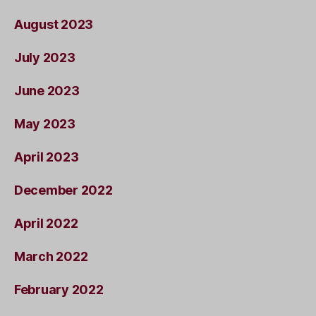
August 2023
July 2023
June 2023
May 2023
April 2023
December 2022
April 2022
March 2022
February 2022