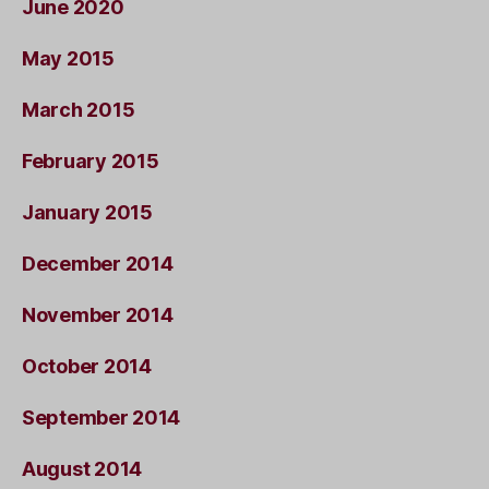
June 2020
May 2015
March 2015
February 2015
January 2015
December 2014
November 2014
October 2014
September 2014
August 2014