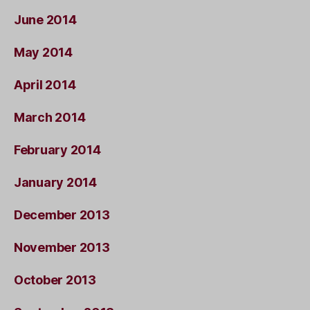
June 2014
May 2014
April 2014
March 2014
February 2014
January 2014
December 2013
November 2013
October 2013