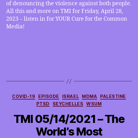
of denouncing the violence against both people.
All this and more on TMI for Friday, April 28,
2023 – listen in for YOUR Cure for the Common
Media!
Categories
COVID-19
EPISODE
ISRAEL
MDMA
PALESTINE
PTSD
SEYCHELLES
WSUM
TMI 05/14/2021 – The
World’s Most