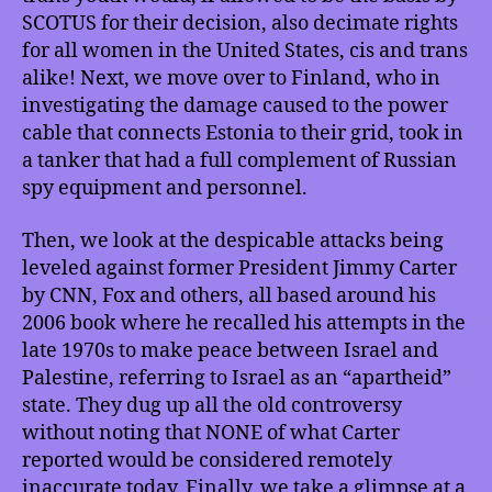
Youth
SCOTUS for their decision, also decimate rights
Rights
for all women in the United States, cis and trans
Case
alike! Next, we move over to Finland, who in
Can
Destroy
investigating the damage caused to the power
All
cable that connects Estonia to their grid, took in
Women’s
a tanker that had a full complement of Russian
Rights,
spy equipment and personnel.
Finland
Seizes
Then, we look at the despicable attacks being
Russian
leveled against former President Jimmy Carter
Spy
by CNN, Fox and others, all based around his
Ship,
Fighting
2006 book where he recalled his attempts in the
Smear
late 1970s to make peace between Israel and
Campaign
Palestine, referring to Israel as an “apartheid”
Against
state. They dug up all the old controversy
Jimmy
without noting that NONE of what Carter
Carter,
reported would be considered remotely
Quantum
inaccurate today. Finally, we take a glimpse at a
Teleportation