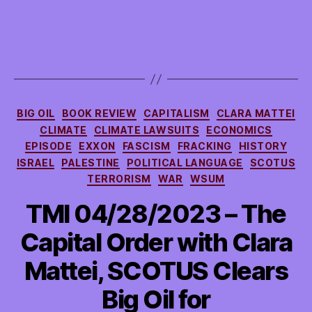
Big
Oil
Fights
Back
Against
Activist
Investors
Categories
Making
BIG OIL
BOOK REVIEW
CAPITALISM
CLARA MATTEI
Them
CLIMATE
CLIMATE LAWSUITS
ECONOMICS
More
EPISODE
EXXON
FASCISM
FRACKING
HISTORY
Climate-
ISRAEL
PALESTINE
POLITICAL LANGUAGE
SCOTUS
Friendly,
TERRORISM
WAR
WSUM
more
TMI 04/28/2023 – The
Capital Order with Clara
Mattei, SCOTUS Clears
Big Oil for