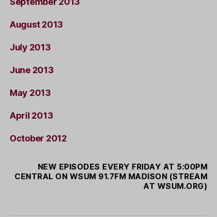
September 2013
August 2013
July 2013
June 2013
May 2013
April 2013
October 2012
NEW EPISODES EVERY FRIDAY AT 5:00PM
CENTRAL ON WSUM 91.7FM MADISON (STREAM
AT WSUM.ORG)