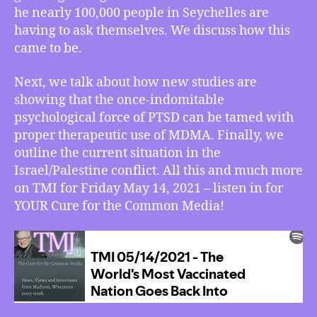
he nearly 100,000 people in Seychelles are
Goes
Back
having to ask themselves. We discuss how this
Into
came to be.
Lockdown,
PTSD
Next, we talk about how new studies are
Meets
showing that the once-indomitable
Its
psychological force of PTSD can be tamed with
Match
proper therapeutic use of MDMA. Finally, we
in
outline the current situation in the
MDMA,
The
Israel/Palestine conflict. All this and much more
Current
on TMI for Friday May 14, 2021 – listen in for
State
YOUR Cure for the Common Media!
of
Israel/Palestine