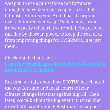
Big
weapon to use against those not fortunate
Oil
enough to have been born super-rich… that’s
for
(almost certainly) you. And it has its origins
Accountability,
over a hundred years ago! Watch now so you
Israelis
know exactly what tricks are still being used to
and
Palestinians
this day by those in power to keep the rest of us
Jointly
from improving things for EVERYONE, not just
Denounce
them.
Violence
Check out the book here:
https://press.uchicago.edu/ucp/books/book/chica
go/C/bo181707138.html
But first, we talk about how SCOTUS has cleared
the way for state and local courts to hear
climate change lawsuits against Big Oil. Then
later, We talk about the big event in Israel that
drew both Israelis and Palestinians in support