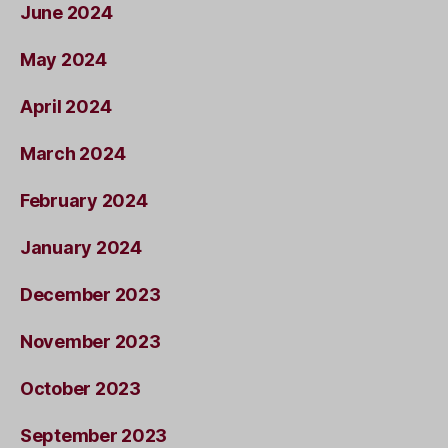
June 2024
May 2024
April 2024
March 2024
February 2024
January 2024
December 2023
November 2023
October 2023
September 2023