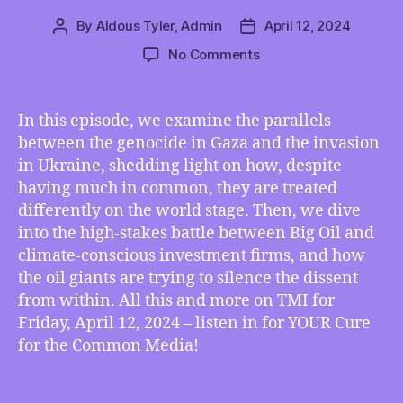
By
Aldous Tyler, Admin
April 12, 2024
Post
Post
author
date
on
No Comments
TMI
04/12/2024
–
In this episode, we examine the parallels
How
between the genocide in Gaza and the invasion
Gaza
in Ukraine, shedding light on how, despite
and
having much in common, they are treated
Ukraine
differently on the world stage. Then, we dive
Are
into the high-stakes battle between Big Oil and
Alike,
and
climate-conscious investment firms, and how
How
the oil giants are trying to silence the dissent
They
from within. All this and more on TMI for
Are
Friday, April 12, 2024 – listen in for YOUR Cure
Being
for the Common Media!
Treated
VERY
Differently,