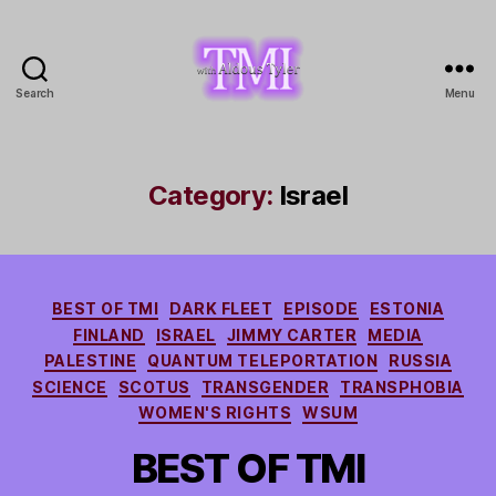
Search
Menu
TMI
with
Aldous
Tyler
Category:
Israel
Categories
BEST OF TMI
DARK FLEET
EPISODE
ESTONIA
FINLAND
ISRAEL
JIMMY CARTER
MEDIA
PALESTINE
QUANTUM TELEPORTATION
RUSSIA
SCIENCE
SCOTUS
TRANSGENDER
TRANSPHOBIA
WOMEN'S RIGHTS
WSUM
BEST OF TMI