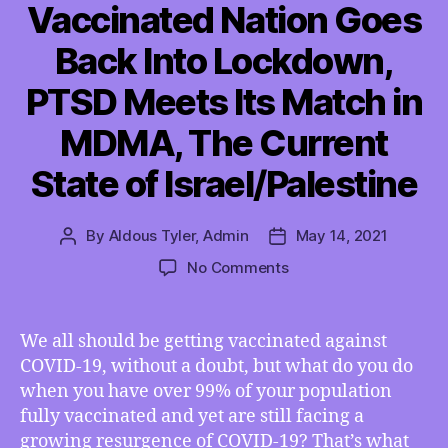
Vaccinated Nation Goes
Back Into Lockdown,
PTSD Meets Its Match in
MDMA, The Current
State of Israel/Palestine
By
Aldous Tyler, Admin
May 14, 2021
Post
Post
author
date
on
No Comments
TMI
05/14/2021
–
We all should be getting vaccinated against
The
COVID-19, without a doubt, but what do you do
World’s
when you have over 99% of your population
Most
fully vaccinated and yet are still facing a
Vaccinated
growing resurgence of COVID-19? That’s what
Nation