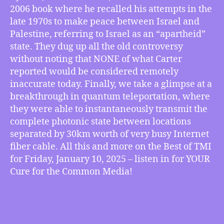
Ship,
2006 book where he recalled his attempts in the
Fighting
late 1970s to make peace between Israel and
Smear
Palestine, referring to Israel as an “apartheid”
Campaign
state. They dug up all the old controversy
Against
without noting that NONE of what Carter
Jimmy
reported would be considered remotely
Carter,
Quantum
inaccurate today. Finally, we take a glimpse at a
Teleportation
breakthrough in quantum teleportation, where
Breakthrough,
they were able to instantaneously transmit the
more
complete photonic state between locations
separated by 30km worth of very busy Internet
fiber cable. All this and more on the Best of TMI
for Friday, January 10, 2025 – listen in for YOUR
Cure for the Common Media!