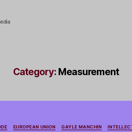
edia
Category:
Measurement
Categories
ODE
EUROPEAN UNION
GAYLE MANCHIN
INTELLEC