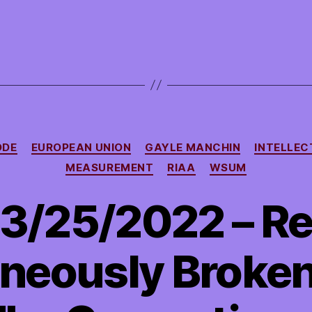
Categories
ODE
EUROPEAN UNION
GAYLE MANCHIN
INTELLEC
MEASUREMENT
RIAA
WSUM
3/25/2022 – R
neously Broken