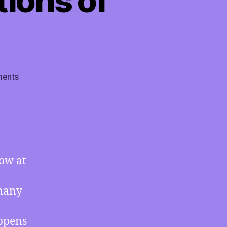
tions of
on
ents
TMI
04/15/2022
–
BEST
OF
TMI:
ow at
Records
Simultaneously
Broken
 many
at
Both
appens
Poles,