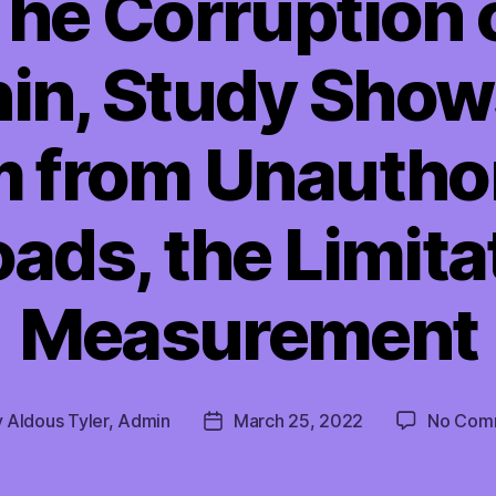
The Corruption 
n, Study Shows
 from Unautho
ds, the Limita
Measurement
y
Aldous Tyler, Admin
March 25, 2022
No Com
Post
or
date