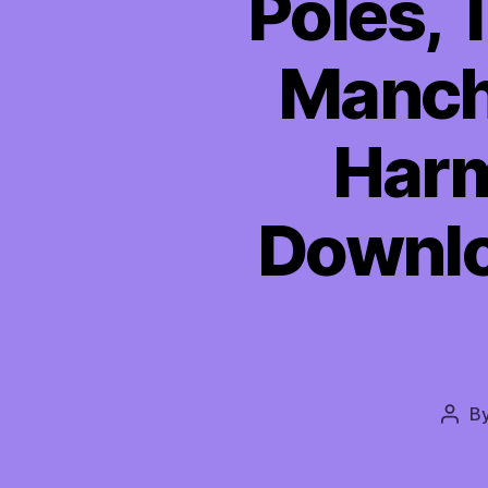
Poles, 
Manchi
Harm
Downloa
B
Post
auth