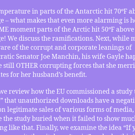
mperature in parts of the Antarctic hit 70ºF a
e – what makes that even more alarming is h
ME moment parts of the Arctic hit 50ºF above
e! We discuss the ramifications. Next, while
are of the corrupt and corporate leanings of
atic Senator Joe Manchin, his wife Gayle h
e still OTHER corrupting forces that she merri
tes for her husband’s benefit.
we review how the EU commissioned a study 
” that unauthorized downloads have a negat
 on legitimate sales of various forms of media,
e the study buried when it failed to show muc
ng like that. Finally, we examine the idea “If 