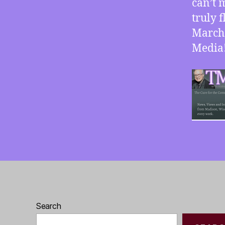
can’t m
truly 
March 
Media
Search