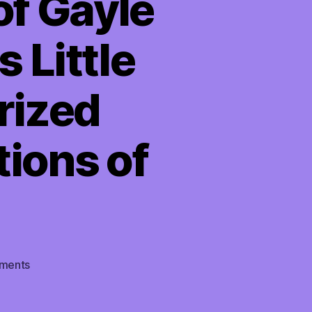
of Gayle
 Little
rized
tions of
on
ments
TMI
03/25/2022