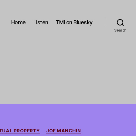
Home
Listen
TMI on Bluesky
Search
TUAL PROPERTY
JOE MANCHIN