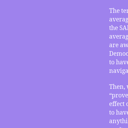
The te
averag
the SA
averag
are aw
Democr
to hav
naviga
Then, 
“prove
effect
to hav
anythi