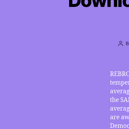
Downloa
Pos
aut
REBRO
temper
averag
the SA
averag
are aw
Democr