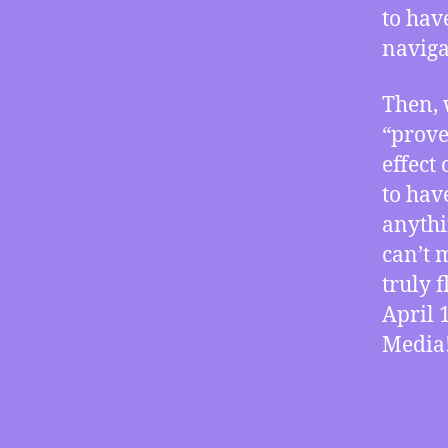
to hav
naviga
Then, 
“prove
effect
to hav
anythi
can’t m
truly 
April 
Media