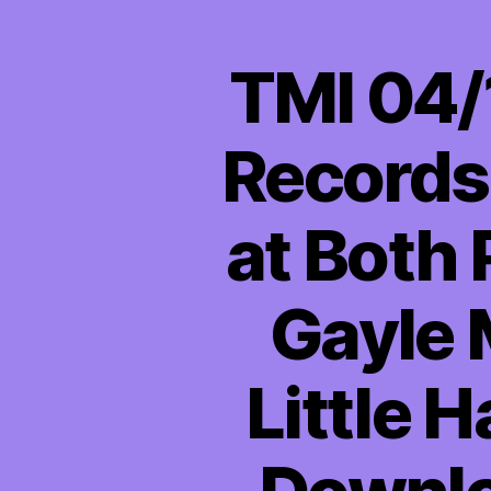
TMI 04/
Records
at Both 
Gayle 
Little 