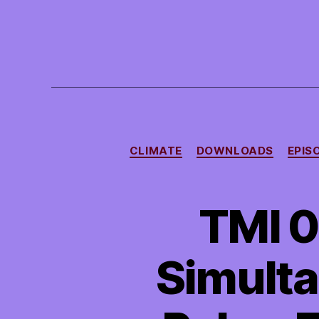
CLIMATE
DOWNLOADS
EPIS
TMI 0
Simulta