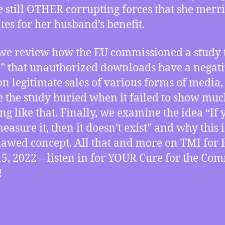
e still OTHER corrupting forces that she merri
tes for her husband’s benefit.
we review how the EU commissioned a study 
” that unauthorized downloads have a negat
 on legitimate sales of various forms of media,
e the study buried when it failed to show muc
ng like that. Finally, we examine the idea “If 
easure it, then it doesn’t exist” and why this i
flawed concept. All that and more on TMI for 
15, 2022 – listen in for YOUR Cure for the C
!