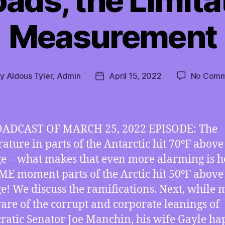
ds, the Limita
Measurement
By
Aldous Tyler, Admin
April 15, 2022
No Comm
t
Post
hor
date
ADCAST OF MARCH 25, 2022 EPISODE: The
ature in parts of the Antarctic hit 70ºF above
e – what makes that even more alarming is h
ME moment parts of the Arctic hit 50ºF above
e! We discuss the ramifications. Next, while
are of the corrupt and corporate leanings of
atic Senator Joe Manchin, his wife Gayle h