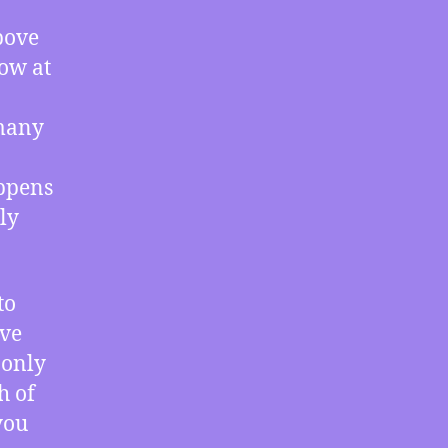
–
Records
bove
Simultaneously
ow at
Broken
at
Both
 many
Poles,
The
appens
Corruption
ly
of
Gayle
Manchin,
Study
to
Shows
ive
Little
 only
Harm
from
h of
Unauthorized
you
Downloads,