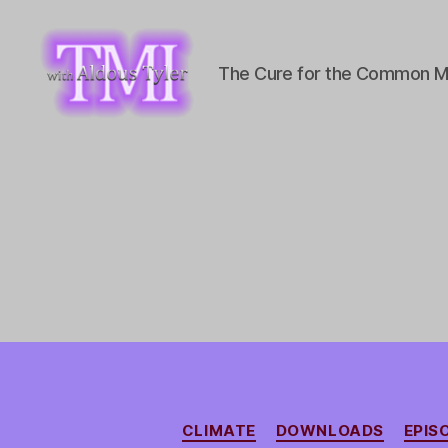
The Cure for the Common M
TMI
with
Aldous
Tyler
CLIMATE
DOWNLOADS
EPIS