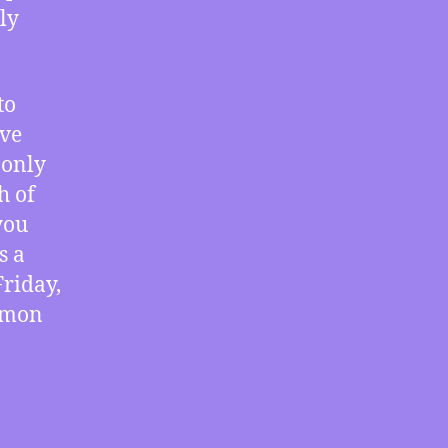
The
ly
Corruption
of
Gayle
to
Manchin,
ive
Study
Shows
 only
Little
h of
Harm
you
from
s a
Unauthorized
Downloads,
Friday,
the
ommon
Limitations
of
Measurement