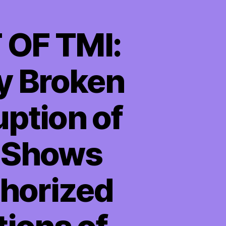
 OF TMI:
y Broken
uption of
y Shows
thorized