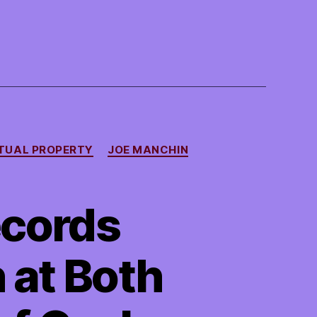
TUAL PROPERTY
JOE MANCHIN
ecords
 at Both