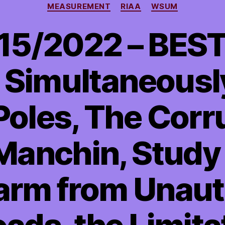
MEASUREMENT
RIAA
WSUM
15/2022 – BEST
 Simultaneousl
Poles, The Corr
Manchin, Stud
Harm from Unau