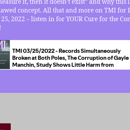
easure it, then it doesn’t exist” and why this i
flawed concept. All that and more on TMI for 
25, 2022 – listen in for YOUR Cure for the 
!