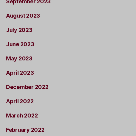
September 2023
August 2023
July 2023
June 2023
May 2023
April 2023
December 2022
April 2022
March 2022
February 2022