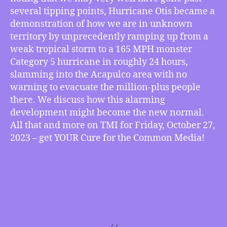
several tipping points, Hurricane Otis became a
demonstration of how we are in unknown
territory by unprecedently ramping up from a
weak tropical storm to a 165 MPH monster
Category 5 hurricane in roughly 24 hours,
slamming into the Acapulco area with no
warning to evacuate the million-plus people
there. We discuss how this alarming
development might become the new normal.
All that and more on TMI for Friday, October 27,
2023 – get YOUR Cure for the Common Media!