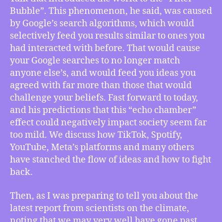
Redux:
Bubble”. This phenomenon, he said, was caused
How
by Google’s search algorithms, which would
Pariser’s
selectively feed you results similar to ones you
Predictions
Fell
had interacted with before. That would cause
Short
your Google searches to no longer match
of
anyone else’s, and would feed you ideas you
the
agreed with far more than those that would
Real
challenge your beliefs. Fast forward to today,
Outcome,
and his predictions that this “echo chamber”
Hurricane
effect could negatively impact society seem far
Otis
Punctuates
too mild. We discuss how TikTok, Spotify,
Release
YouTube, Meta’s platforms and many others
of
have stanched the flow of ideas and how to fight
New
back.
Climate
Crisis
Then, as I was preparing to tell you about the
Report,
latest report from scientists on the climate,
more
noting that we may very well have gone past