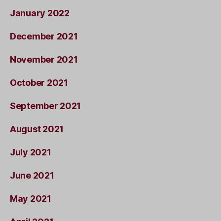
January 2022
December 2021
November 2021
October 2021
September 2021
August 2021
July 2021
June 2021
May 2021