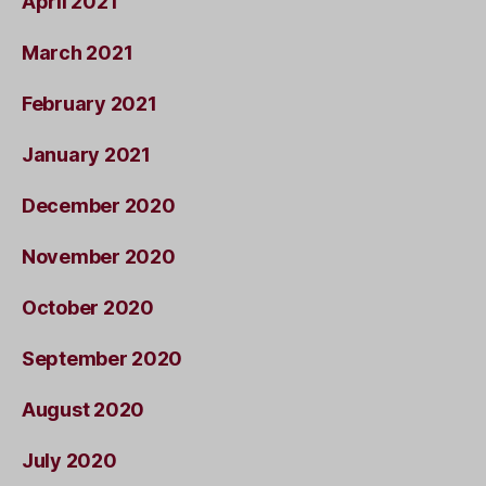
April 2021
March 2021
February 2021
January 2021
December 2020
November 2020
October 2020
September 2020
August 2020
July 2020