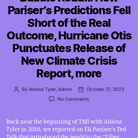
Pariser’s Predictions Fell
Short of the Real
Outcome, Hurricane Otis
Punctuates Release of
New Climate Crisis
Report, more
By
Aldous Tyler, Admin
October 27, 2023
Post
Post
author
date
on
No Comments
TMI
10/27/2023
–
Back near the beginning of TMI with Aldous
Filter
Tyler in 2010, we reported on Eli Pariser’s Ted
Bubble
Talk that introduced the world to the “Filter