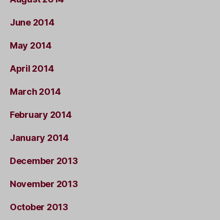
June 2014
May 2014
April 2014
March 2014
February 2014
January 2014
December 2013
November 2013
October 2013