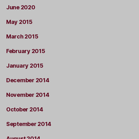
June 2020
May 2015
March 2015
February 2015
January 2015
December 2014
November 2014
October 2014
September 2014
August 2014