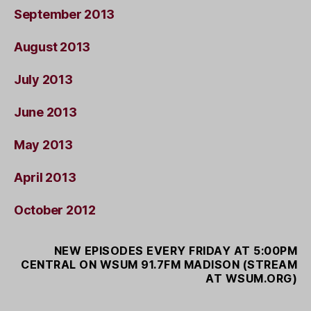
September 2013
August 2013
July 2013
June 2013
May 2013
April 2013
October 2012
NEW EPISODES EVERY FRIDAY AT 5:00PM
CENTRAL ON WSUM 91.7FM MADISON (STREAM
AT WSUM.ORG)