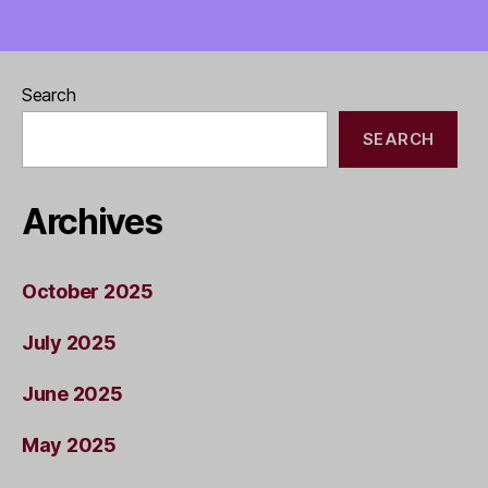
Search
SEARCH
Archives
October 2025
July 2025
June 2025
May 2025