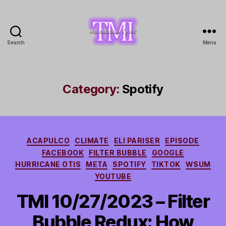
Search
Menu
TMI
with
Aldous
Tyler
Category:
Spotify
Categories
ACAPULCO
CLIMATE
ELI PARISER
EPISODE
FACEBOOK
FILTER BUBBLE
GOOGLE
HURRICANE OTIS
META
SPOTIFY
TIKTOK
WSUM
YOUTUBE
TMI 10/27/2023 – Filter
Bubble Redux: How