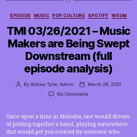
Categories
EPISODE
MUSIC
POP CULTURE
SPOTIFY
WSUM
TMI 03/26/2021 – Music
Makers are Being Swept
Downstream (full
episode analysis)
By
Aldous Tyler, Admin
March 26, 2021
Post
Post
author
date
on
No Comments
TMI
03/26/2021
–
Once upon a time in Melodia, one would dream
Music
of putting together a band, playing somewhere
Makers
that would get you noticed by someone who
are