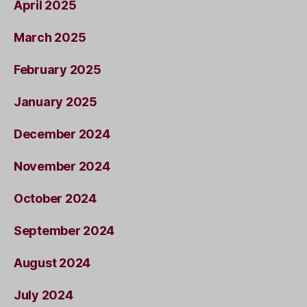
April 2025
March 2025
February 2025
January 2025
December 2024
November 2024
October 2024
September 2024
August 2024
July 2024