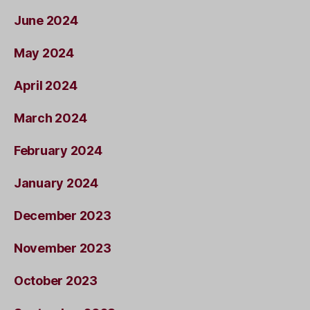
June 2024
May 2024
April 2024
March 2024
February 2024
January 2024
December 2023
November 2023
October 2023