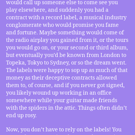
would call up someone else to come see you
Being
play elsewhere, and suddenly you had a
Swept
contract with a record label, a musical industry
Downstream
(full
conglomerate who would promise you fame
episode
and fortune. Maybe something would come of
analysis)
the radio airplay you gained from it, or the tours
you would go on, or your second or third album,
but eventually you’d be known from London to
Topeka, Tokyo to Sydney, or so the dream went.
The labels were happy to sop up as much of that
money as their deceptive contracts allowed
them to, of course, and if you never got signed,
you likely wound up working in an office
somewhere while your guitar made friends
with the spiders in the attic. Things often didn’t
end up rosy.
Now, you don’t have to rely on the labels! You