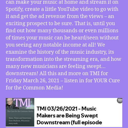
can make your music at home and stream it on
Spotify, create a little YouTube video to go with
it and get the ad revenue from the views – an
exciting prospect to be sure. That is, until you
find out how many thousands or even millions
of times your music can be heard/seen without
you seeing any notable income at all! We
examine the history of the music industry, its
transformation into the streaming era, and how
many new musicians are feeling swept…
downstream! All this and more on TMI for
Friday March 26, 2021 – listen in for YOUR Cure
for the Common Media!