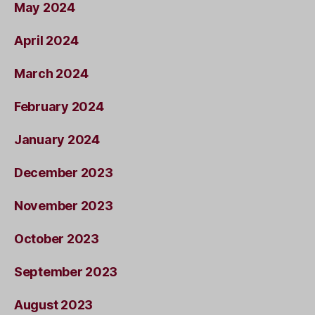
May 2024
April 2024
March 2024
February 2024
January 2024
December 2023
November 2023
October 2023
September 2023
August 2023