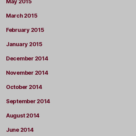
May 2015
March 2015
February 2015
January 2015
December 2014
November 2014
October 2014
September 2014
August 2014
June 2014