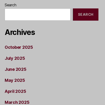
Search
SEARCH
Archives
October 2025
July 2025
June 2025
May 2025
April 2025
March 2025