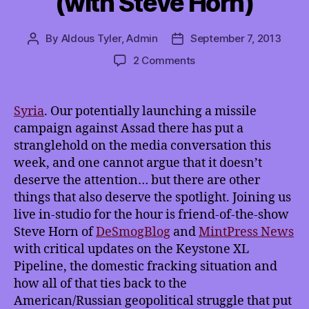
(with Steve Horn)
By
Aldous Tyler, Admin
September 7, 2013
Post
Post
author
date
on
2 Comments
TMI
9/7/2013:
Not
Syria
. Our potentially launching a missile
Allowing
campaign against Assad there has put a
Syria
stranglehold on the media conversation this
to
week, and one cannot argue that it doesn’t
Dominate
deserve the attention… but there are other
the
things that also deserve the spotlight. Joining us
Media
(with
live in-studio for the hour is friend-of-the-show
Steve
Steve Horn of
DeSmogBlog
and
MintPress News
Horn)
with critical updates on the Keystone XL
Pipeline, the domestic fracking situation and
how all of that ties back to the
American/Russian geopolitical struggle that put