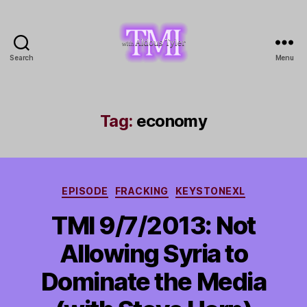
Search
Menu
TMI
with
Aldous
Tyler
Tag:
economy
Categories
EPISODE
FRACKING
KEYSTONEXL
TMI 9/7/2013: Not
Allowing Syria to
Dominate the Media