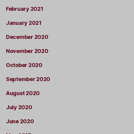
February 2021
January 2021
December 2020
November 2020
October 2020
September 2020
August 2020
July 2020
June 2020