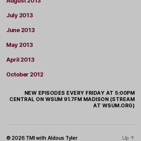
August 2013
July 2013
June 2013
May 2013
April 2013
October 2012
NEW EPISODES EVERY FRIDAY AT 5:00PM
CENTRAL ON WSUM 91.7FM MADISON (STREAM
AT WSUM.ORG)
© 2026
TMI with Aldous Tyler
Up
↑