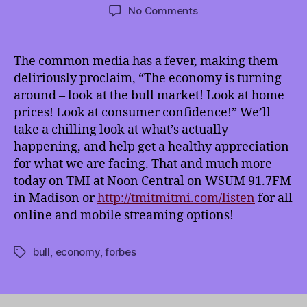
author
date
on
No Comments
TMI
6/1/2013:
Bull
The common media has a fever, making them
Market
deliriously proclaim, “The economy is turning
Bull
around – look at the bull market! Look at home
and
prices! Look at consumer confidence!” We’ll
Other
take a chilling look at what’s actually
Plutocratic
happening,
and help get a healthy appreciation
Tools
for what we are facing. That and much more
today on TMI at Noon Central on WSUM 91.7FM
in Madison or
http://tmitmitmi.com/listen
for all
online and mobile streaming options!
bull
,
economy
,
forbes
Tags