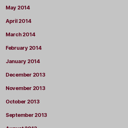
May 2014
April 2014
March 2014
February 2014
January 2014
December 2013
November 2013
October 2013
September 2013