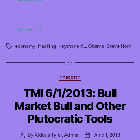
Listen to part 3
economy
,
fracking
,
Keystone XL
,
Obama
,
Steve Horn
Tags
Categories
EPISODE
TMI 6/1/2013: Bull
Market Bull and Other
Plutocratic Tools
By
Aldous Tyler, Admin
June 1, 2013
Post
Post