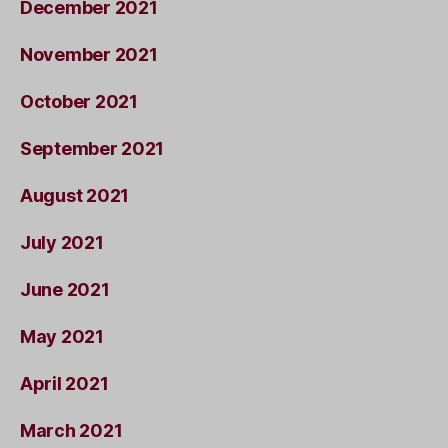
December 2021
November 2021
October 2021
September 2021
August 2021
July 2021
June 2021
May 2021
April 2021
March 2021