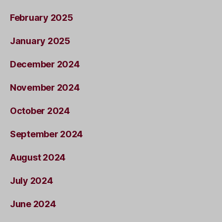
February 2025
January 2025
December 2024
November 2024
October 2024
September 2024
August 2024
July 2024
June 2024