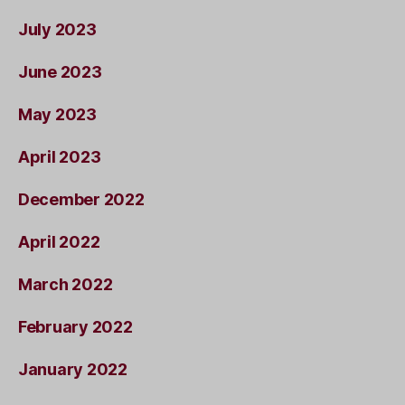
July 2023
June 2023
May 2023
April 2023
December 2022
April 2022
March 2022
February 2022
January 2022