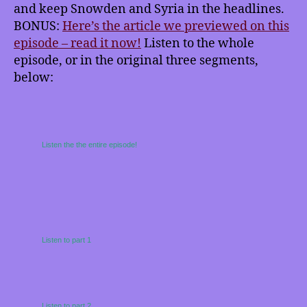
and keep Snowden and Syria in the headlines.
BONUS:
Here’s the article we previewed on this
episode – read it now!
Listen to the whole
episode, or in the original three segments,
below:
Listen the the entire episode!
Listen to part 1
Listen to part 2