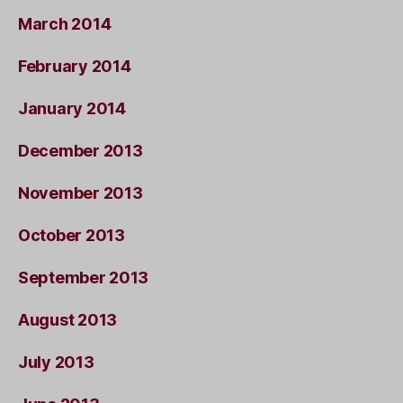
March 2014
February 2014
January 2014
December 2013
November 2013
October 2013
September 2013
August 2013
July 2013