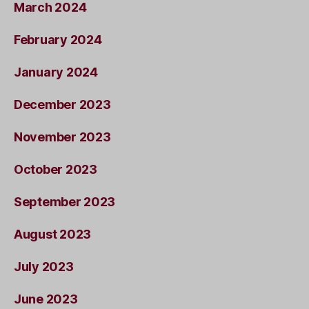
March 2024
February 2024
January 2024
December 2023
November 2023
October 2023
September 2023
August 2023
July 2023
June 2023