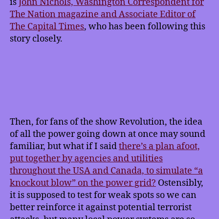
is
John Nichols, Washington Correspondent for
The Nation magazine and Associate Editor of
The Capital Times
, who has been following this
story closely.
Then, for fans of the show Revolution, the idea
of all the power going down at once may sound
familiar, but what if I said
there’s a plan afoot,
put together by agencies and utilities
throughout the USA and Canada, to simulate “a
knockout blow” on the power grid?
Ostensibly,
it is supposed to test for weak spots so we can
better reinforce it against potential terrorist