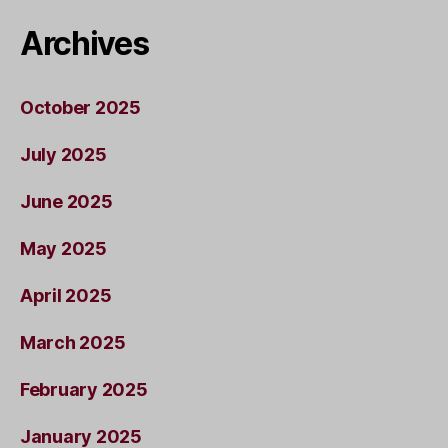
Archives
October 2025
July 2025
June 2025
May 2025
April 2025
March 2025
February 2025
January 2025