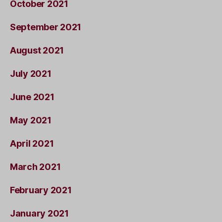
October 2021
September 2021
August 2021
July 2021
June 2021
May 2021
April 2021
March 2021
February 2021
January 2021