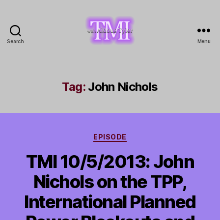
Search
Menu
TMI
with
Aldous
Tyler
Tag:
John Nichols
Categories
EPISODE
TMI 10/5/2013: John
Nichols on the TPP,
International Planned