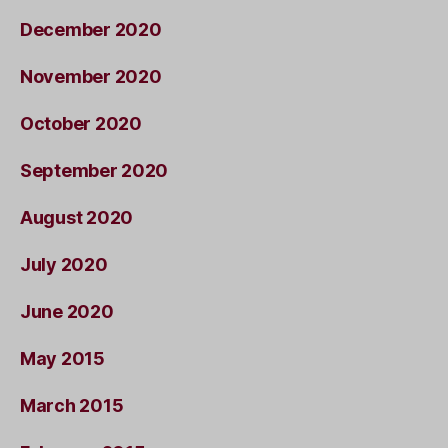
December 2020
November 2020
October 2020
September 2020
August 2020
July 2020
June 2020
May 2015
March 2015