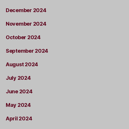
December 2024
November 2024
October 2024
September 2024
August 2024
July 2024
June 2024
May 2024
April 2024