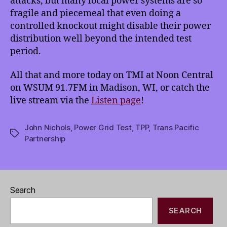
attacks, but many local power systems are so
fragile and piecemeal that even doing a
controlled knockout might disable their power
distribution well beyond the intended test
period.
All that and more today on TMI at Noon Central
on WSUM 91.7FM in Madison, WI, or catch the
live stream via the
Listen page
!
John Nichols
,
Power Grid Test
,
TPP
,
Trans Pacific
Tags
Partnership
Search
SEARCH