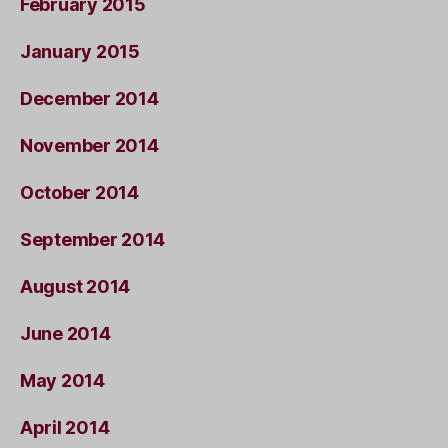
February 2015
January 2015
December 2014
November 2014
October 2014
September 2014
August 2014
June 2014
May 2014
April 2014