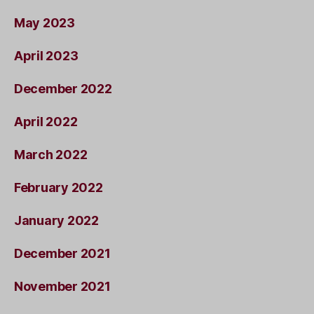
May 2023
April 2023
December 2022
April 2022
March 2022
February 2022
January 2022
December 2021
November 2021