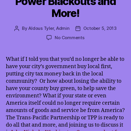
Power Blackouts and
More!
By
Aldous Tyler, Admin
October 5, 2013
Post
Post
author
date
on
No Comments
TMI
10/5/2013:
John
What if I told you that you’d no longer be able to
Nichols
have your city’s government buy local first,
on
putting city tax money back in the local
the
community? Or how about losing the ability to
TPP,
have your county buy green, to help save the
International
environment? What if your state or even
Planned
Power
America itself could no longer require certain
Blackouts
amounts of goods and service be from America?
and
The Trans-Pacific Partnership or TPP is ready to
More!
do all that and more, and joining us to discuss it