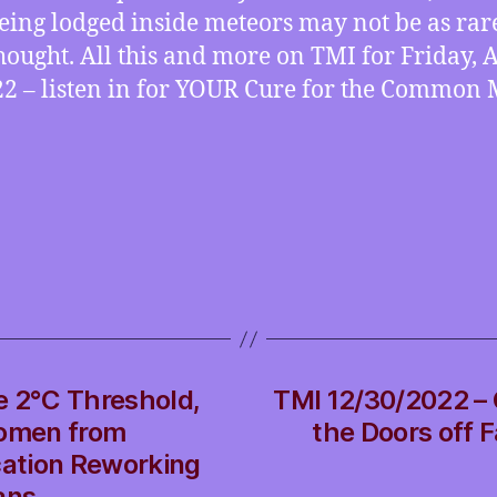
ing lodged inside meteors may not be as rar
hought. All this and more on TMI for Friday, A
22 – listen in for YOUR Cure for the Common 
e 2°C Threshold,
TMI 12/30/2022 – G
Women from
the Doors off 
cation Reworking
ans