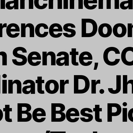
erences Doo
 Senate, C
inator Dr. J
t Be Best Pi