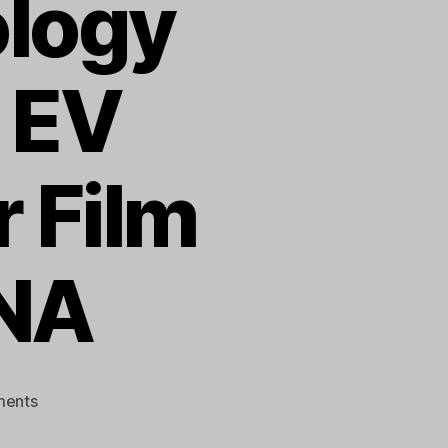
logy
 EV
 Film
DNA
on
ents
TMI