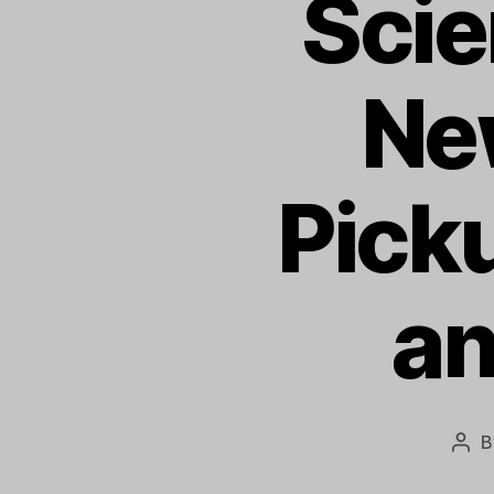
Sci
Ne
Pick
an
B
Pos
aut