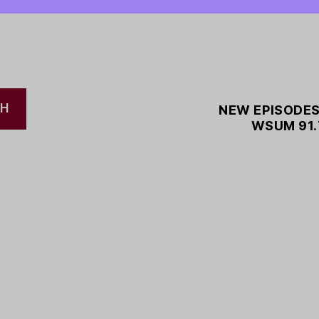
CH
NEW EPISODES
WSUM 91.