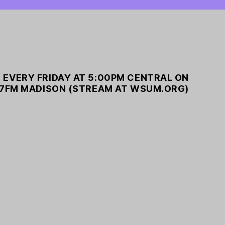
 EVERY FRIDAY AT 5:00PM CENTRAL ON
7FM MADISON (STREAM AT WSUM.ORG)