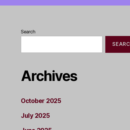
Search
SEAR
Archives
October 2025
July 2025