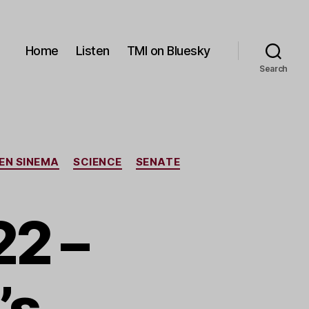
Home
Listen
TMI on Bluesky
Search
EN SINEMA
SCIENCE
SENATE
2 –
’s