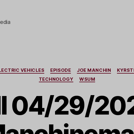
edia
Categories
LECTRIC VEHICLES
EPISODE
JOE MANCHIN
KYRST
TECHNOLOGY
WSUM
I 04/29/202
anchinema