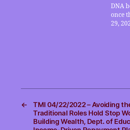
DNA be
once t
29, 20
←
TMI 04/22/2022 – Avoiding th
Traditional Roles Hold Stop 
Building Wealth, Dept. of Edu
Income-Driven Repayment Pl