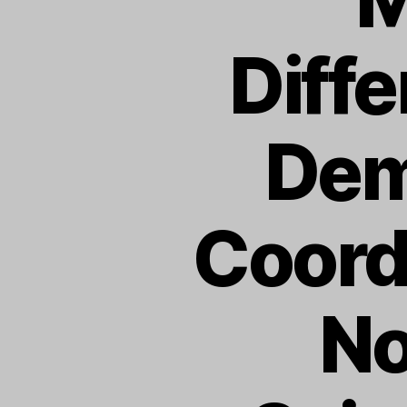
Diff
Dem
Coord
No