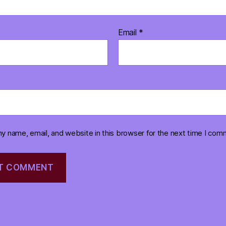
Email
*
y name, email, and website in this browser for the next time I com