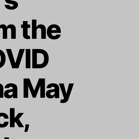
m the
OVID
ha May
ck,