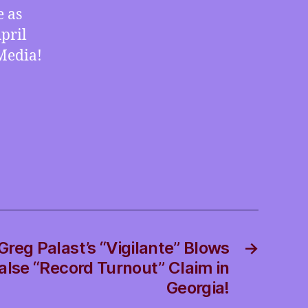
in-
e as
Brief:
pril
EV
Media!
Pickups,
Speaker
Film
and
Meteor
DNA
reg Palast’s “Vigilante” Blows
→
False “Record Turnout” Claim in
Georgia!