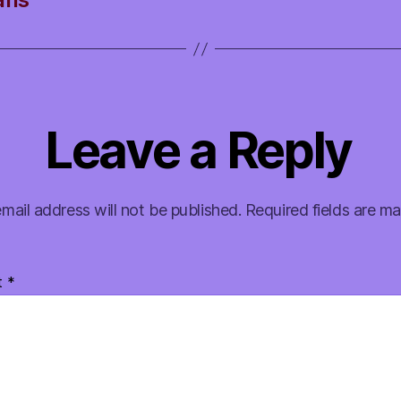
Leave a Reply
mail address will not be published.
Required fields are m
t
*