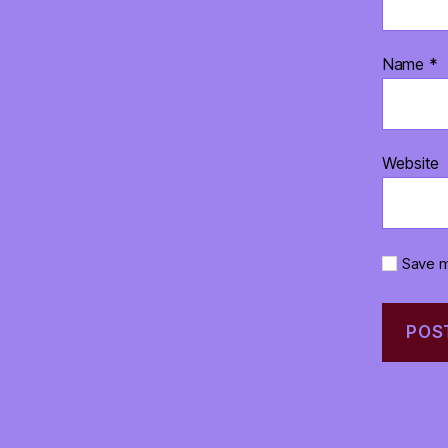
Name
*
Website
Save m