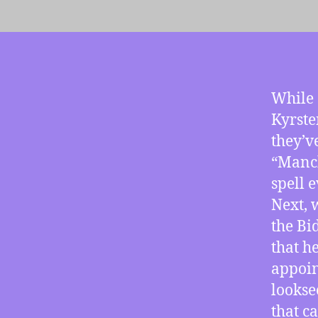
While 
Kyrste
they’v
“Manch
spell 
Next, 
the Bi
that h
appoin
lookse
that c