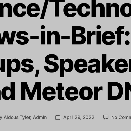
ence/Techno
ws-in-Brief:
ups, Speaker
d Meteor 
y
Aldous Tyler, Admin
April 29, 2022
No Comm
t
Post
hor
date