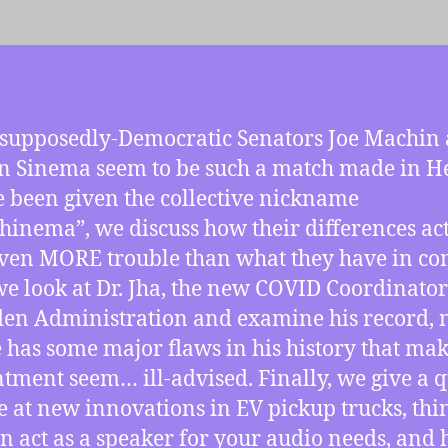
supposedly-Democratic Senators Joe Machin
n Sinema seem to be such a match made in He
e been given the collective nickname
inema”, we discuss how their differences ac
even MORE trouble than what they have in c
we look at Dr. Jha, the new COVID Coordinator
den Administration and examine his record, 
e has some major flaws in his history that mak
tment seem… ill-advised. Finally, we give a 
e at new innovations in EV pickup trucks, thi
an act as a speaker for your audio needs, and