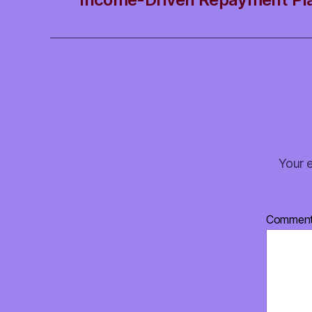
Your e
Commen