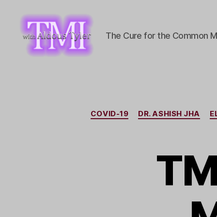
The Cure for the Common M
TMI
with
Aldous
Tyler
COVID-19
DR. ASHISH JHA
E
TM
M