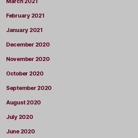
March 2021
February 2021
January 2021
December 2020
November 2020
October 2020
September 2020
August 2020
July 2020
June 2020