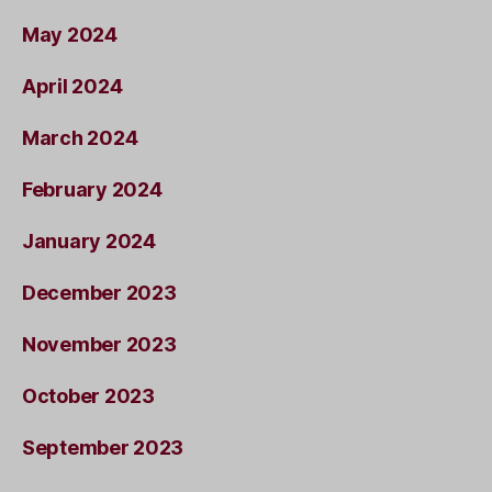
May 2024
April 2024
March 2024
February 2024
January 2024
December 2023
November 2023
October 2023
September 2023