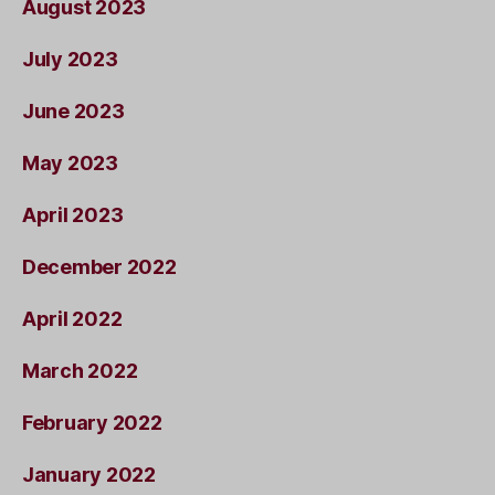
August 2023
July 2023
June 2023
May 2023
April 2023
December 2022
April 2022
March 2022
February 2022
January 2022