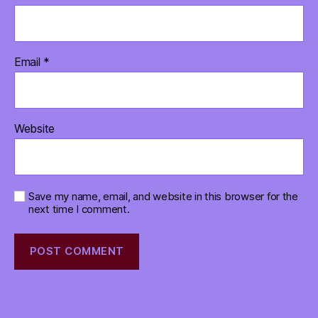
Email
*
Website
Save my name, email, and website in this browser for the
next time I comment.