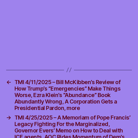
USA
Envious,
more
←
TMI 4/11/2025 – Bill McKibben’s Review of
How Trump’s “Emergencies” Make Things
Worse, Ezra Klein’s “Abundance” Book
Abundantly Wrong, A Corporation Gets a
Presidential Pardon, more
→
TMI 4/25/2025 – A Memoriam of Pope Francis’
Legacy Fighting For the Marginalized,
Governor Evers’ Memo on How to Deal with
ICE agents, AOC Rides Momentum of Dem’s