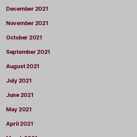
December 2021
November 2021
October 2021
September 2021
August 2021
July 2021
June 2021
May 2021
April 2021