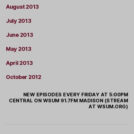
August 2013
July 2013
June 2013
May 2013
April 2013
October 2012
NEW EPISODES EVERY FRIDAY AT 5:00PM
CENTRAL ON WSUM 91.7FM MADISON (STREAM
AT WSUM.ORG)