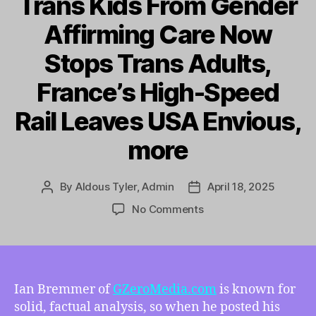
Trans Kids From Gender
Affirming Care Now
Stops Trans Adults,
France’s High-Speed
Rail Leaves USA Envious,
more
By
Aldous Tyler, Admin
April 18, 2025
Post
Post
author
date
on
No Comments
TMI
4/18/2025
–
Analyzing
the
Ian Bremmer of
GZeroMedia.com
is known for
Economic
solid, factual analysis, so when he posted his