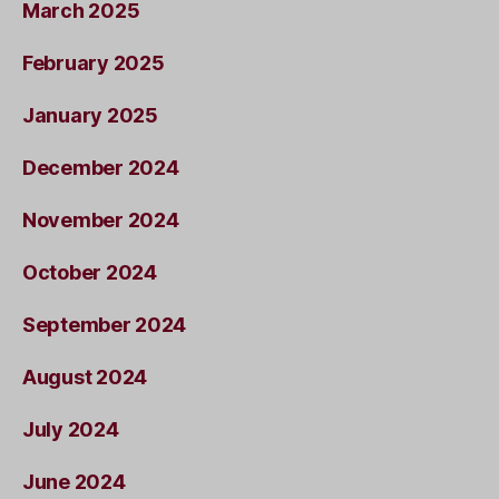
March 2025
February 2025
January 2025
December 2024
November 2024
October 2024
September 2024
August 2024
July 2024
June 2024