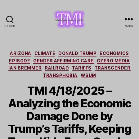
Search
Menu
TMI
with
Aldous
Tyler
Categories
ARIZONA
CLIMATE
DONALD TRUMP
ECONOMICS
EPISODE
GENDER AFFIRMING CARE
GZERO MEDIA
IAN BREMMER
RAILROAD
TARIFFS
TRANSGENDER
TRANSPHOBIA
WSUM
TMI 4/18/2025 –
Analyzing the Economic
Damage Done by
Trump’s Tariffs, Keeping