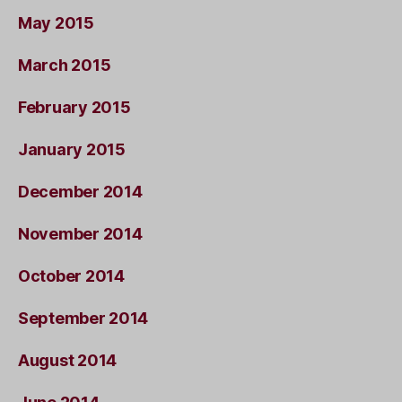
May 2015
March 2015
February 2015
January 2015
December 2014
November 2014
October 2014
September 2014
August 2014