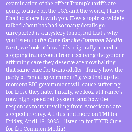
Damage
examination of the effect Trump’s tariffs are
Done
going to have on the USA and the world, I knew
by
I had to share it with you. How a topic so widely
Trump’s
talked about has had so many details go
Tariffs,
unreported is a mystery to me, but that’s why
Keeping
Trans
you listen to
the Cure for the Common Media
.
Kids
Next, we look at how bills originally aimed at
From
stopping trans youth from receiving the gender
Gender
affirming care they deserve are now halting
Affirming
that same care for trans adults – funny how the
Care
party of “small government” gives that up the
Now
moment BIG government will cause suffering
Stops
Trans
for those they hate. Finally, we look at France’s
Adults,
new high-speed rail system, and how the
France’s
responses to its unveiling from Americans are
High-
steeped in envy. All this and more on TMI for
Speed
Friday, April 18, 2025 – listen in for YOUR Cure
Rail
for the Common Media!
Leaves