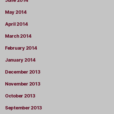
June 2014
May 2014
April 2014
March 2014
February 2014
January 2014
December 2013
November 2013
October 2013
September 2013