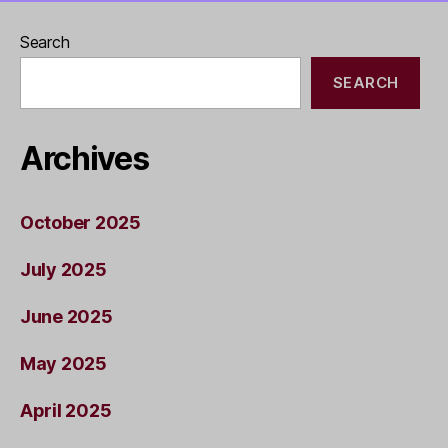
Search
SEARCH
Archives
October 2025
July 2025
June 2025
May 2025
April 2025