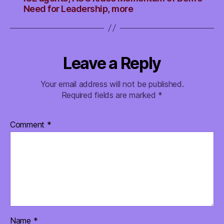
Need for Leadership, more
Leave a Reply
Your email address will not be published.
Required fields are marked
*
Comment
*
Name
*