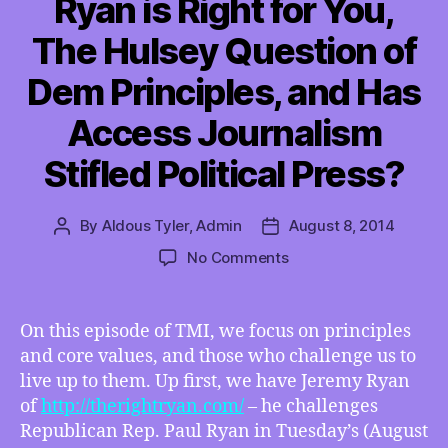
Ryan is Right for You,
The Hulsey Question of
Dem Principles, and Has
Access Journalism
Stifled Political Press?
By
Aldous Tyler, Admin
August 8, 2014
Post
Post
author
date
on
No Comments
TMI
08/09/2014
–
On this episode of TMI, we focus on principles
Of
and core values, and those who challenge us to
Primary
live up to them. Up first, we have Jeremy Ryan
Concern:
of
http://therightryan.com/
– he challenges
Which
Republican Rep. Paul Ryan in Tuesday’s (August
Ryan