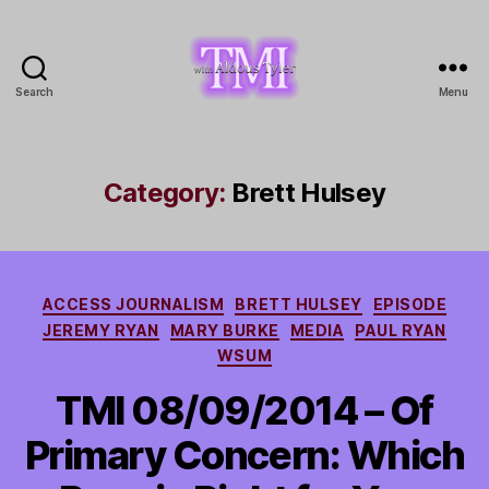
Search
Menu
TMI
with
Aldous
Tyler
Category:
Brett Hulsey
Categories
ACCESS JOURNALISM
BRETT HULSEY
EPISODE
JEREMY RYAN
MARY BURKE
MEDIA
PAUL RYAN
WSUM
TMI 08/09/2014 – Of
Primary Concern: Which