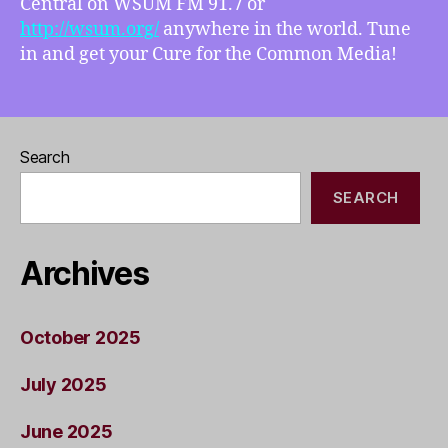
Central on WSUM FM 91.7 or
http://wsum.org/
anywhere in the world. Tune
in and get your Cure for the Common Media!
Search
SEARCH
Archives
October 2025
July 2025
June 2025