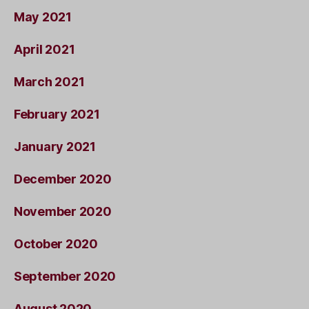
May 2021
April 2021
March 2021
February 2021
January 2021
December 2020
November 2020
October 2020
September 2020
August 2020