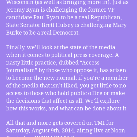
Wisconsin (as well as bringing more in). Just as
Jeremy Ryan is challenging the former VP
candidate Paul Ryan to be a real Republican,
State Senator Brett Hulsey is challenging Mary
Burke to be a real Democrat.
Finally, we’ll look at the state of the media
when it comes to political press coverage. A
nasty little practice, dubbed “Access
Journalism” by those who oppose it, has arisen
to become the new normal: if you’re a member
of the media that isn’t liked, you get little to no
access to those who hold public office or make
the decisions that affect us all. We’ll explore
how this works, and what can be done about it.
All that and more gets covered on TMI for
Saturday, August 9th, 2014, airing live at Noon