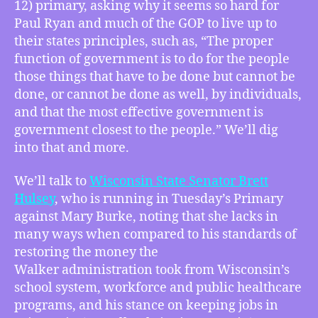
12) primary, asking why it seems so hard for
is
Right
Paul Ryan and much of the GOP to live up to
for
their states principles, such as, “The proper
You,
function of government is to do for the people
The
those things that have to be done but cannot be
Hulsey
done, or cannot be done as well, by individuals,
Question
and that the most effective government is
of
government closest to the people.” We’ll dig
Dem
Principles,
into that and more.
and
Has
We’ll talk to
Wisconsin State Senator Brett
Access
Hulsey
, who is running in Tuesday’s Primary
Journalism
against Mary Burke, noting that she lacks in
Stifled
many ways when compared to his standards of
Political
restoring the money the
Press?
Walker administration took from Wisconsin’s
school system, workforce and public healthcare
programs, and his stance on keeping jobs in