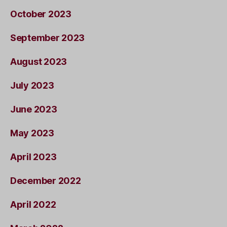
October 2023
September 2023
August 2023
July 2023
June 2023
May 2023
April 2023
December 2022
April 2022