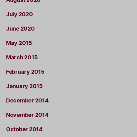
July 2020
June 2020
May 2015
March 2015
February 2015
January 2015
December 2014
November 2014
October 2014