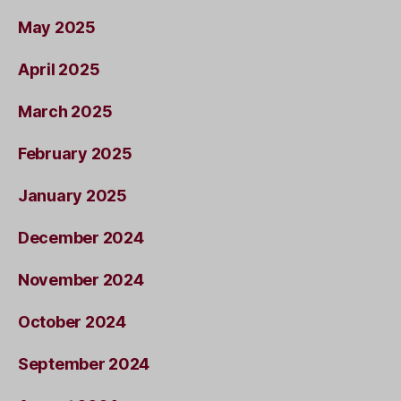
May 2025
April 2025
March 2025
February 2025
January 2025
December 2024
November 2024
October 2024
September 2024