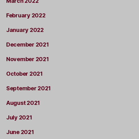
March 2022
February 2022
January 2022
December 2021
November 2021
October 2021
September 2021
August 2021
July 2021
June 2021