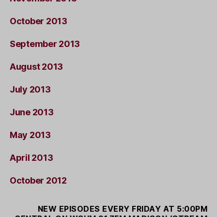
October 2013
September 2013
August 2013
July 2013
June 2013
May 2013
April 2013
October 2012
NEW EPISODES EVERY FRIDAY AT 5:00PM