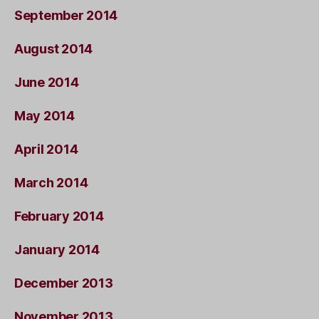
September 2014
August 2014
June 2014
May 2014
April 2014
March 2014
February 2014
January 2014
December 2013
November 2013