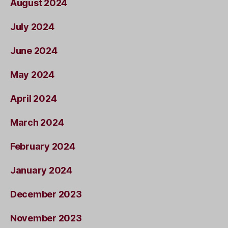
August 2024
July 2024
June 2024
May 2024
April 2024
March 2024
February 2024
January 2024
December 2023
November 2023