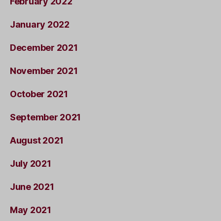
February 2022
January 2022
December 2021
November 2021
October 2021
September 2021
August 2021
July 2021
June 2021
May 2021