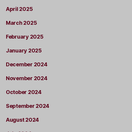
April 2025
March 2025
February 2025
January 2025
December 2024
November 2024
October 2024
September 2024
August 2024