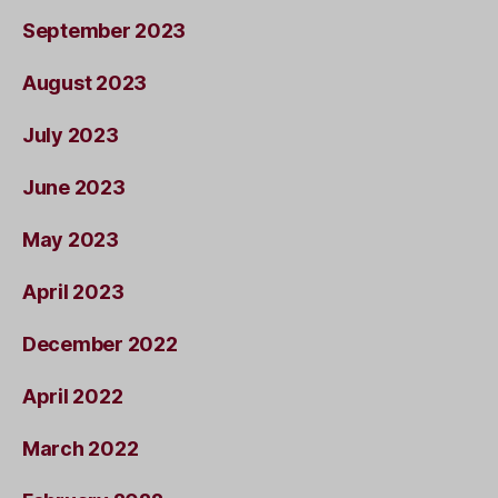
September 2023
August 2023
July 2023
June 2023
May 2023
April 2023
December 2022
April 2022
March 2022