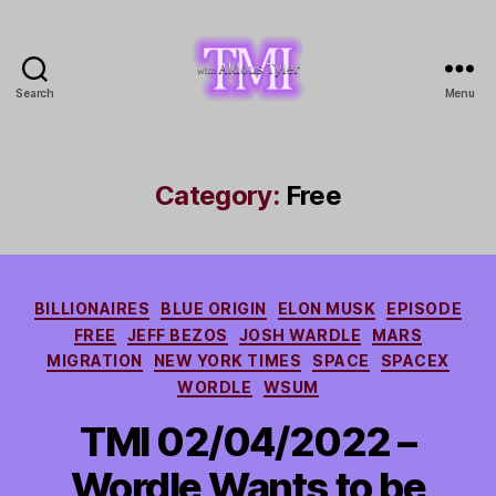
Search
Menu
TMI
with
Aldous
Tyler
Category:
Free
Categories
BILLIONAIRES
BLUE ORIGIN
ELON MUSK
EPISODE
FREE
JEFF BEZOS
JOSH WARDLE
MARS
MIGRATION
NEW YORK TIMES
SPACE
SPACEX
WORDLE
WSUM
TMI 02/04/2022 –
Wordle Wants to be