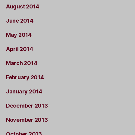
August 2014
June 2014
May 2014
April 2014
March 2014
February 2014
January 2014
December 2013
November 2013
October 2013