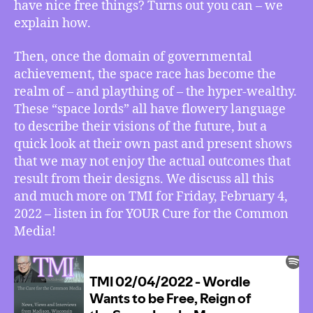
have nice free things? Turns out you can – we
More
explain how.
Then, once the domain of governmental
achievement, the space race has become the
realm of – and plaything of – the hyper-wealthy.
These “space lords” all have flowery language
to describe their visions of the future, but a
quick look at their own past and present shows
that we may not enjoy the actual outcomes that
result from their designs. We discuss all this
and much more on TMI for Friday, February 4,
2022 – listen in for YOUR Cure for the Common
Media!