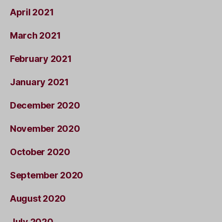
April 2021
March 2021
February 2021
January 2021
December 2020
November 2020
October 2020
September 2020
August 2020
July 2020