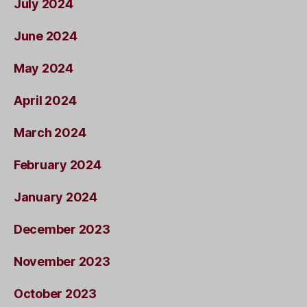
July 2024
June 2024
May 2024
April 2024
March 2024
February 2024
January 2024
December 2023
November 2023
October 2023