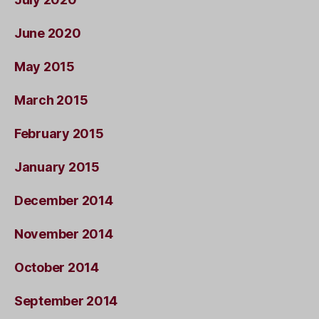
June 2020
May 2015
March 2015
February 2015
January 2015
December 2014
November 2014
October 2014
September 2014