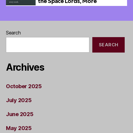
Search
SEARCH
Archives
October 2025
July 2025
June 2025
May 2025