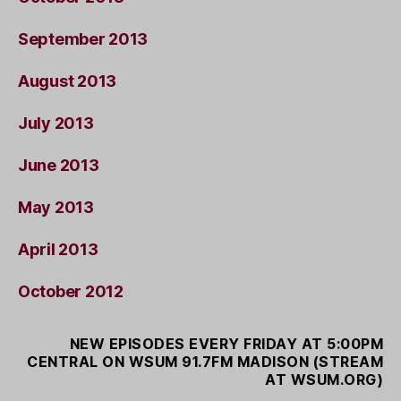
September 2013
August 2013
July 2013
June 2013
May 2013
April 2013
October 2012
NEW EPISODES EVERY FRIDAY AT 5:00PM
CENTRAL ON WSUM 91.7FM MADISON (STREAM
AT WSUM.ORG)