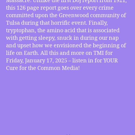
Massacre. Unlike the first DoJ report from 1921,
on
this 126 page report goes over every crime
Tulsa
committed upon the Greenwood community of
Massacre
Tulsa during that horrific event. Finally,
of
tryptophan, the amino acid that is associated
1921
with getting sleepy, snuck in during our nap
Released,
Tryptophan
and upset how we envisioned the beginning of
Tripped
life on Earth. All this and more on TMI for
Life’s
Friday, January 17, 2025 – listen in for YOUR
Beginnings,
Cure for the Common Media!
more