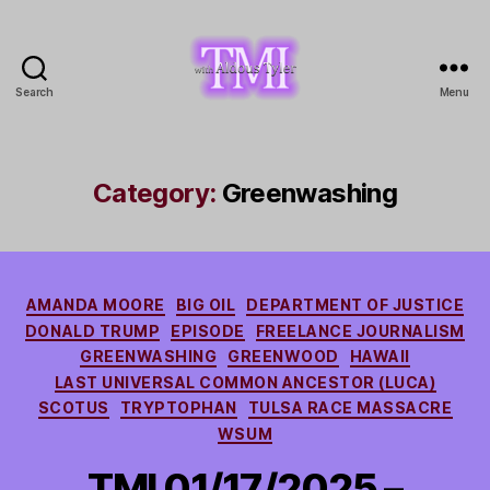
Search
Menu
TMI
with
Aldous
Tyler
Category:
Greenwashing
Categories
AMANDA MOORE
BIG OIL
DEPARTMENT OF JUSTICE
DONALD TRUMP
EPISODE
FREELANCE JOURNALISM
GREENWASHING
GREENWOOD
HAWAII
LAST UNIVERSAL COMMON ANCESTOR (LUCA)
SCOTUS
TRYPTOPHAN
TULSA RACE MASSACRE
WSUM
TMI 01/17/2025 –