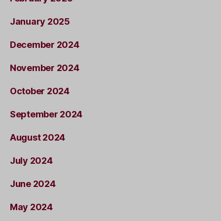
January 2025
December 2024
November 2024
October 2024
September 2024
August 2024
July 2024
June 2024
May 2024