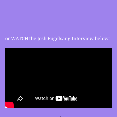
Natural
Gas
Greenwashing
and
more
or WATCH the Josh Fugelsang Interview below: