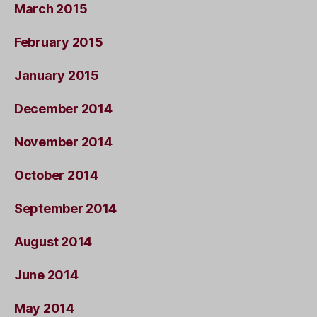
March 2015
February 2015
January 2015
December 2014
November 2014
October 2014
September 2014
August 2014
June 2014
May 2014