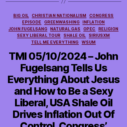
Categories
BIG OIL
CHRISTIAN NATIONALISM
CONGRESS
EPISODE
GREENWASHING
INFLATION
JOHN FUGELSANG
NATURAL GAS
OPEC
RELIGION
SEXY LIBERAL TOUR
SHALE OIL
SIRIUSXM
TELL ME EVERYTHING
WSUM
TMI 05/10/2024 – John
Fugelsang Tells Us
Everything About Jesus
and How to Be a Sexy
Liberal, USA Shale Oil
Drives Inflation Out Of
Control, Congress’