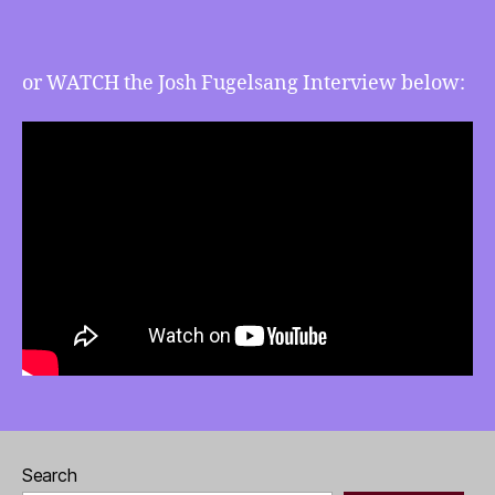
and
more
or WATCH the Josh Fugelsang Interview below:
Search