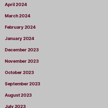
April 2024
March 2024
February 2024
January 2024
December 2023
November 2023
October 2023
September 2023
August 2023
July 2023