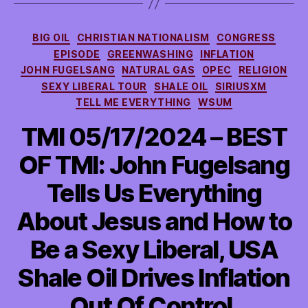
Categories
BIG OIL
CHRISTIAN NATIONALISM
CONGRESS
EPISODE
GREENWASHING
INFLATION
JOHN FUGELSANG
NATURAL GAS
OPEC
RELIGION
SEXY LIBERAL TOUR
SHALE OIL
SIRIUSXM
TELL ME EVERYTHING
WSUM
TMI 05/17/2024 – BEST
OF TMI: John Fugelsang
Tells Us Everything
About Jesus and How to
Be a Sexy Liberal, USA
Shale Oil Drives Inflation
Out Of Control,