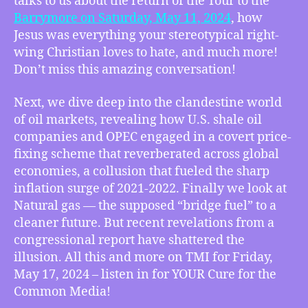
talks to us about the return of the Tour to the
About
Barrymore on Saturday, May 11, 2024
, how
Jesus
Jesus was everything your stereotypical right-
and
wing Christian loves to hate, and much more!
How
Don’t miss this amazing conversation!
to
Be
Next, we dive deep into the clandestine world
a
of oil markets, revealing how U.S. shale oil
Sexy
Liberal,
companies and OPEC engaged in a covert price-
USA
fixing scheme that reverberated across global
Shale
economies, a collusion that fueled the sharp
Oil
inflation surge of 2021-2022. Finally we look at
Drives
Natural gas — the supposed “bridge fuel” to a
Inflation
cleaner future. But recent revelations from a
Out
congressional report have shattered the
Of
Control,
illusion. All this and more on TMI for Friday,
Congress’
May 17, 2024 – listen in for YOUR Cure for the
Report
Common Media!
Fracks