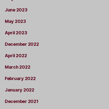
June 2023
May 2023
April 2023
December 2022
April 2022
March 2022
February 2022
January 2022
December 2021