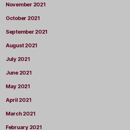
November 2021
October 2021
September 2021
August 2021
July 2021
June 2021
May 2021
April 2021
March 2021
February 2021