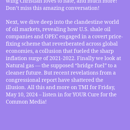
wing Christian loves to hate, and much more!
How
Don’t miss this amazing conversation!
to
Be
Next, we dive deep into the clandestine world
a
of oil markets, revealing how U.S. shale oil
Sexy
companies and OPEC engaged in a covert price-
Liberal,
fixing scheme that reverberated across global
USA
Shale
economies, a collusion that fueled the sharp
Oil
inflation surge of 2021-2022. Finally we look at
Drives
Natural gas — the supposed “bridge fuel” to a
Inflation
cleaner future. But recent revelations from a
Out
congressional report have shattered the
Of
illusion. All this and more on TMI for Friday,
Control,
May 10, 2024 – listen in for YOUR Cure for the
Congress’
Report
Common Media!
Fracks
Natural
Gas
Greenwashing