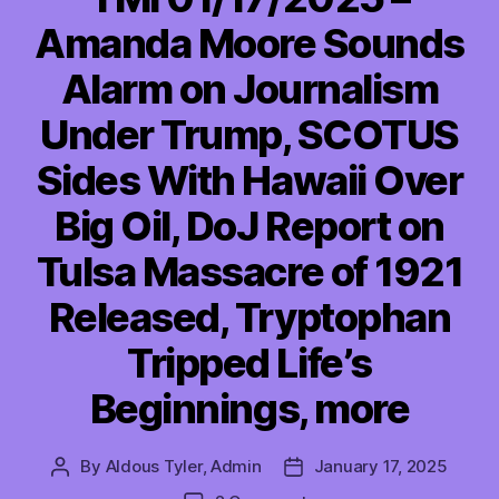
Amanda Moore Sounds
Alarm on Journalism
Under Trump, SCOTUS
Sides With Hawaii Over
Big Oil, DoJ Report on
Tulsa Massacre of 1921
Released, Tryptophan
Tripped Life’s
Beginnings, more
By
Aldous Tyler, Admin
January 17, 2025
Post
Post
author
date