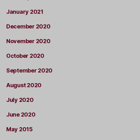
January 2021
December 2020
November 2020
October 2020
September 2020
August 2020
July 2020
June 2020
May 2015