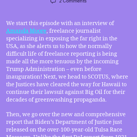
on
2 Comments
TMI
01/17/2025
–
We start this episode with an interview of
Amanda
Amanda Moore
, freelance journalist
Moore
specializing in exposing the far right in the
Sounds
USA, as she alerts us to how the normally
Alarm
difficult life of freelance reporting is being
on
made all the more tenuous by the incoming
Journalism
Under
Trump Administration – even before
Trump,
inauguration! Next, we head to SCOTUS, where
SCOTUS
the Justices have cleared the way for Hawaii to
Sides
continue their lawsuit against Big Oil for their
With
decades of greenwashing propaganda.
Hawaii
Over
Then, we go over the new and comprehensive
Big
report that Biden’s Department of Justice just
Oil,
DoJ
released on the over-100-year-old Tulsa Race
Report