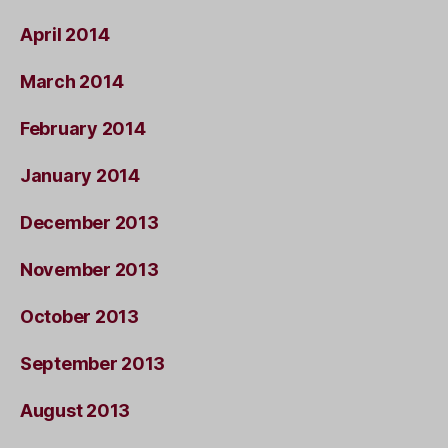
April 2014
March 2014
February 2014
January 2014
December 2013
November 2013
October 2013
September 2013
August 2013