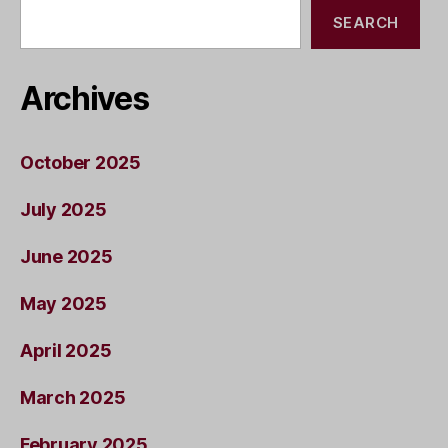
SEARCH
Archives
October 2025
July 2025
June 2025
May 2025
April 2025
March 2025
February 2025