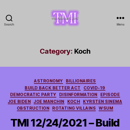
Search
Menu
TMI
with
Aldous
Tyler
Category:
Koch
Categories
ASTRONOMY
BILLIONAIRES
BUILD BACK BETTER ACT
COVID-19
DEMOCRATIC PARTY
DISINFORMATION
EPISODE
JOE BIDEN
JOE MANCHIN
KOCH
KYRSTEN SINEMA
OBSTRUCTION
ROTATING VILLAINS
WSUM
TMI 12/24/2021 – Build