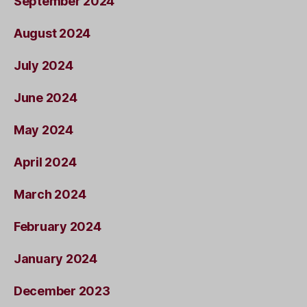
September 2024
August 2024
July 2024
June 2024
May 2024
April 2024
March 2024
February 2024
January 2024
December 2023