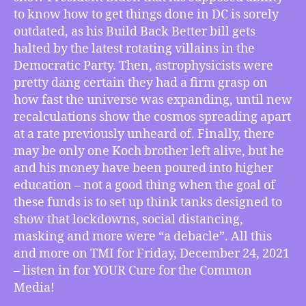
Back
to know how to get things done in DC is sorely
Better
outdated, as his Build Back Better bill gets
Busted
halted by the latest rotating villains in the
by
Democratic Party. Then, astrophysicists were
Big
Bad
pretty dang certain they had a firm grasp on
Bureaucrats,
how fast the universe was expanding, until new
Universal
recalculations show the cosmos spreading apart
Expansion
at a rate previously unheard of. Finally, there
Outpaces
may be only one Koch brother left alive, but he
Previous
and his money have been poured into higher
Predictions,
education – not a good thing when the goal of
Koch
Hijacks
these funds is to set up think tanks designed to
COVID
show that lockdowns, social distancing,
Conversations,
masking and more were “a debacle”. All this
More
and more on TMI for Friday, December 24, 2021
– listen in for YOUR Cure for the Common
Media!