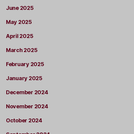
June 2025
May 2025
April 2025
March 2025
February 2025
January 2025
December 2024
November 2024
October 2024