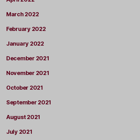
March 2022
February 2022
January 2022
December 2021
November 2021
October 2021
September 2021
August 2021
July 2021