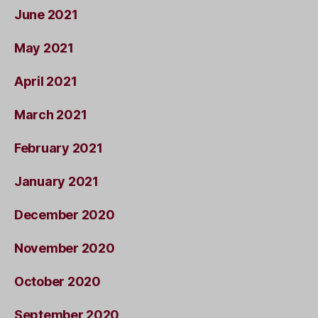
June 2021
May 2021
April 2021
March 2021
February 2021
January 2021
December 2020
November 2020
October 2020
September 2020