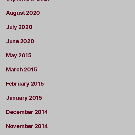
August 2020
July 2020
June 2020
May 2015
March 2015
February 2015
January 2015
December 2014
November 2014