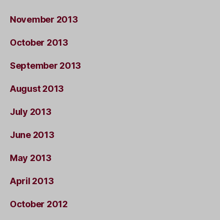
November 2013
October 2013
September 2013
August 2013
July 2013
June 2013
May 2013
April 2013
October 2012