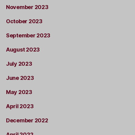
November 2023
October 2023
September 2023
August 2023
July 2023
June 2023
May 2023
April 2023
December 2022
April 2022