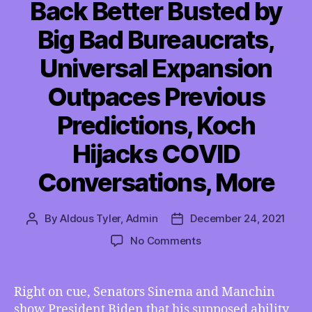
Back Better Busted by
Big Bad Bureaucrats,
Universal Expansion
Outpaces Previous
Predictions, Koch
Hijacks COVID
Conversations, More
By
Aldous Tyler, Admin
December 24, 2021
Post
Post
author
date
on
No Comments
TMI
12/24/2021
–
Right on cue, Senators Sinema and Manchin
Build
show President Biden that his supposed ability