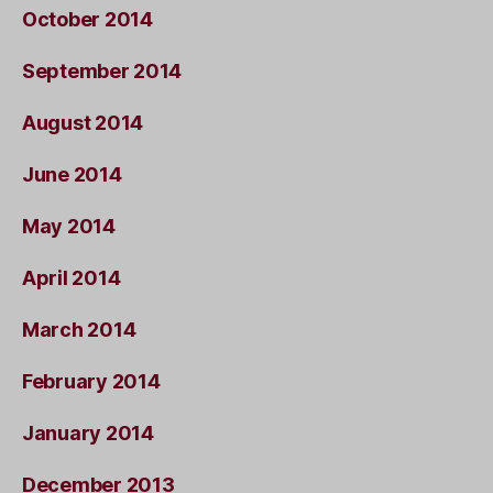
October 2014
September 2014
August 2014
June 2014
May 2014
April 2014
March 2014
February 2014
January 2014
December 2013