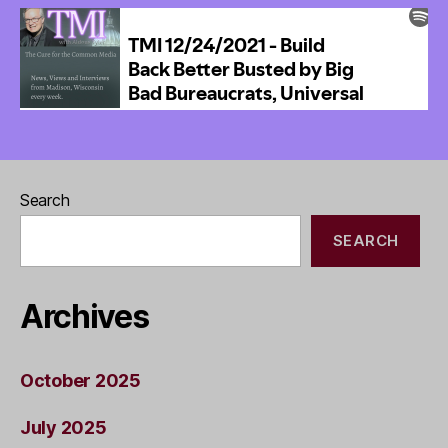
Search
SEARCH
Archives
October 2025
July 2025