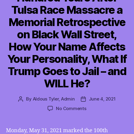
Tulsa Race Massacre a
Memorial Retrospective
on Black Wall Street,
How Your Name Affects
Your Personality, What If
Trump Goes to Jail – and
WILL He?
By
Aldous Tyler, Admin
June 4, 2021
Post
Post
author
date
on
No Comments
TMI
06/04/2021
–
Monday, May 31, 2021 marked the 100th