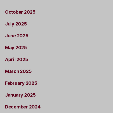
October 2025
July 2025
June 2025
May 2025
April 2025
March 2025
February 2025
January 2025
December 2024