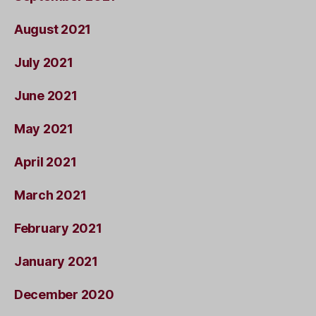
August 2021
July 2021
June 2021
May 2021
April 2021
March 2021
February 2021
January 2021
December 2020