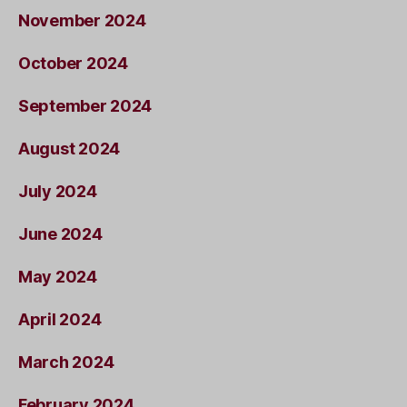
November 2024
October 2024
September 2024
August 2024
July 2024
June 2024
May 2024
April 2024
March 2024
February 2024