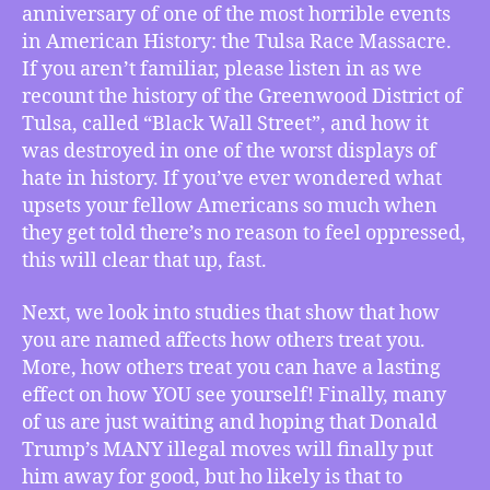
One
anniversary of one of the most horrible events
Hundred
in American History: the Tulsa Race Massacre.
Years
If you aren’t familiar, please listen in as we
After
recount the history of the Greenwood District of
Tulsa
Tulsa, called “Black Wall Street”, and how it
Race
Massacre
was destroyed in one of the worst displays of
a
hate in history. If you’ve ever wondered what
Memorial
upsets your fellow Americans so much when
Retrospective
they get told there’s no reason to feel oppressed,
on
this will clear that up, fast.
Black
Wall
Next, we look into studies that show that how
Street,
you are named affects how others treat you.
How
Your
More, how others treat you can have a lasting
Name
effect on how YOU see yourself! Finally, many
Affects
of us are just waiting and hoping that Donald
Your
Trump’s MANY illegal moves will finally put
Personality,
him away for good, but ho likely is that to
What