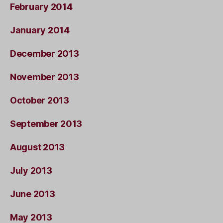
February 2014
January 2014
December 2013
November 2013
October 2013
September 2013
August 2013
July 2013
June 2013
May 2013