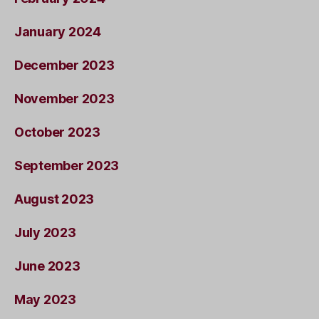
January 2024
December 2023
November 2023
October 2023
September 2023
August 2023
July 2023
June 2023
May 2023