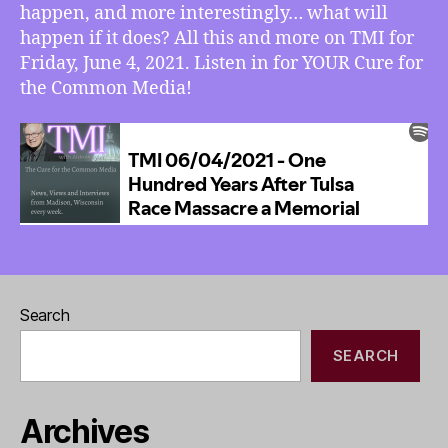
happen, and more interestingly… what will
If
happen if it does? All this and more on TMI for
Trump
Goes
Friday, June 4, 2021. Listen in for YOUR Cure for
to
the Common Media!
Jail
–
and
WILL
He?
Search
SEARCH
Archives