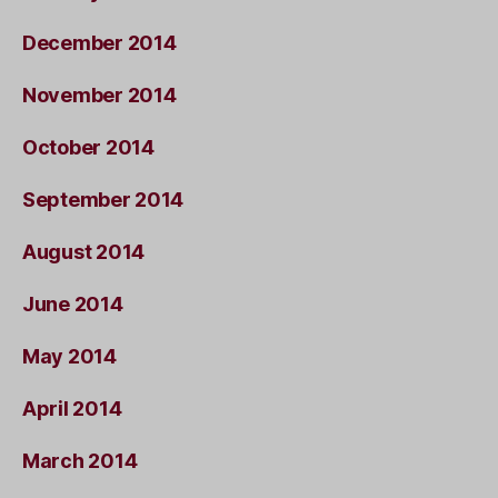
December 2014
November 2014
October 2014
September 2014
August 2014
June 2014
May 2014
April 2014
March 2014