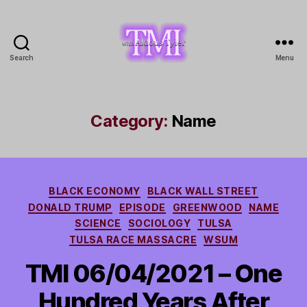
Search
Menu
TMI
with
Aldous
Tyler
Category:
Name
Categories
BLACK ECONOMY
BLACK WALL STREET
DONALD TRUMP
EPISODE
GREENWOOD
NAME
SCIENCE
SOCIOLOGY
TULSA
TULSA RACE MASSACRE
WSUM
TMI 06/04/2021 – One
Hundred Years After