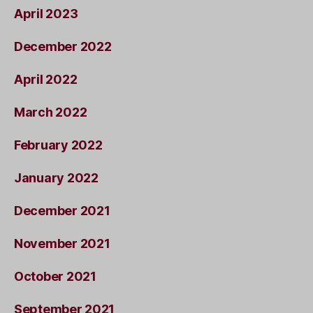
April 2023
December 2022
April 2022
March 2022
February 2022
January 2022
December 2021
November 2021
October 2021
September 2021