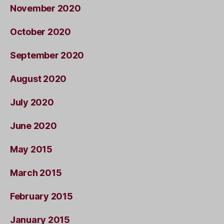
November 2020
October 2020
September 2020
August 2020
July 2020
June 2020
May 2015
March 2015
February 2015
January 2015