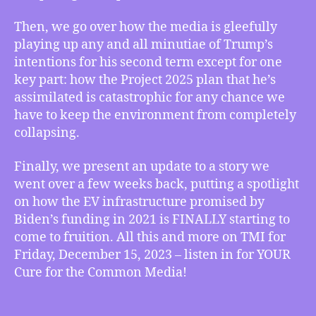
Next
Level
Then, we go over how the media is gleefully
Disaster
playing up any and all minutiae of Trump’s
for
intentions for his second term except for one
the
Climate
key part: how the Project 2025 plan that he’s
and
assimilated is catastrophic for any chance we
more
have to keep the environment from completely
collapsing.
Finally, we present an update to a story we
went over a few weeks back, putting a spotlight
on how the EV infrastructure promised by
Biden’s funding in 2021 is FINALLY starting to
come to fruition. All this and more on TMI for
Friday, December 15, 2023 – listen in for YOUR
Cure for the Common Media!