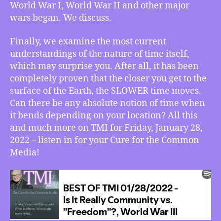
World War I, World War II and other major
More
wars began. We discuss.
Finally, we examine the most current
understandings of the nature of time itself,
which may surprise you. After all, it has been
completely proven that the closer you get to the
surface of the Earth, the SLOWER time moves.
Can there be any absolute notion of time when
it bends depending on your location? All this
and much more on TMI for Friday, January 28,
2022 – listen in for your Cure for the Common
Media!