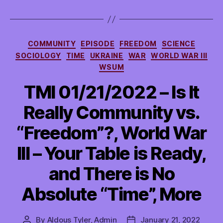
Categories
COMMUNITY
EPISODE
FREEDOM
SCIENCE
SOCIOLOGY
TIME
UKRAINE
WAR
WORLD WAR III
WSUM
TMI 01/21/2022 – Is It
Really Community vs.
“Freedom”?, World War
III – Your Table is Ready,
and There is No
Absolute “Time”, More
By
Aldous Tyler, Admin
January 21, 2022
Post
Post