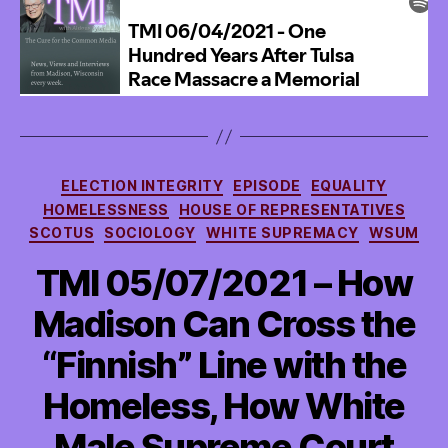
and
WILL
He?
Categories
ELECTION INTEGRITY
EPISODE
EQUALITY
HOMELESSNESS
HOUSE OF REPRESENTATIVES
SCOTUS
SOCIOLOGY
WHITE SUPREMACY
WSUM
TMI 05/07/2021 – How
Madison Can Cross the
“Finnish” Line with the
Homeless, How White
Male Supreme Court