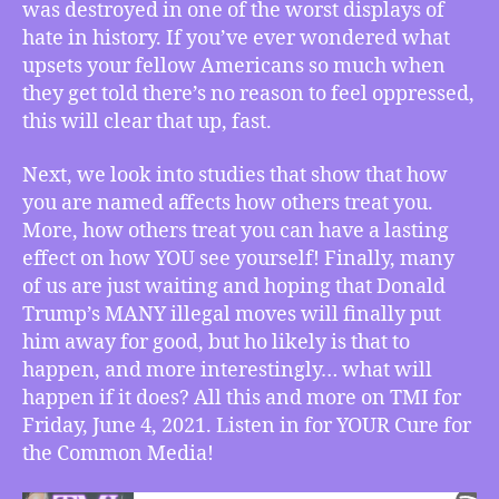
Massacre
was destroyed in one of the worst displays of
a
hate in history. If you’ve ever wondered what
Memorial
upsets your fellow Americans so much when
Retrospective
they get told there’s no reason to feel oppressed,
on
this will clear that up, fast.
Black
Wall
Next, we look into studies that show that how
Street,
you are named affects how others treat you.
How
Your
More, how others treat you can have a lasting
Name
effect on how YOU see yourself! Finally, many
Affects
of us are just waiting and hoping that Donald
Your
Trump’s MANY illegal moves will finally put
Personality,
him away for good, but ho likely is that to
What
happen, and more interestingly… what will
If
happen if it does? All this and more on TMI for
Trump
Goes
Friday, June 4, 2021. Listen in for YOUR Cure for
to
the Common Media!
Jail
–