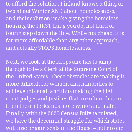
to afford the solution. Finland knows a thing or
the
two about Winter AND about homelessness,
“Finnish”
Line
and their solution: make giving the homeless
with
housing the FIRST thing you do, not third or
the
fourth step down the line. While not cheap, it is
Homeless,
far more affordable than any other approach,
How
and actually STOPS homelessness.
White
Male
Next, we look at the hoops one has to jump
Supreme
through to be a Clerk at the Supreme Court of
Court
Clerks
the United States. These obstacles are making it
Make
more difficult for women and minorities to
a
achieve this goal, and thus making the high
Less
court Judges and Justices that are often chosen
Representational
from these clerkships more white and male.
Justice
Finally, with the 2020 Census fully tabulated,
System,
we have the decennial struggle for which states
and
How
will lose or gain seats in the House – but no one