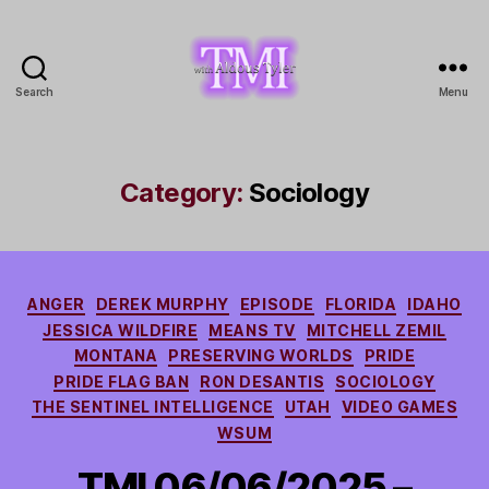
Search
Menu
TMI
with
Aldous
Tyler
Category:
Sociology
Categories
ANGER
DEREK MURPHY
EPISODE
FLORIDA
IDAHO
JESSICA WILDFIRE
MEANS TV
MITCHELL ZEMIL
MONTANA
PRESERVING WORLDS
PRIDE
PRIDE FLAG BAN
RON DESANTIS
SOCIOLOGY
THE SENTINEL INTELLIGENCE
UTAH
VIDEO GAMES
WSUM
TMI 06/06/2025 –