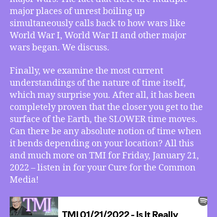
is
major places of unrest boiling up
No
simultaneously calls back to how wars like
Absolute
World War I, World War II and other major
“Time”,
wars began. We discuss.
More
Finally, we examine the most current
understandings of the nature of time itself,
which may surprise you. After all, it has been
completely proven that the closer you get to the
surface of the Earth, the SLOWER time moves.
Can there be any absolute notion of time when
it bends depending on your location? All this
and much more on TMI for Friday, January 21,
2022 – listen in for your Cure for the Common
Media!