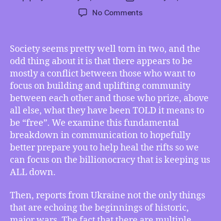
author
date
on
No Comments
TMI
01/21/2022
–
Society seems pretty well torn in two, and the
Is
odd thing about it is that there appears to be
It
mostly a conflict between those who want to
Really
focus on building and uplifting community
Community
between each other and those who prize, above
vs.
all else, what they have been TOLD it means to
“Freedom”?,
World
be “free”. We examine this fundamental
War
breakdown in communication to hopefully
III
better prepare you to help heal the rifts so we
–
can focus on the billionocracy that is keeping us
Your
ALL down.
Table
is
Then, reports from Ukraine not the only things
Ready,
that are echoing the beginnings of historic,
and
There
major wars. The fact that there are multiple