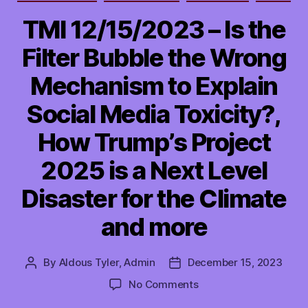
TMI 12/15/2023 – Is the
Filter Bubble the Wrong
Mechanism to Explain
Social Media Toxicity?,
How Trump’s Project
2025 is a Next Level
Disaster for the Climate
and more
By
Aldous Tyler, Admin
December 15, 2023
Post
Post
author
date
on
No Comments
TMI