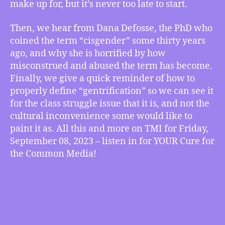
of
make up for, but it’s never too late to start.
“Cisgender”
Speaks
Then, we hear from Dana Defosse, the PhD who
Out
coined the term “cisgender” some thirty years
on
ago, and why she is horrified by how
What
misconstrued and abused the term has become.
it
Finally, we give a quick reminder of how to
Really
Means,
properly define “gentrification” so we can see it
How
for the class struggle issue that it is, and not the
to
cultural inconvenience some would like to
Accurately
paint it as. All this and more on TMI for Friday,
Define
September 08, 2023 – listen in for YOUR Cure for
“Gentrifying”
the Common Media!
and
more