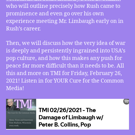
Pop
who will outline precisely how Rush came to
Culture’s
prominence and even go over his own
War
experience meeting Mr. Limbaugh early on in
on
Rush’s career.
Peace
Then, we will discuss how the very idea of war
is deeply and persistently ingrained into USA’s
pop culture, and how this makes any push for
peace far more difficult than it needs to be. All
this and more on TMI for Friday, February 26,
2021! Listen in for YOUR Cure for the Common
Media!