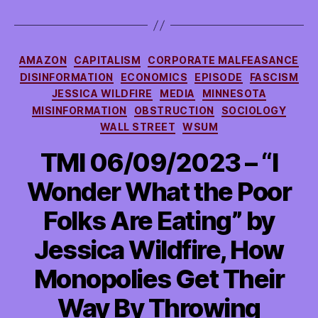
Categories
AMAZON
CAPITALISM
CORPORATE MALFEASANCE
DISINFORMATION
ECONOMICS
EPISODE
FASCISM
JESSICA WILDFIRE
MEDIA
MINNESOTA
MISINFORMATION
OBSTRUCTION
SOCIOLOGY
WALL STREET
WSUM
TMI 06/09/2023 – “I
Wonder What the Poor
Folks Are Eating” by
Jessica Wildfire, How
Monopolies Get Their
Way By Throwing