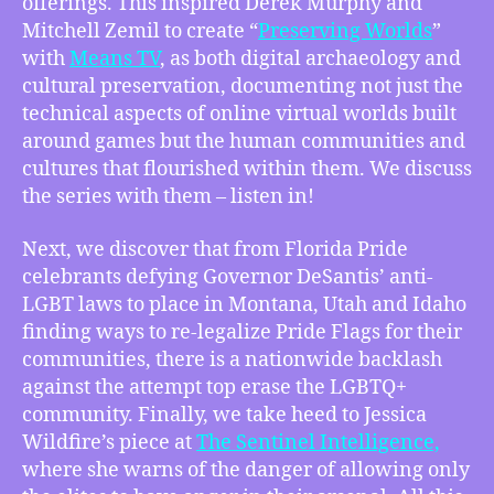
offerings. This inspired Derek Murphy and
of
Mitchell Zemil to create “
Preserving Worlds
”
Game
with
Means TV
, as both digital archaeology and
Culture,
cultural preservation, documenting not just the
Pride
Flag
technical aspects of online virtual worlds built
and
around games but the human communities and
Celebration
cultures that flourished within them. We discuss
Bans
the series with them – listen in!
Fought
Nationwide,
Next, we discover that from Florida Pride
How
celebrants defying Governor DeSantis’ anti-
Anger
LGBT laws to place in Montana, Utah and Idaho
Must
Be
finding ways to re-legalize Pride Flags for their
Kept
communities, there is a nationwide backlash
in
against the attempt top erase the LGBTQ+
the
community. Finally, we take heed to Jessica
Fight
Wildfire’s piece at
The Sentinel Intelligence,
For
where she warns of the danger of allowing only
Us