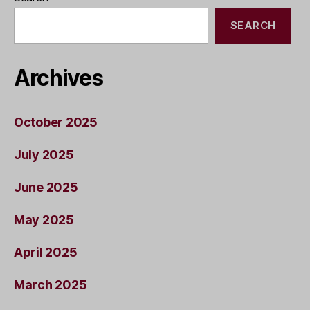
SEARCH
Archives
October 2025
July 2025
June 2025
May 2025
April 2025
March 2025