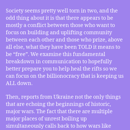
Is
Society seems pretty well torn in two, and the
It
odd thing about it is that there appears to be
Really
mostly a conflict between those who want to
Community
vs.
focus on building and uplifting community
“Freedom”?,
between each other and those who prize, above
World
all else, what they have been TOLD it means to
War
be “free”. We examine this fundamental
III
breakdown in communication to hopefully
–
better prepare you to help heal the rifts so we
Your
can focus on the billionocracy that is keeping us
Table
ALL down.
is
Ready,
and
Then, reports from Ukraine not the only things
There
that are echoing the beginnings of historic,
is
major wars. The fact that there are multiple
No
major places of unrest boiling up
Absolute
simultaneously calls back to how wars like
“Time”,