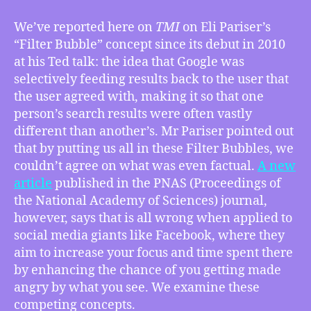
12/15/2023
–
We’ve reported here on
TMI
on Eli Pariser’s
Is
“Filter Bubble” concept since its debut in 2010
the
at his Ted talk: the idea that Google was
Filter
selectively feeding results back to the user that
Bubble
the user agreed with, making it so that one
the
person’s search results were often vastly
Wrong
Mechanism
different than another’s. Mr Pariser pointed out
to
that by putting us all in these Filter Bubbles, we
Explain
couldn’t agree on what was even factual.
A new
Social
article
published in the PNAS (Proceedings of
Media
the National Academy of Sciences) journal,
Toxicity?,
however, says that is all wrong when applied to
How
social media giants like Facebook, where they
Trump’s
Project
aim to increase your focus and time spent there
2025
by enhancing the chance of you getting made
is
angry by what you see. We examine these
a
competing concepts.