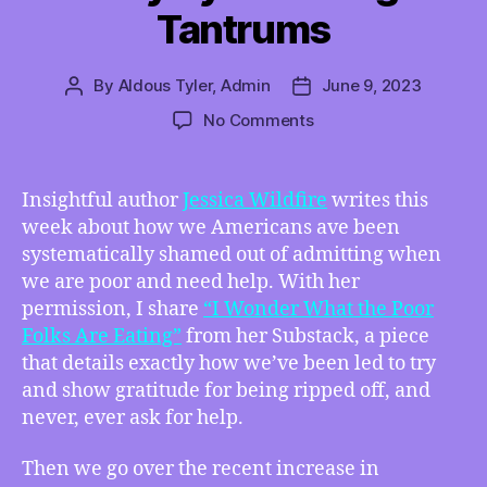
Tantrums
By
Aldous Tyler, Admin
June 9, 2023
Post
Post
author
date
on
No Comments
TMI
06/09/2023
–
Insightful author
Jessica Wildfire
writes this
“I
week about how we Americans ave been
Wonder
systematically shamed out of admitting when
What
we are poor and need help. With her
the
permission, I share
“I Wonder What the Poor
Poor
Folks Are Eating”
from her Substack, a piece
Folks
Are
that details exactly how we’ve been led to try
Eating”
and show gratitude for being ripped off, and
by
never, ever ask for help.
Jessica
Wildfire,
Then we go over the recent increase in
How