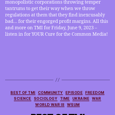
monopolistic corporations throwing temper
Monopolies
tantrums to get their way when we throw
Get
regulations at them that they find inexcusably
Their
Way
bad… for their engorged profit margins. All this
By
and more on TMI for Friday, June 9, 2023 –
Throwing
listen in for YOUR Cure for the Common Media!
Tantrums
Categories
BEST OF TMI
COMMUNITY
EPISODE
FREEDOM
SCIENCE
SOCIOLOGY
TIME
UKRAINE
WAR
WORLD WAR III
WSUM