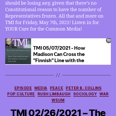
The
should be losing any, given that there’s no
House
Constitutional reason to have the number of
of
Representatives frozen. All that and more on
Reps
TMI for Friday, May 7th, 2021! Listen in for
Needs
YOUR Cure for the Common Media!
More
Reps
Categories
EPISODE
MEDIA
PEACE
PETER B. COLLINS
POP CULTURE
RUSH LIMBAUGH
SOCIOLOGY
WAR
WSUM
TMI 02/26/2021 – The