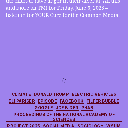
the elites to have anger in their arsenal. All this
All,
more
and more on TMI for Friday, June 6, 2025 –
listen in for YOUR Cure for the Common Media!
Categories
CLIMATE
DONALD TRUMP
ELECTRIC VEHICLES
ELI PARISER
EPISODE
FACEBOOK
FILTER BUBBLE
GOOGLE
JOE BIDEN
PNAS
PROCEEDINGS OF THE NATIONAL ACADEMY OF
SCIENCES
PROJECT 2025
SOCIAL MEDIA
SOCIOLOGY
WSUM