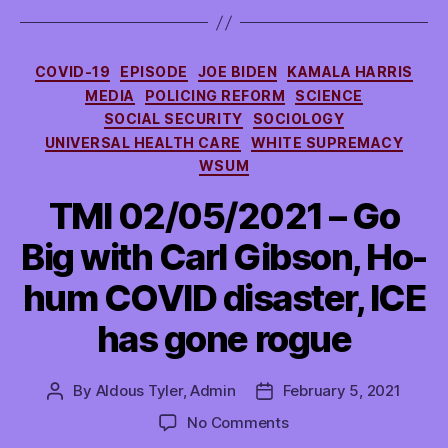
Categories
COVID-19
EPISODE
JOE BIDEN
KAMALA HARRIS
MEDIA
POLICING REFORM
SCIENCE
SOCIAL SECURITY
SOCIOLOGY
UNIVERSAL HEALTH CARE
WHITE SUPREMACY
WSUM
TMI 02/05/2021 – Go
Big with Carl Gibson, Ho-
hum COVID disaster, ICE
has gone rogue
By
Aldous Tyler, Admin
February 5, 2021
Post
Post
author
date
on
No Comments
TMI