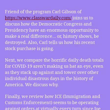
02/05/2021
–
Friend of the program Carl Gibson of
Go
https://www.classwardaily.com/​
joins us to
Big
discuss how the Democratic Congress and
with
Presidency have an enormous opportunity to
Carl
make a real difference… or, history shows, be
Gibson,
destroyed. Also, Carl tells us how his recent
Ho-
hum
stock purchase is going.
COVID
disaster,
Next, we compare the horrific daily death totals
ICE
for COVID-19 aren’t making us bat an eye, even
has
as they stack up against and tower over other
gone
individual disastrous days in the history of
rogue
America. We discuss why.
Finally, we review how ICE (Immigration and
Customs Enforcement) seems to be operating
against orders at virtually every turn since Joe