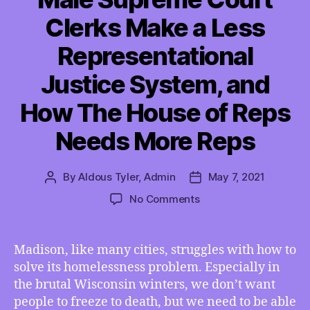
Clerks Make a Less
Representational
Justice System, and
How The House of Reps
Needs More Reps
By
Aldous Tyler, Admin
May 7, 2021
Post
Post
author
date
on
No Comments
TMI
05/07/2021
–
Madison, like many cities, struggles with how to
How
solve its homelessness problem. Especially in
Madison
the brutal Wisconsin winters, we don’t want
Can
people to freeze to death, but we need to be able
Cross