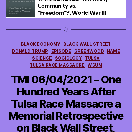
Categories
BLACK ECONOMY
BLACK WALL STREET
DONALD TRUMP
EPISODE
GREENWOOD
NAME
SCIENCE
SOCIOLOGY
TULSA
TULSA RACE MASSACRE
WSUM
TMI 06/04/2021 – One
Hundred Years After
Tulsa Race Massacre a
Memorial Retrospective
on Black Wall Street,