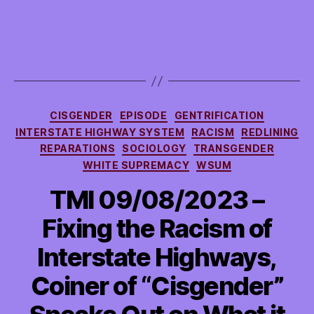
Categories
CISGENDER
EPISODE
GENTRIFICATION
INTERSTATE HIGHWAY SYSTEM
RACISM
REDLINING
REPARATIONS
SOCIOLOGY
TRANSGENDER
WHITE SUPREMACY
WSUM
TMI 09/08/2023 –
Fixing the Racism of
Interstate Highways,
Coiner of “Cisgender”