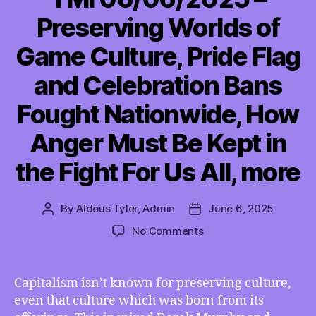
Preserving Worlds of
Game Culture, Pride Flag
and Celebration Bans
Fought Nationwide, How
Anger Must Be Kept in
the Fight For Us All, more
By
Aldous Tyler, Admin
June 6, 2025
Post
Post
author
date
on
No Comments
TMI
06/06/2025
–
Capitalism isn’t known for preserving culture,
Preserving
even that culture which was born from its
Worlds