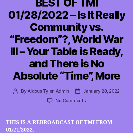
BEST OF TMI
01/28/2022 – Is It Really
Community vs.
“Freedom”?, World War
III – Your Table is Ready,
and There is No
Absolute “Time”, More
By
Aldous Tyler, Admin
January 28, 2022
Post
Post
author
date
on
No Comments
BEST
OF
TMI
THIS IS A REBROADCAST OF TMI FROM
01/28/2022
01/21/2022.
–