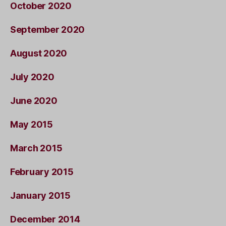
October 2020
September 2020
August 2020
July 2020
June 2020
May 2015
March 2015
February 2015
January 2015
December 2014