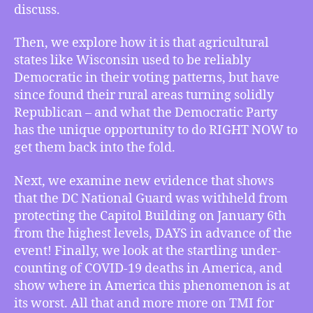
Victory,
discuss.
Trump’s
Pentagon
Then, we explore how it is that agricultural
Withheld
states like Wisconsin used to be reliably
the
Democratic in their voting patterns, but have
Guard,
and
since found their rural areas turning solidly
Undercounting
Republican – and what the Democratic Party
COVID
has the unique opportunity to do RIGHT NOW to
get them back into the fold.
Next, we examine new evidence that shows
that the DC National Guard was withheld from
protecting the Capitol Building on January 6th
from the highest levels, DAYS in advance of the
event! Finally, we look at the startling under-
counting of COVID-19 deaths in America, and
show where in America this phenomenon is at
its worst. All that and more more on TMI for