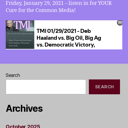
Friday, January 29, 2021 – listen in for YOUR
Cure for the Common Media!
Search
SEARCH
Archives
October 2025