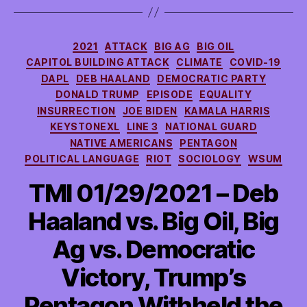
Categories
2021
ATTACK
BIG AG
BIG OIL
CAPITOL BUILDING ATTACK
CLIMATE
COVID-19
DAPL
DEB HAALAND
DEMOCRATIC PARTY
DONALD TRUMP
EPISODE
EQUALITY
INSURRECTION
JOE BIDEN
KAMALA HARRIS
KEYSTONEXL
LINE 3
NATIONAL GUARD
NATIVE AMERICANS
PENTAGON
POLITICAL LANGUAGE
RIOT
SOCIOLOGY
WSUM
TMI 01/29/2021 – Deb
Haaland vs. Big Oil, Big
Ag vs. Democratic
Victory, Trump’s
Pentagon Withheld the