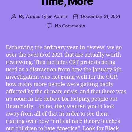
Time, More
By
Aldous Tyler, Admin
December 31, 2021
Post
Post
author
date
on
No Comments
TMI
12/31/2021
–
Eschewing the ordinary year-in-review, we go
GOP
over the events of 2021 that are actually worth
Used
reviewing. This includes CRT protests being
CRT
used as a distraction from how the January 6th
Used
investigation was not going well for the GOP,
as
how many more people were getting badly
Distraction
in
affected by the climate crisis, and that there was
2021,
no room in the debate for helping people out
CDC
financially – oh no, they wanted you to look
Sides
away from all of that in order to see them
with
roaring over how “critical race theory teaches
Money
our children to hate America”. Look for Black
over