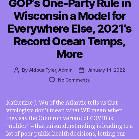
GOP’s One-Party Rule in
Wisconsin a Model for
Everywhere Else, 2021’s
Record Ocean Temps,
More
By
Aldous Tyler, Admin
January 14, 2022
Post
Post
author
date
on
No Comments
TMI
01/14/2022
–
Katherine J. Wu of the Atlantic tells us that
Is
virologists don’t mean what WE mean when
Omicron
they say the Omicron variant of COVID is
Really
“milder” – that misunderstanding is leading to a
“Milder”,
lot of poor public health decisions, letting our
GOP’s