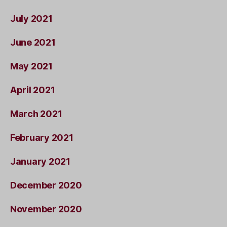
July 2021
June 2021
May 2021
April 2021
March 2021
February 2021
January 2021
December 2020
November 2020