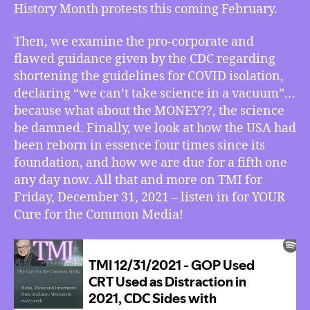
History Month protests this coming February.
Science,
the
USA
Then, we examine the pro-corporate and
is
flawed guidance given by the CDC regarding
Due
shortening the guidelines for COVID isolation,
for
declaring “we can’t take science in a vacuum”…
a
because what about the MONEY??, the science
Rebirth
be damned. Finally, we look at how the USA had
for
been reborn in essence four times since its
the
Fifth
foundation, and how we are due for a fifth one
Time,
any day now. All that and more on TMI for
More
Friday, December 31, 2021 – listen in for YOUR
Cure for the Common Media!