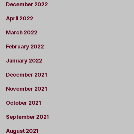
December 2022
April 2022
March 2022
February 2022
January 2022
December 2021
November 2021
October 2021
September 2021
August 2021