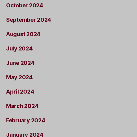
October 2024
September 2024
August 2024
July 2024
June 2024
May 2024
April 2024
March 2024
February 2024
January 2024