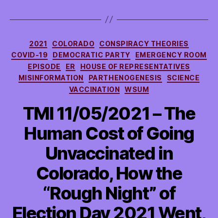
Categories
2021
COLORADO
CONSPIRACY THEORIES
COVID-19
DEMOCRATIC PARTY
EMERGENCY ROOM
EPISODE
ER
HOUSE OF REPRESENTATIVES
MISINFORMATION
PARTHENOGENESIS
SCIENCE
VACCINATION
WSUM
TMI 11/05/2021 – The
Human Cost of Going
Unvaccinated in
Colorado, How the
“Rough Night” of
Election Day 2021 Went,