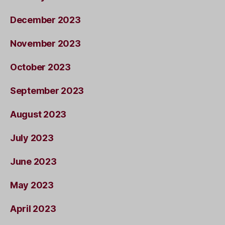
December 2023
November 2023
October 2023
September 2023
August 2023
July 2023
June 2023
May 2023
April 2023