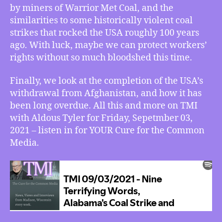
Behind
by miners of Warrior Met Coal, and the
Leaving
similarities to some historically violent coal
Afghanistan
strikes that rocked the USA roughly 100 years
ago. With luck, maybe we can protect workers’
rights without so much bloodshed this time.
Finally, we look at the completion of the USA’s
withdrawal from Afghanistan, and how it has
been long overdue. All this and more on TMI
with Aldous Tyler for Friday, Sepetmber 03,
2021 – listen in for YOUR Cure for the Common
Media.