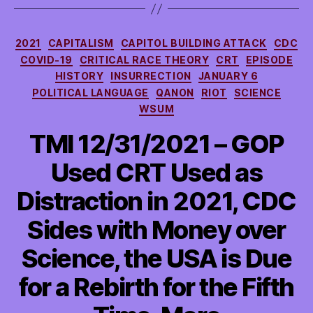
Categories
2021
CAPITALISM
CAPITOL BUILDING ATTACK
CDC
COVID-19
CRITICAL RACE THEORY
CRT
EPISODE
HISTORY
INSURRECTION
JANUARY 6
POLITICAL LANGUAGE
QANON
RIOT
SCIENCE
WSUM
TMI 12/31/2021 – GOP
Used CRT Used as
Distraction in 2021, CDC
Sides with Money over
Science, the USA is Due
for a Rebirth for the Fifth