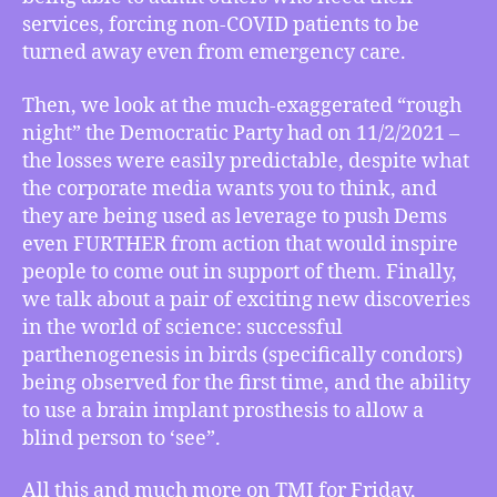
How
services, forcing non-COVID patients to be
the
turned away even from emergency care.
“Rough
Night”
Then, we look at the much-exaggerated “rough
of
night” the Democratic Party had on 11/2/2021 –
Election
the losses were easily predictable, despite what
Day
2021
the corporate media wants you to think, and
Went,
they are being used as leverage to push Dems
Science
even FURTHER from action that would inspire
News
people to come out in support of them. Finally,
on
we talk about a pair of exciting new discoveries
Condor
in the world of science: successful
Parthenogenesis,
parthenogenesis in birds (specifically condors)
More!
being observed for the first time, and the ability
to use a brain implant prosthesis to allow a
blind person to ‘see”.
All this and much more on TMI for Friday,