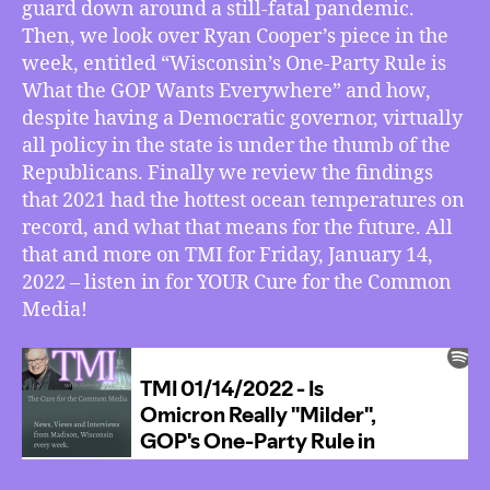
guard down around a still-fatal pandemic.
One-
Party
Then, we look over Ryan Cooper’s piece in the
Rule
week, entitled “Wisconsin’s One-Party Rule is
in
What the GOP Wants Everywhere” and how,
Wisconsin
despite having a Democratic governor, virtually
a
all policy in the state is under the thumb of the
Model
Republicans. Finally we review the findings
for
that 2021 had the hottest ocean temperatures on
Everywhere
Else,
record, and what that means for the future. All
2021’s
that and more on TMI for Friday, January 14,
Record
2022 – listen in for YOUR Cure for the Common
Ocean
Media!
Temps,
More