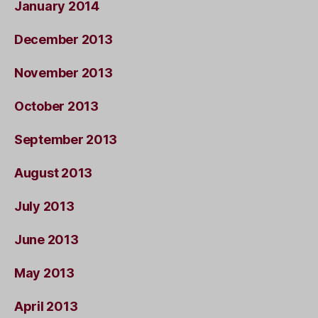
January 2014
December 2013
November 2013
October 2013
September 2013
August 2013
July 2013
June 2013
May 2013
April 2013