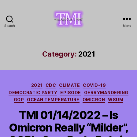
Search
Menu
TMI
with
Aldous
Tyler
Category:
2021
Categories
2021
CDC
CLIMATE
COVID-19
DEMOCRATIC PARTY
EPISODE
GERRYMANDERING
GOP
OCEAN TEMPERATURE
OMICRON
WSUM
TMI 01/14/2022 – Is
Omicron Really “Milder”,