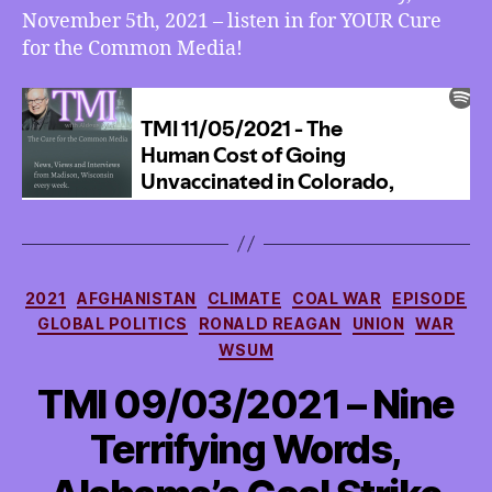
November 5th, 2021 – listen in for YOUR Cure
for the Common Media!
Categories
2021
AFGHANISTAN
CLIMATE
COAL WAR
EPISODE
GLOBAL POLITICS
RONALD REAGAN
UNION
WAR
WSUM
TMI 09/03/2021 – Nine
Terrifying Words,