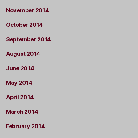
November 2014
October 2014
September 2014
August 2014
June 2014
May 2014
April 2014
March 2014
February 2014