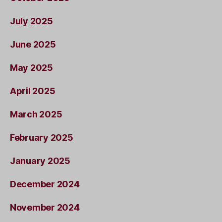
July 2025
June 2025
May 2025
April 2025
March 2025
February 2025
January 2025
December 2024
November 2024