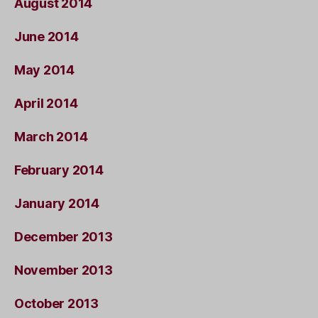
August 2014
June 2014
May 2014
April 2014
March 2014
February 2014
January 2014
December 2013
November 2013
October 2013