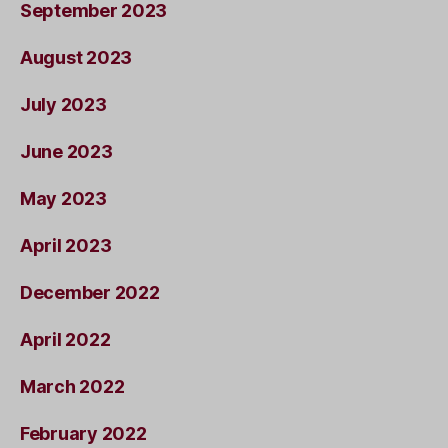
September 2023
August 2023
July 2023
June 2023
May 2023
April 2023
December 2022
April 2022
March 2022
February 2022