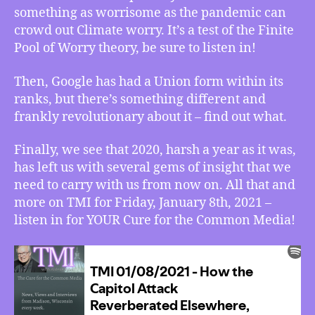
something as worrisome as the pandemic can
Google
Gets
crowd out Climate worry. It’s a test of the Finite
a
Pool of Worry theory, be sure to listen in!
Union,
and
Then, Google has had a Union form within its
some
ranks, but there’s something different and
Truths
frankly revolutionary about it – find out what.
2020
Left
Finally, we see that 2020, harsh a year as it was,
Us
has left us with several gems of insight that we
With
need to carry with us from now on. All that and
more on TMI for Friday, January 8th, 2021 –
listen in for YOUR Cure for the Common Media!