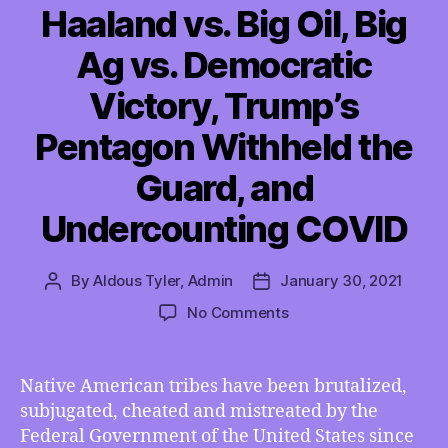
Haaland vs. Big Oil, Big
Ag vs. Democratic
Victory, Trump’s
Pentagon Withheld the
Guard, and
Undercounting COVID
By
Aldous Tyler, Admin
January 30, 2021
Post
Post
author
date
on
No Comments
TMI
01/29/2021
–
Native American tribes have been brutalized,
Deb
subjugated, cheated and mistreated by the
Haaland
Federal Government of the United States since
vs.