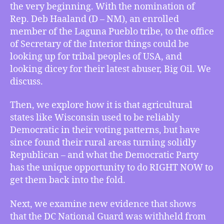
the very beginning. With the nomination of
Big
Rep. Deb Haaland (D – NM), an enrolled
Oil,
member of the Laguna Pueblo tribe, to the office
Big
Ag
of Secretary of the Interior things could be
vs.
looking up for tribal peoples of USA, and
Democratic
looking dicey for their latest abuser, Big Oil. We
Victory,
discuss.
Trump’s
Pentagon
Then, we explore how it is that agricultural
Withheld
states like Wisconsin used to be reliably
the
Democratic in their voting patterns, but have
Guard,
and
since found their rural areas turning solidly
Undercounting
Republican – and what the Democratic Party
COVID
has the unique opportunity to do RIGHT NOW to
get them back into the fold.
Next, we examine new evidence that shows
that the DC National Guard was withheld from