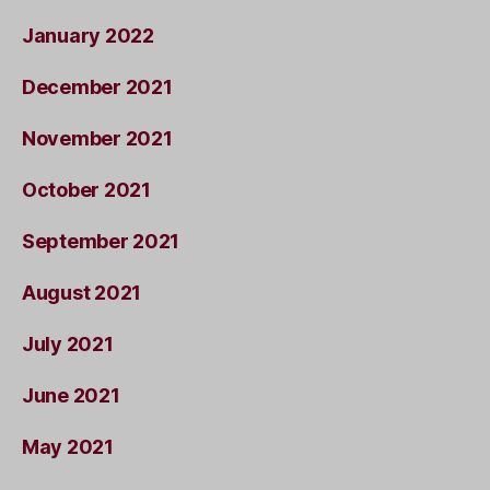
January 2022
December 2021
November 2021
October 2021
September 2021
August 2021
July 2021
June 2021
May 2021