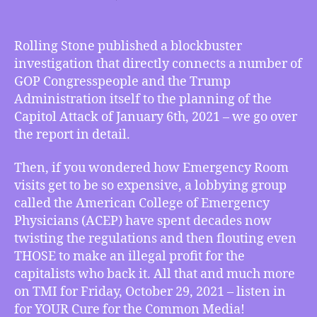
TMI
10/29/2021
–
Rolling Stone published a blockbuster
Trump
investigation that directly connects a number of
Administration
GOP Congresspeople and the Trump
and
Administration itself to the planning of the
GOP
Capitol Attack of January 6th, 2021 – we go over
Congressional
the report in detail.
Connections
to
Jan
Then, if you wondered how Emergency Room
6th
visits get to be so expensive, a lobbying group
Capitol
called the American College of Emergency
Attack
Physicians (ACEP) have spent decades now
Confirmed,
twisting the regulations and then flouting even
and
THOSE to make an illegal profit for the
how
capitalists who back it. All that and much more
the
ACEP
on TMI for Friday, October 29, 2021 – listen in
Profiteers
for YOUR Cure for the Common Media!