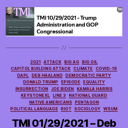
off
of
ER
Visits
Categories
2021
ATTACK
BIG AG
BIG OIL
CAPITOL BUILDING ATTACK
CLIMATE
COVID-19
DAPL
DEB HAALAND
DEMOCRATIC PARTY
DONALD TRUMP
EPISODE
EQUALITY
INSURRECTION
JOE BIDEN
KAMALA HARRIS
KEYSTONEXL
LINE 3
NATIONAL GUARD
NATIVE AMERICANS
PENTAGON
POLITICAL LANGUAGE
RIOT
SOCIOLOGY
WSUM
TMI 01/29/2021 – Deb