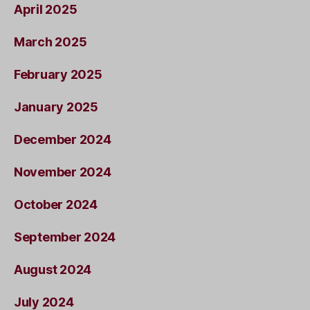
April 2025
March 2025
February 2025
January 2025
December 2024
November 2024
October 2024
September 2024
August 2024
July 2024