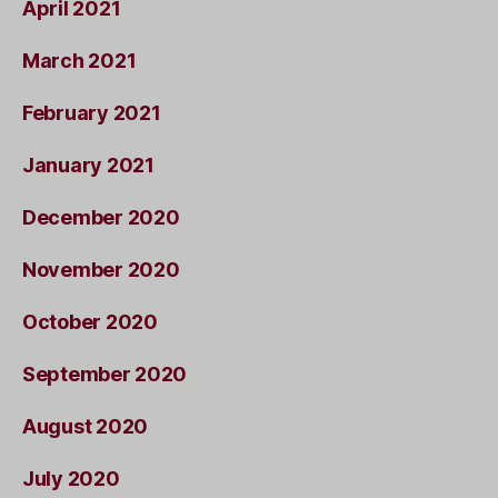
April 2021
March 2021
February 2021
January 2021
December 2020
November 2020
October 2020
September 2020
August 2020
July 2020