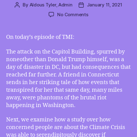
By
Aldous Tyler, Admin
January 11, 2021
Post
Post
author
date
on
No Comments
TMI
01/08/2021
–
On today’s episode of TMI:
How
the
The attack on the Capitol Building, spurred by
Capitol
noneother than Donald Trump himself, was a
Attack
day of disaster in DC, but had consequences that
Reverberated
reached far further. A friend in Connecticut
Elsewhere,
Does
sends in her striking tale of how events that
the
transpired for her that same day, many miles
Climate
away, were phantoms of the brutal riot
Have
happening in Washington.
a
Finite
Next, we examine how a study over how
Pool
concerned people are about the Climate Crisis
of
was able to serendipitously discover if
Worry,