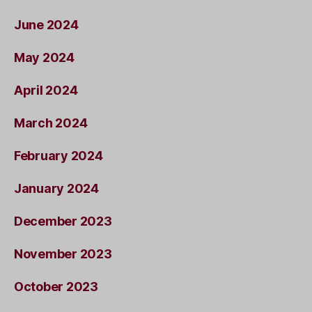
June 2024
May 2024
April 2024
March 2024
February 2024
January 2024
December 2023
November 2023
October 2023