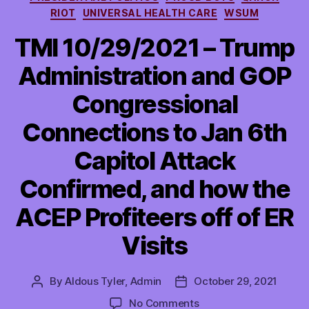
RIOT
UNIVERSAL HEALTH CARE
WSUM
TMI 10/29/2021 – Trump
Administration and GOP
Congressional
Connections to Jan 6th
Capitol Attack
Confirmed, and how the
ACEP Profiteers off of ER
Visits
By
Aldous Tyler, Admin
October 29, 2021
Post
Post
author
date
on
No Comments