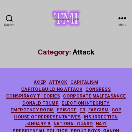
Search
Menu
TMI
with
Aldous
Tyler
Category:
Attack
Categories
ACEP
ATTACK
CAPITALISM
CAPITOL BUILDING ATTACK
CONGRESS
CONSPIRACY THEORIES
CORPORATE MALFEASANCE
DONALD TRUMP
ELECTION INTEGRITY
EMERGENCY ROOM
EPISODE
ER
FASCISM
GOP
HOUSE OF REPRESENTATIVES
INSURRECTION
JANUARY 6
NATIONAL GUARD
NAZI
PRESIDENTIAL POLITICS
PROUD BOYS
QANON