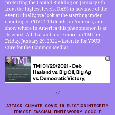
protecting the Capitol Building on January 6th
from the highest levels, DAYS in advance of the
event! Finally, we look at the startling under-
counting of COVID-19 deaths in America, and
show where in America this phenomenon is at
its worst. All that and more more on TMI for
Friday, January 29, 2021 – listen in for YOUR
Cure for the Common Media!
Categories
ATTACK
CLIMATE
COVID-19
ELECTION INTEGRITY
EPISODE
FASCISM
FINITE WORRY
GOOGLE