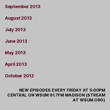
September 2013
August 2013
July 2013
June 2013
May 2013
April 2013
October 2012
NEW EPISODES EVERY FRIDAY AT 5:00PM
CENTRAL ON WSUM 91.7FM MADISON (STREAM
AT WSUM.ORG)