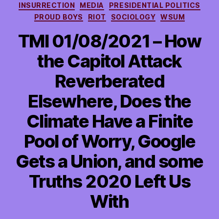
INSURRECTION
MEDIA
PRESIDENTIAL POLITICS
PROUD BOYS
RIOT
SOCIOLOGY
WSUM
TMI 01/08/2021 – How
the Capitol Attack
Reverberated
Elsewhere, Does the
Climate Have a Finite
Pool of Worry, Google
Gets a Union, and some
Truths 2020 Left Us
With