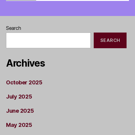
Search
SEARCH
Archives
October 2025
July 2025
June 2025
May 2025