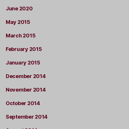
June 2020
May 2015
March 2015
February 2015
January 2015
December 2014
November 2014
October 2014
September 2014