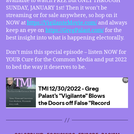
available to watch FREE but ONLY THROUGH
SUNDAY, JANUARY 1st! Then it won’t be
streaming or for sale anywhere, so hop on it
NOW at
https://VigilanteMovie.com/
and always
keep an eye on
https://GregPalast.com/
for the
best insight into what is happening electorally.
Don’t miss this special episode – listen NOW for
YOUR Cure for the Common Media and put 2022
to bed the way it deserves to be.
Categories