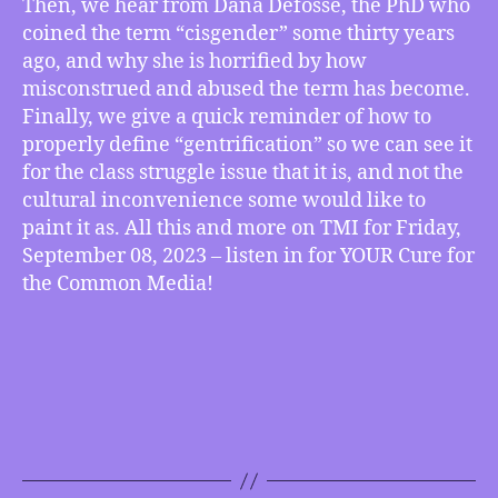
Then, we hear from Dana Defosse, the PhD who
Out
coined the term “cisgender” some thirty years
on
ago, and why she is horrified by how
What
misconstrued and abused the term has become.
it
Finally, we give a quick reminder of how to
Really
Means,
properly define “gentrification” so we can see it
How
for the class struggle issue that it is, and not the
to
cultural inconvenience some would like to
Accurately
paint it as. All this and more on TMI for Friday,
Define
September 08, 2023 – listen in for YOUR Cure for
“Gentrifying”
the Common Media!
and
more