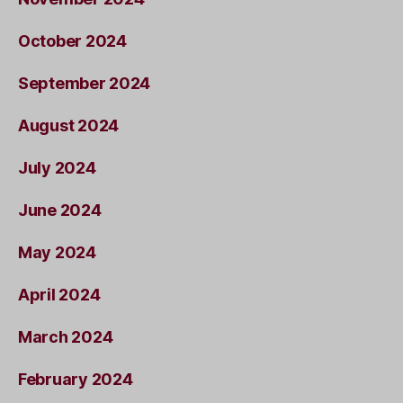
October 2024
September 2024
August 2024
July 2024
June 2024
May 2024
April 2024
March 2024
February 2024