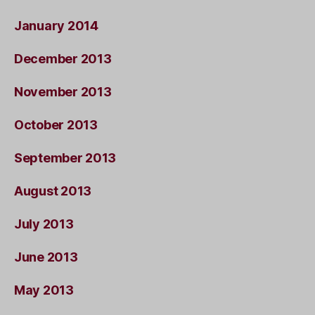
January 2014
December 2013
November 2013
October 2013
September 2013
August 2013
July 2013
June 2013
May 2013