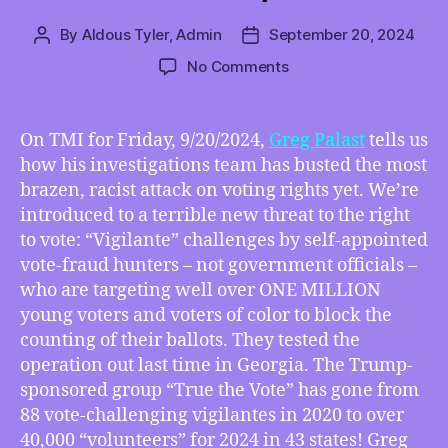
By
Aldous Tyler, Admin
September 20, 2024
Post
Post
author
date
on
No Comments
TMI
09/20/2024
–
On TMI for Friday, 9/20/2024,
Greg Palast
tells us
Greg
how his investigations team has busted the most
Palast’s
brazen, racist attack on voting rights yet. We’re
“Vigilantes
introduced to a terrible new threat to the right
Inc.”
to vote: “Vigilante” challenges by self-appointed
Exposes
vote-fraud hunters – not government officials –
How
YOUR
who are targeting well over ONE MILLION
Vote
young voters and voters of color to block the
Has
counting of their ballots. They tested the
Been
operation out last time in Georgia. The Trump-
Stolen,
sponsored group “True the Vote” has gone from
How
88 vote-challenging vigilantes in 2020 to over
Disney/Pixar’s
40,000 “volunteers” for 2024 in 43 states! Greg
Blockbuster