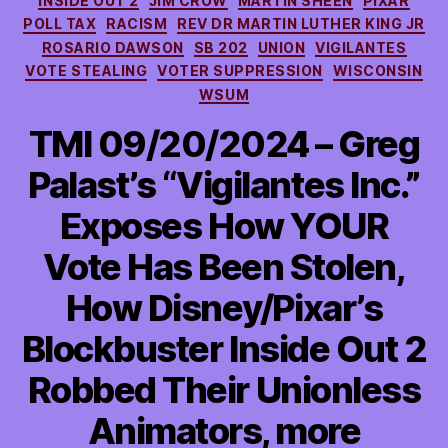
INSIDE OUT 2
JIM CROW
MARTIN SHEEN
PIXAR
POLL TAX
RACISM
REV DR MARTIN LUTHER KING JR
ROSARIO DAWSON
SB 202
UNION
VIGILANTES
VOTE STEALING
VOTER SUPPRESSION
WISCONSIN
WSUM
TMI 09/20/2024 – Greg
Palast’s “Vigilantes Inc.”
Exposes How YOUR
Vote Has Been Stolen,
How Disney/Pixar’s
Blockbuster Inside Out 2
Robbed Their Unionless
Animators, more