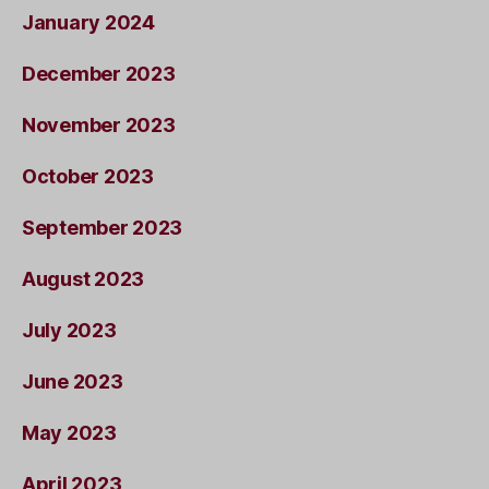
January 2024
December 2023
November 2023
October 2023
September 2023
August 2023
July 2023
June 2023
May 2023
April 2023