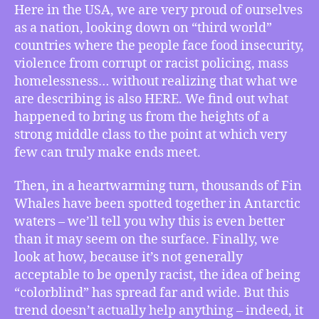
–
Here in the USA, we are very proud of ourselves
How
as a nation, looking down on “third world”
the
countries where the people face food insecurity,
USA
violence from corrupt or racist policing, mass
Doesn’t
homelessness… without realizing that what we
Realize
are describing is also HERE. We find out what
it
Is
happened to bring us from the heights of a
a
strong middle class to the point at which very
Poor
few can truly make ends meet.
Country,
Fin
Then, in a heartwarming turn, thousands of Fin
Whales
Whales have been spotted together in Antarctic
Make
waters – we’ll tell you why this is even better
a
than it may seem on the surface. Finally, we
Return,
How
look at how, because it’s not generally
“Colorblindness”
acceptable to be openly racist, the idea of being
Is
“colorblind” has spread far and wide. But this
Racism,
trend doesn’t actually help anything – indeed, it
More