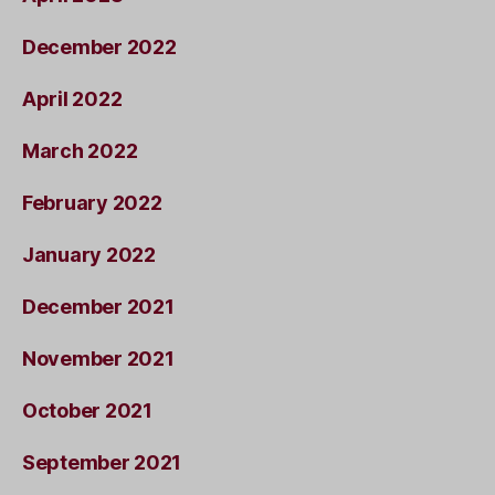
December 2022
April 2022
March 2022
February 2022
January 2022
December 2021
November 2021
October 2021
September 2021