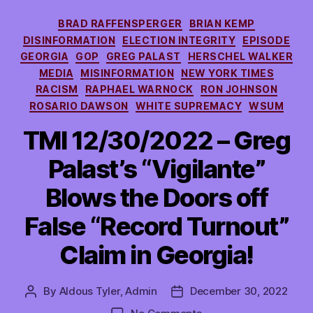
Categories
BRAD RAFFENSPERGER
BRIAN KEMP
DISINFORMATION
ELECTION INTEGRITY
EPISODE
GEORGIA
GOP
GREG PALAST
HERSCHEL WALKER
MEDIA
MISINFORMATION
NEW YORK TIMES
RACISM
RAPHAEL WARNOCK
RON JOHNSON
ROSARIO DAWSON
WHITE SUPREMACY
WSUM
TMI 12/30/2022 – Greg
Palast’s “Vigilante”
Blows the Doors off
False “Record Turnout”
Claim in Georgia!
By
Aldous Tyler, Admin
December 30, 2022
Post
Post
author
date
on