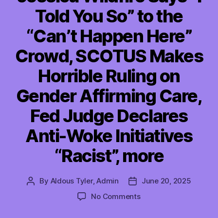
Told You So” to the
“Can’t Happen Here”
Crowd, SCOTUS Makes
Horrible Ruling on
Gender Affirming Care,
Fed Judge Declares
Anti-Woke Initiatives
“Racist”, more
By
Aldous Tyler, Admin
June 20, 2025
Post
Post
author
date
on
No Comments
TMI
06/20/2025