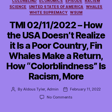
COLORBLIND
ECONOMICS
EPISODE
RACISM
SCIENCE
UNITED STATES OF AMERICA
WHALES
WHITE SUPREMACY
WSUM
TMI 02/11/2022 – How
the USA Doesn’t Realize
it Is a Poor Country, Fin
Whales Make a Return,
How “Colorblindness” Is
Racism, More
By
Aldous Tyler, Admin
February 11, 2022
Post
Post
author
date
on
No Comments
TMI
02/11/2022