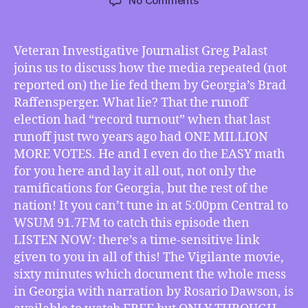
No Comments
TMI
12/30/2022
–
Veteran Investigative Journalist Greg Palast
Greg
joins us to discuss how the media repeated (not
Palast’s
reported on) the lie fed them by Georgia’s Brad
“Vigilante”
Raffensperger. What lie? That the runoff
Blows
election had “record turnout” when that last
the
runoff just two years ago had ONE MILLION
Doors
off
MORE VOTES. He and I even do the EASY math
False
for you here and lay it all out, not only the
“Record
ramifications for Georgia, but the rest of the
Turnout”
nation! It you can’t tune in at 5:00pm Central to
Claim
WSUM 91.7FM to catch this episode then
in
LISTEN NOW: there’s a time-sensitive link
Georgia!
given to you in all of this! The Vigilante movie,
sixty minutes which document the whole mess
in Georgia with narration by Rosario Dawson, is