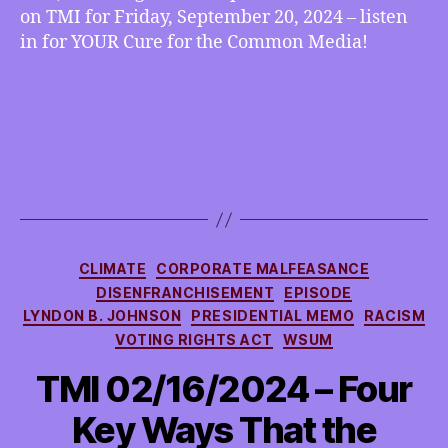
on TMI for Friday, September 20, 2024 – listen
in for YOUR Cure for the Common Media!
Categories
CLIMATE
CORPORATE MALFEASANCE
DISENFRANCHISEMENT
EPISODE
LYNDON B. JOHNSON
PRESIDENTIAL MEMO
RACISM
VOTING RIGHTS ACT
WSUM
TMI 02/16/2024 – Four
Key Ways That the