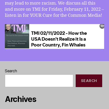
may lead to more racism. We discuss all this
and more on TMI for Friday, February 11, 2022 –
listen in for YOUR Cure for the Common Media!
Search
SEARCH
Archives