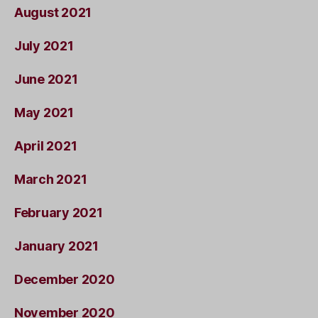
August 2021
July 2021
June 2021
May 2021
April 2021
March 2021
February 2021
January 2021
December 2020
November 2020