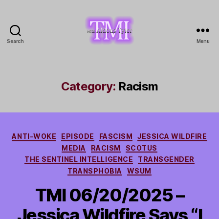
Search
Menu
TMI
with
Aldous
Tyler
Category:
Racism
Categories
ANTI-WOKE
EPISODE
FASCISM
JESSICA WILDFIRE
MEDIA
RACISM
SCOTUS
THE SENTINEL INTELLIGENCE
TRANSGENDER
TRANSPHOBIA
WSUM
TMI 06/20/2025 –
Jessica Wildfire Says “I