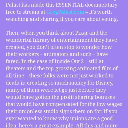
Inside
Palast has made this ESSENTIAL documentary
Out
free to stream at
GregPalast.com
– it’s worth
2
watching and sharing if you care about voting.
Robbed
Their
Then, when you think about Pixar and the
Unionless
wonderful library of entertainment they have
Animators,
created, you don’t often stop to wonder how
more
their workers – animators and such – have
fared. In the case of Inside Out 2 – still at
theaters and the top-grossing animated film of
all time – these folks were not just worked to
death in creating so much money for Disney,
many of them were let go just before they
would have gotten the profit sharing bonuses
that would have compensated for the low wages
their unionless studio signs them on for. If you
ever wanted to know why unions are a good
idea, here’s a great example. All this and more