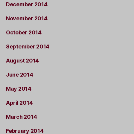
December 2014
November 2014
October 2014
September 2014
August 2014
June 2014
May 2014
April 2014
March 2014
February 2014