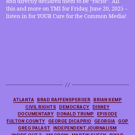
and directly declared them to be “racist”. All
Affirming
this and more on TMI for Friday, June 20, 2025 –
Care,
listen in for YOUR Cure for the Common Media!
Fed
Judge
Declares
Anti-
Woke
Initiatives
“Racist”,
more
Categories
ATLANTA
BRAD RAFFENSPERGER
BRIAN KEMP
CIVIL RIGHTS
DEMOCRACY
DISNEY
DOCUMENTARY
DONALD TRUMP
EPISODE
FULTON COUNTY
GEORGE DICAPRIO
GEORGIA
GOP
GREG PALAST
INDEPENDENT JOURNALISM