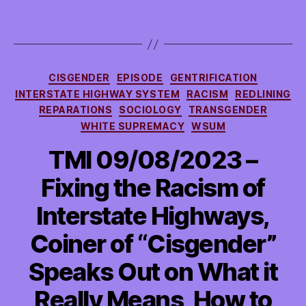
Climate
Has
Been
in
Crisis
Categories
CISGENDER
EPISODE
GENTRIFICATION
and
INTERSTATE HIGHWAY SYSTEM
RACISM
REDLINING
more
REPARATIONS
SOCIOLOGY
TRANSGENDER
WHITE SUPREMACY
WSUM
TMI 09/08/2023 –
Fixing the Racism of
Interstate Highways,
Coiner of “Cisgender”
Speaks Out on What it
Really Means, How to