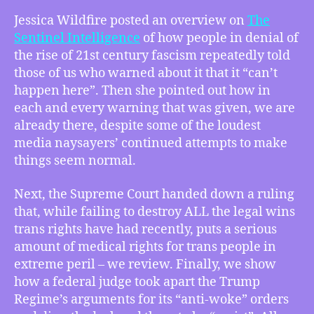
–
Jessica Wildfire posted an overview on
The
Jessica
Sentinel Intelligence
of how people in denial of
Wildfire
the rise of 21st century fascism repeatedly told
Says
those of us who warned about it that it “can’t
“I
happen here”. Then she pointed out how in
Told
each and every warning that was given, we are
You
So”
already there, despite some of the loudest
to
media naysayers’ continued attempts to make
the
things seem normal.
“Can’t
Happen
Next, the Supreme Court handed down a ruling
Here”
that, while failing to destroy ALL the legal wins
Crowd,
trans rights have had recently, puts a serious
SCOTUS
amount of medical rights for trans people in
Makes
Horrible
extreme peril – we review. Finally, we show
Ruling
how a federal judge took apart the Trump
on
Regime’s arguments for its “anti-woke” orders
Gender