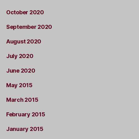
October 2020
September 2020
August 2020
July 2020
June 2020
May 2015
March 2015
February 2015
January 2015