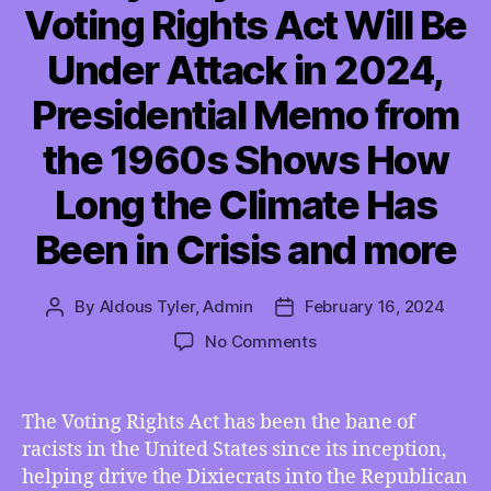
Voting Rights Act Will Be
Under Attack in 2024,
Presidential Memo from
the 1960s Shows How
Long the Climate Has
Been in Crisis and more
By
Aldous Tyler, Admin
February 16, 2024
Post
Post
author
date
on
No Comments
TMI
02/16/2024
–
The Voting Rights Act has been the bane of
Four
racists in the United States since its inception,
Key
helping drive the Dixiecrats into the Republican
Ways