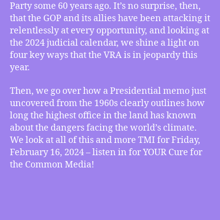
Party some 60 years ago. It’s no surprise, then,
That
that the GOP and its allies have been attacking it
the
relentlessly at every opportunity, and looking at
Voting
Rights
the 2024 judicial calendar, we shine a light on
Act
four key ways that the VRA is in jeopardy this
Will
year.
Be
Under
Then, we go over how a Presidential memo just
Attack
uncovered from the 1960s clearly outlines how
in
long the highest office in the land has known
2024,
about the dangers facing the world’s climate.
Presidential
Memo
We look at all of this and more TMI for Friday,
from
February 16, 2024 – listen in for YOUR Cure for
the
the Common Media!
1960s
Shows
How
Long
the