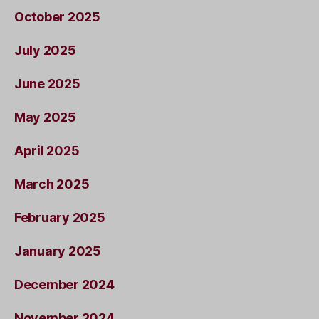
October 2025
July 2025
June 2025
May 2025
April 2025
March 2025
February 2025
January 2025
December 2024
November 2024