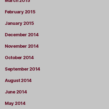
March 2015
February 2015
January 2015
December 2014
November 2014
October 2014
September 2014
August 2014
June 2014
May 2014