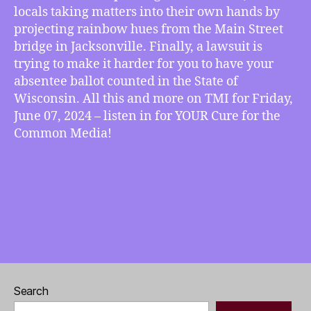
Displays
locals taking matters into their own hands by
on
projecting rainbow hues from the Main Street
Bridges,
bridge in Jacksonville. Finally, a lawsuit is
Lawsuit
trying to make it harder for you to have your
Makes
absentee ballot counted in the State of
Absentee
Wisconsin. All this and more on TMI for Friday,
Voting
June 07, 2024 – listen in for YOUR Cure for the
in
Wisconsin
Common Media!
More
Complicated
Search