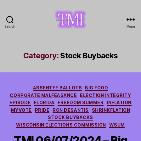
Search
Menu
TMI
with
Aldous
Tyler
Category:
Stock Buybacks
Categories
ABSENTEE BALLOTS
BIG FOOD
CORPORATE MALFEASANCE
ELECTION INTEGRITY
EPISODE
FLORIDA
FREEDOM SUMMER
INFLATION
MYVOTE
PRIDE
RON DESANTIS
SHRINKFLATION
STOCK BUYBACKS
WISCONSIN ELECTIONS COMMISSION
WSUM
TMI 06/07/2024 – Big