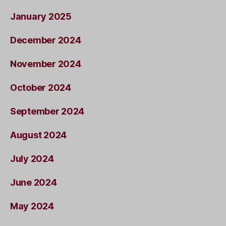
January 2025
December 2024
November 2024
October 2024
September 2024
August 2024
July 2024
June 2024
May 2024