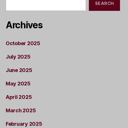
SEARCH
Archives
October 2025
July 2025
June 2025
May 2025
April 2025
March 2025
February 2025