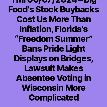
Food’s Stock Buybacks
Cost Us More Than
Inflation, Florida’s
“Freedom Summer”
Bans Pride Light
Displays on Bridges,
Lawsuit Makes
Absentee Voting in
Wisconsin More
Complicated