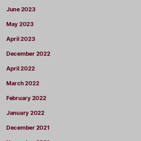
June 2023
May 2023
April 2023
December 2022
April 2022
March 2022
February 2022
January 2022
December 2021