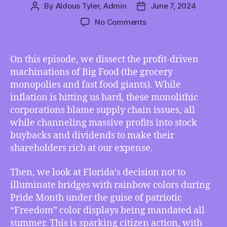
By
Aldous Tyler, Admin
June 7, 2024
Post
Post
author
date
on
No Comments
TMI
06/07/2024
–
On this episode, we dissect the profit-driven
Big
machinations of Big Food (the grocery
Food’s
monopolies and fast food giants). While
Stock
inflation is hitting us hard, these monolithic
Buybacks
corporations blame supply chain issues, all
Cost
while channeling massive profits into stock
Us
More
buybacks and dividends to make their
Than
shareholders rich at our expense.
Inflation,
Florida’s
Then, we look at Florida’s decision not to
“Freedom
illuminate bridges with rainbow colors during
Summer”
Pride Month under the guise of patriotic
Bans
“Freedom” color displays being mandated all
Pride
summer. This is sparking citizen action, with
Light