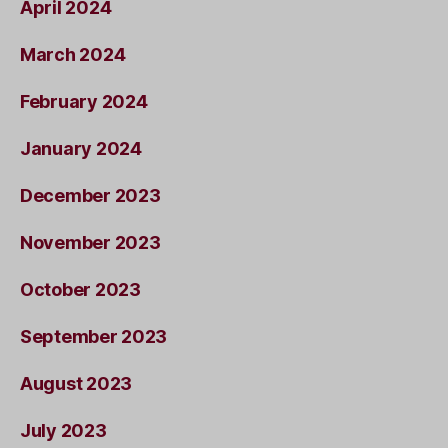
April 2024
March 2024
February 2024
January 2024
December 2023
November 2023
October 2023
September 2023
August 2023
July 2023