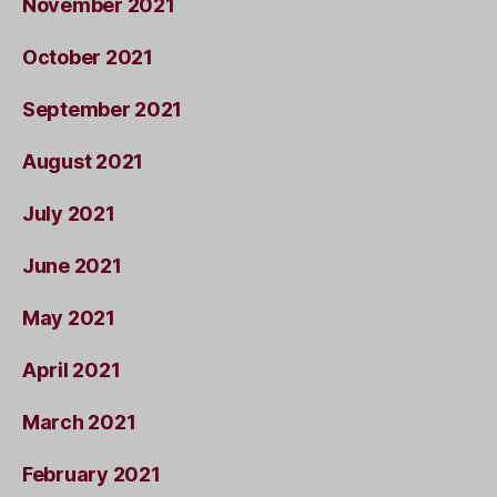
November 2021
October 2021
September 2021
August 2021
July 2021
June 2021
May 2021
April 2021
March 2021
February 2021