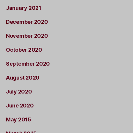
January 2021
December 2020
November 2020
October 2020
September 2020
August 2020
July 2020
June 2020
May 2015