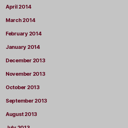
April 2014
March 2014
February 2014
January 2014
December 2013
November 2013
October 2013
September 2013
August 2013
July 2013