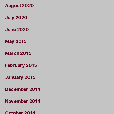
August 2020
July 2020
June 2020
May 2015
March 2015
February 2015
January 2015
December 2014
November 2014
October 2014