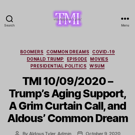
Search
Menu
TMI
with
Aldous
Tyler
Categories
BOOMERS
COMMON DREAMS
COVID-19
DONALD TRUMP
EPISODE
MOVIES
PRESIDENTIAL POLITICS
WSUM
TMI 10/09/2020 –
Trump’s Aging Support,
A Grim Curtain Call, and
Aldous’ Common Dream
By
Aldous Tyler, Admin
October 9, 2020
Post
Post