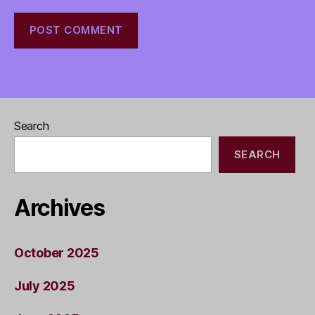
Search
SEARCH
Archives
October 2025
July 2025