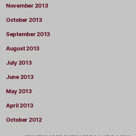
November 2013
October 2013
September 2013
August 2013
July 2013
June 2013
May 2013
April 2013
October 2012