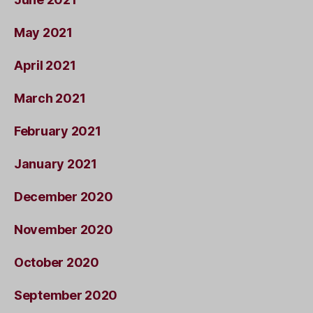
May 2021
April 2021
March 2021
February 2021
January 2021
December 2020
November 2020
October 2020
September 2020