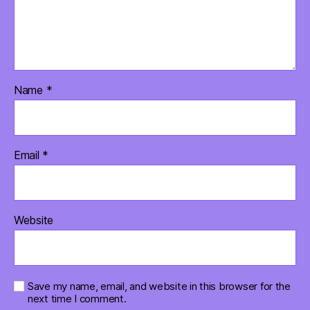
Name
*
Email
*
Website
Save my name, email, and website in this browser for the
next time I comment.