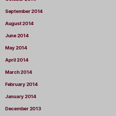
September 2014
August 2014
June 2014
May 2014
April 2014
March 2014
February 2014
January 2014
December 2013