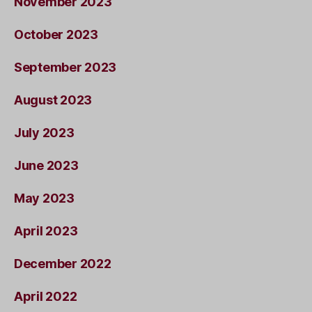
November 2023
October 2023
September 2023
August 2023
July 2023
June 2023
May 2023
April 2023
December 2022
April 2022