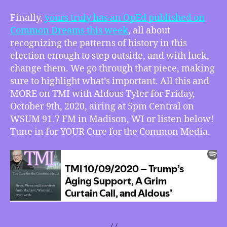
Finally,
yours truly has an OpEd published on
Common Dreams this week
, all about
recognizing the patterns of history in this
election enough to step outside, and with luck,
change them. We go through that piece, making
sure to highlight what’s important. All this and
MORE on TMI with Aldous Tyler for Friday,
October 9th, 2020, airing at 5pm Central on
WSUM 91.7 FM in Madison, WI or listen below!
Tune in for YOUR Cure for the Common Media.