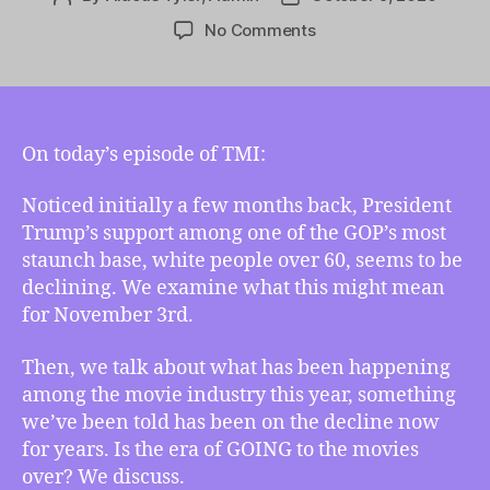
author
date
on
No Comments
TMI
10/09/2020
–
Trump’s
Aging
On today’s episode of TMI:
Support,
A
Noticed initially a few months back, President
Grim
Trump’s support among one of the GOP’s most
Curtain
staunch base, white people over 60, seems to be
Call,
declining. We examine what this might mean
and
for November 3rd.
Aldous’
Common
Then, we talk about what has been happening
Dream
among the movie industry this year, something
we’ve been told has been on the decline now
for years. Is the era of GOING to the movies
over? We discuss.