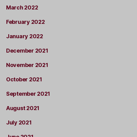
March 2022
February 2022
January 2022
December 2021
November 2021
October 2021
September 2021
August 2021
July 2021
June 2021