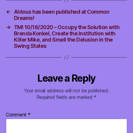
←
Aldous has been published at Common
Dreams!
→
TMI 10/16/2020 – Occupy the Solution with
Brenda Konkel, Create the Institution with
Killer Mike, and Smell the Delusion in the
Swing States
Leave a Reply
Your email address will not be published.
Required fields are marked
*
Comment
*