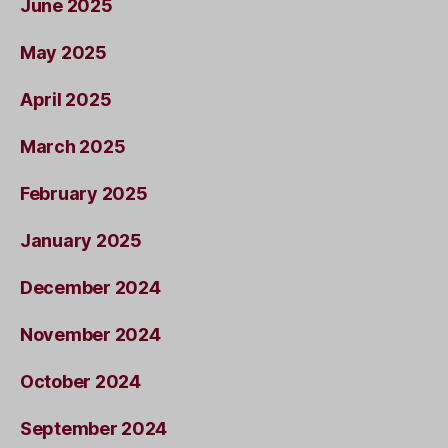
June 2025
May 2025
April 2025
March 2025
February 2025
January 2025
December 2024
November 2024
October 2024
September 2024