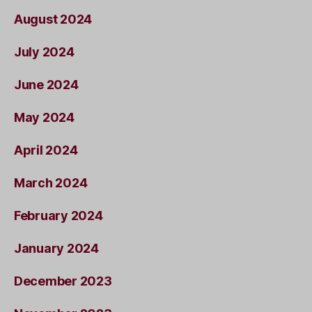
August 2024
July 2024
June 2024
May 2024
April 2024
March 2024
February 2024
January 2024
December 2023