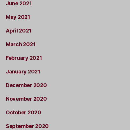
June 2021
May 2021
April 2021
March 2021
February 2021
January 2021
December 2020
November 2020
October 2020
September 2020