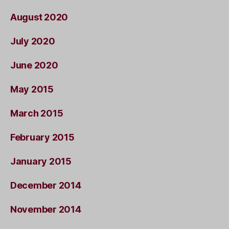
August 2020
July 2020
June 2020
May 2015
March 2015
February 2015
January 2015
December 2014
November 2014