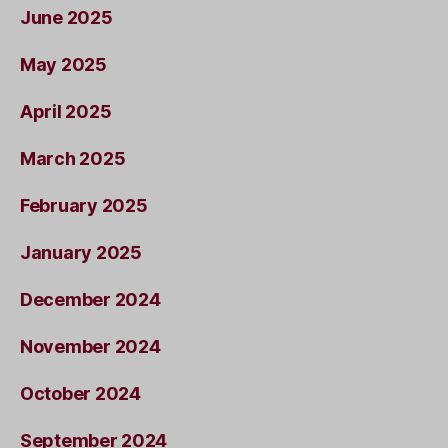
June 2025
May 2025
April 2025
March 2025
February 2025
January 2025
December 2024
November 2024
October 2024
September 2024