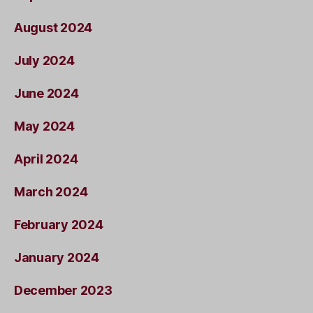
August 2024
July 2024
June 2024
May 2024
April 2024
March 2024
February 2024
January 2024
December 2023