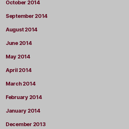
October 2014
September 2014
August 2014
June 2014
May 2014
April 2014
March 2014
February 2014
January 2014
December 2013