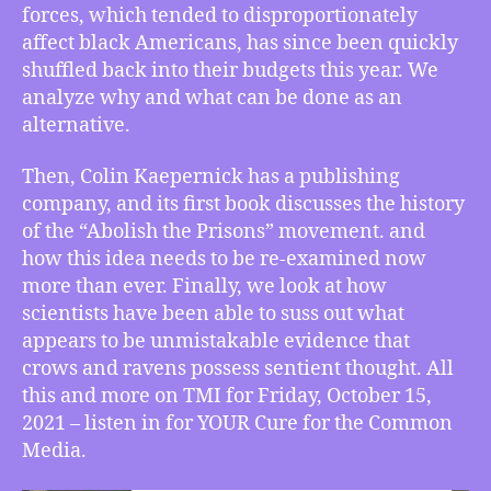
forces, which tended to disproportionately
Kaepernick
says
affect black Americans, has since been quickly
“Abolish
shuffled back into their budgets this year. We
the
analyze why and what can be done as an
Prisons”,
alternative.
Corvid
Consciousness
Then, Colin Kaepernick has a publishing
Confirmed
company, and its first book discusses the history
of the “Abolish the Prisons” movement. and
how this idea needs to be re-examined now
more than ever. Finally, we look at how
scientists have been able to suss out what
appears to be unmistakable evidence that
crows and ravens possess sentient thought. All
this and more on TMI for Friday, October 15,
2021 – listen in for YOUR Cure for the Common
Media.