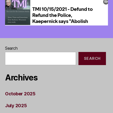
Search
SEARCH
Archives
October 2025
July 2025