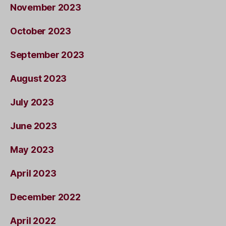
November 2023
October 2023
September 2023
August 2023
July 2023
June 2023
May 2023
April 2023
December 2022
April 2022