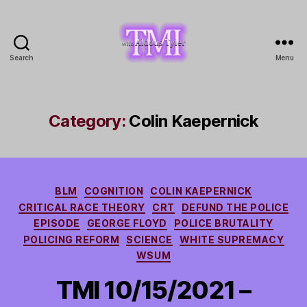
Search
Menu
TMI
with
Aldous
Tyler
Category:
Colin Kaepernick
Categories
BLM
COGNITION
COLIN KAEPERNICK
CRITICAL RACE THEORY
CRT
DEFUND THE POLICE
EPISODE
GEORGE FLOYD
POLICE BRUTALITY
POLICING REFORM
SCIENCE
WHITE SUPREMACY
WSUM
TMI 10/15/2021 –