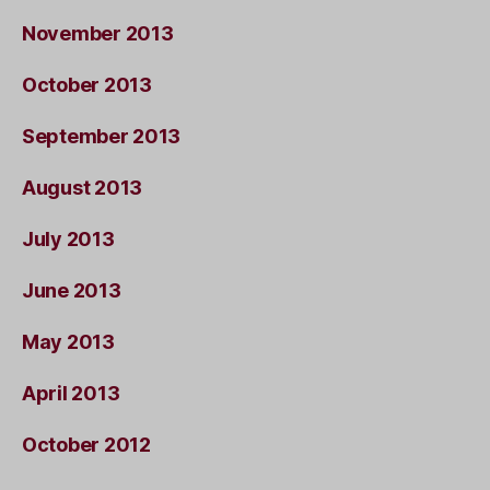
November 2013
October 2013
September 2013
August 2013
July 2013
June 2013
May 2013
April 2013
October 2012