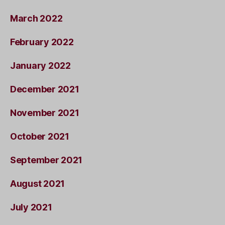
March 2022
February 2022
January 2022
December 2021
November 2021
October 2021
September 2021
August 2021
July 2021