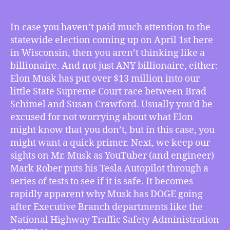
TMI
3/21/2025
–
In case you haven’t paid much attention to the
Musk
statewide election coming up on April 1st here
Pours
in Wisconsin, then you aren’t thinking like a
Millions
billionaire. And not just ANY billionaire, either:
Into
Elon Musk has put over $13 million into our
Wisconsin’s
little State Supreme Court race between Brad
April
1st
Schimel and Susan Crawford. Usually you’d be
Election,
excused for not worrying about what Elon
YouTuber
might know that you don’t, but in this case, you
Shows
might want a quick primer. Next, we keep our
How
sights on Mr. Musk as YouTuber (and engineer)
DOGE’s
Mark Rober puts his Tesla Autopilot through a
Targets
series of tests to see if it is safe. It becomes
Are
Musk’s
rapidly apparent why Musk has DOGE going
Revenge,
after Executive Branch departments like the
Walz
National Highway Traffic Safety Administration
Rallies