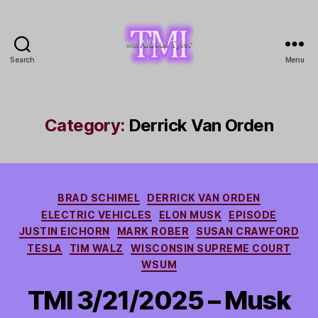
Search
Menu
TMI
with
Aldous
Tyler
Category:
Derrick Van Orden
Categories
BRAD SCHIMEL
DERRICK VAN ORDEN
ELECTRIC VEHICLES
ELON MUSK
EPISODE
JUSTIN EICHORN
MARK ROBER
SUSAN CRAWFORD
TESLA
TIM WALZ
WISCONSIN SUPREME COURT
WSUM
TMI 3/21/2025 – Musk