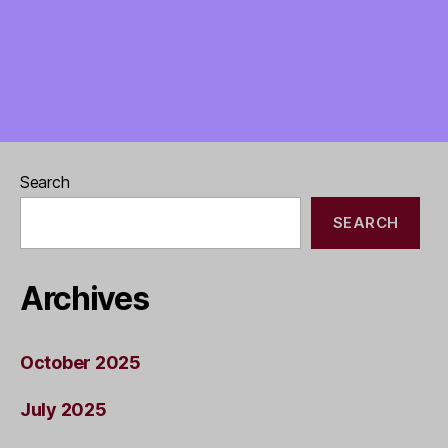
Search
SEARCH
Archives
October 2025
July 2025