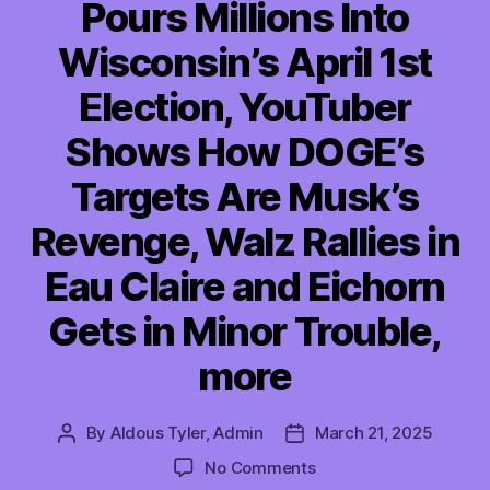
Pours Millions Into
Wisconsin’s April 1st
Election, YouTuber
Shows How DOGE’s
Targets Are Musk’s
Revenge, Walz Rallies in
Eau Claire and Eichorn
Gets in Minor Trouble,
more
By
Aldous Tyler, Admin
March 21, 2025
Post
Post
author
date
on
No Comments