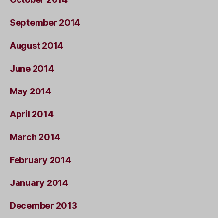
September 2014
August 2014
June 2014
May 2014
April 2014
March 2014
February 2014
January 2014
December 2013