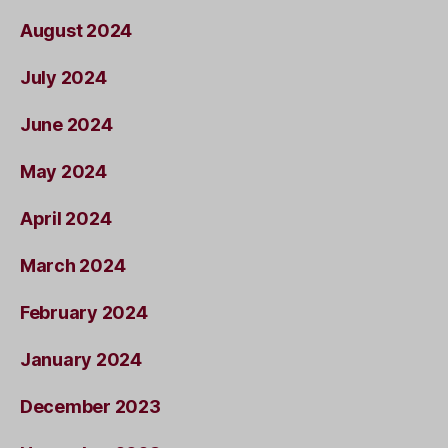
August 2024
July 2024
June 2024
May 2024
April 2024
March 2024
February 2024
January 2024
December 2023