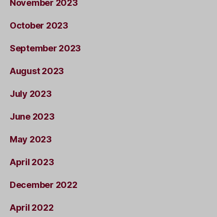
November 2023
October 2023
September 2023
August 2023
July 2023
June 2023
May 2023
April 2023
December 2022
April 2022