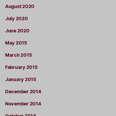
August 2020
July 2020
June 2020
May 2015
March 2015
February 2015
January 2015
December 2014
November 2014
October 2014