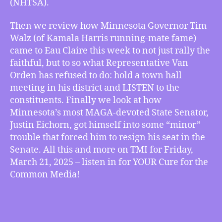
(NHTSA).
in
Eau
Then we review how Minnesota Governor Tim
Claire
Walz (of Kamala Harris running-mate fame)
and
came to Eau Claire this week to not just rally the
Eichorn
Gets
faithful, but to so what Representative Van
in
Orden has refused to do: hold a town hall
Minor
meeting in his district and LISTEN to the
Trouble,
constituents. Finally we look at how
more
Minnesota’s most MAGA-devoted State Senator,
Justin Eichorn, got himself into some “minor”
trouble that forced him to resign his seat in the
Senate. All this and more on TMI for Friday,
March 21, 2025 – listen in for YOUR Cure for the
Common Media!