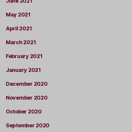
June 2021
May 2021
April 2021
March 2021
February 2021
January 2021
December 2020
November 2020
October 2020
September 2020