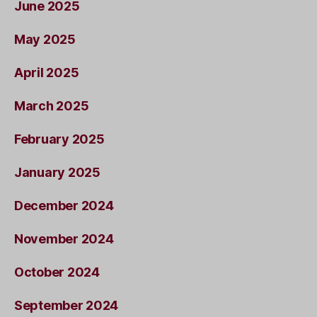
June 2025
May 2025
April 2025
March 2025
February 2025
January 2025
December 2024
November 2024
October 2024
September 2024