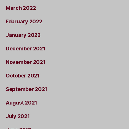
March 2022
February 2022
January 2022
December 2021
November 2021
October 2021
September 2021
August 2021
July 2021