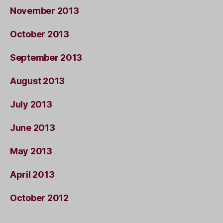
November 2013
October 2013
September 2013
August 2013
July 2013
June 2013
May 2013
April 2013
October 2012