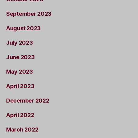
September 2023
August 2023
July 2023
June 2023
May 2023
April 2023
December 2022
April 2022
March 2022