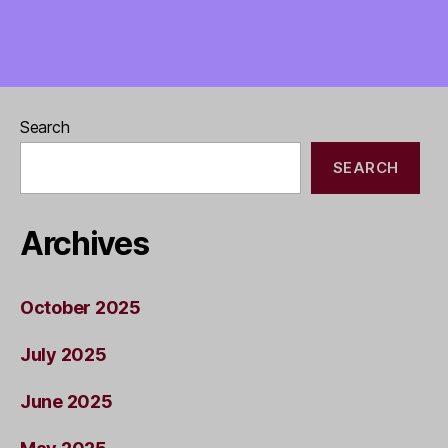
Search
SEARCH
Archives
October 2025
July 2025
June 2025