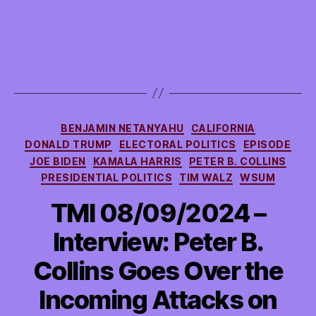
Categories
BENJAMIN NETANYAHU
CALIFORNIA
DONALD TRUMP
ELECTORAL POLITICS
EPISODE
JOE BIDEN
KAMALA HARRIS
PETER B. COLLINS
PRESIDENTIAL POLITICS
TIM WALZ
WSUM
TMI 08/09/2024 –
Interview: Peter B.
Collins Goes Over the
Incoming Attacks on