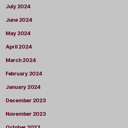
July 2024
June 2024
May 2024
April 2024
March 2024
February 2024
January 2024
December 2023
November 2023
October 2023