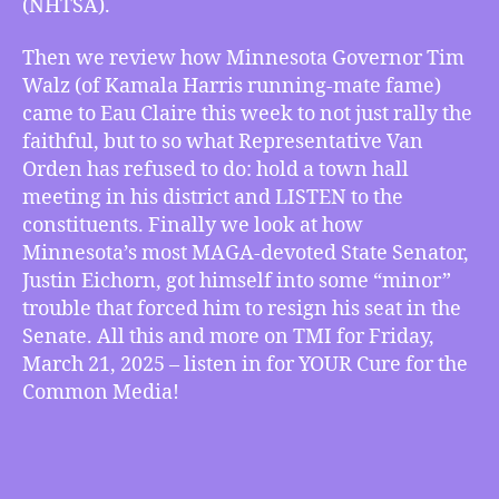
(NHTSA).
in
Eau
Then we review how Minnesota Governor Tim
Claire
Walz (of Kamala Harris running-mate fame)
and
came to Eau Claire this week to not just rally the
Eichorn
Gets
faithful, but to so what Representative Van
in
Orden has refused to do: hold a town hall
Minor
meeting in his district and LISTEN to the
Trouble,
constituents. Finally we look at how
more
Minnesota’s most MAGA-devoted State Senator,
Justin Eichorn, got himself into some “minor”
trouble that forced him to resign his seat in the
Senate. All this and more on TMI for Friday,
March 21, 2025 – listen in for YOUR Cure for the
Common Media!