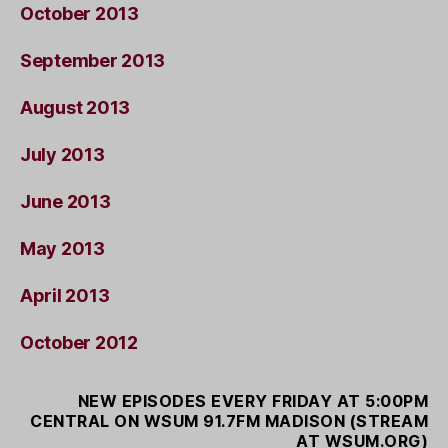
October 2013
September 2013
August 2013
July 2013
June 2013
May 2013
April 2013
October 2012
NEW EPISODES EVERY FRIDAY AT 5:00PM
CENTRAL ON WSUM 91.7FM MADISON (STREAM
AT WSUM.ORG)