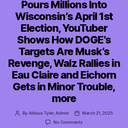
Pours Millions Into
Wisconsin’s April 1st
Election, YouTuber
Shows How DOGE’s
Targets Are Musk’s
Revenge, Walz Rallies in
Eau Claire and Eichorn
Gets in Minor Trouble,
more
By
Aldous Tyler, Admin
March 21, 2025
Post
Post
author
date
on
No Comments