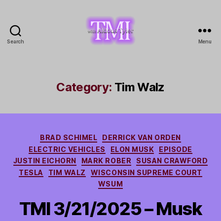
Search
Menu
TMI
with
Aldous
Tyler
Category:
Tim Walz
Categories
BRAD SCHIMEL
DERRICK VAN ORDEN
ELECTRIC VEHICLES
ELON MUSK
EPISODE
JUSTIN EICHORN
MARK ROBER
SUSAN CRAWFORD
TESLA
TIM WALZ
WISCONSIN SUPREME COURT
WSUM
TMI 3/21/2025 – Musk