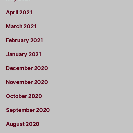
April 2021
March 2021
February 2021
January 2021
December 2020
November 2020
October 2020
September 2020
August 2020