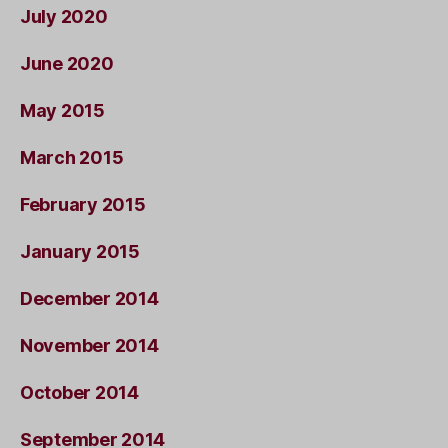
July 2020
June 2020
May 2015
March 2015
February 2015
January 2015
December 2014
November 2014
October 2014
September 2014