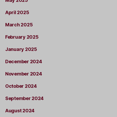
May 2025
April 2025
March 2025
February 2025
January 2025
December 2024
November 2024
October 2024
September 2024
August 2024