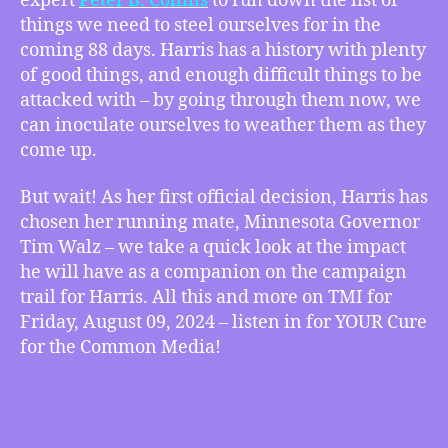
expert
Peter B. Collins
to run down the list of
Incoming
things we need to steel ourselves for in the
Attacks
coming 88 days. Harris has a history with plenty
on
of good things, and enough difficult things to be
Kamala
attacked with – by going through them now, we
Harris,
can inoculate ourselves to weather them as they
This
come up.
Looks
Like
a
But wait! As her first official decision, Harris has
Job
chosen her running mate, Minnesota Governor
for
Tim Walz – we take a quick look at the impact
Minnesota
he will have as a companion on the campaign
Governor
trail for Harris. All this and more on TMI for
Tim
Friday, August 09, 2024 – listen in for YOUR Cure
Walz!,
for the Common Media!
more