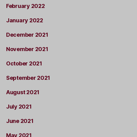
February 2022
January 2022
December 2021
November 2021
October 2021
September 2021
August 2021
July 2021
June 2021
May 2021