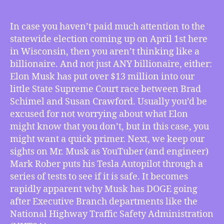
TMI
3/21/2025
–
In case you haven’t paid much attention to the
Musk
statewide election coming up on April 1st here
Pours
in Wisconsin, then you aren’t thinking like a
Millions
billionaire. And not just ANY billionaire, either:
Into
Elon Musk has put over $13 million into our
Wisconsin’s
little State Supreme Court race between Brad
April
1st
Schimel and Susan Crawford. Usually you’d be
Election,
excused for not worrying about what Elon
YouTuber
might know that you don’t, but in this case, you
Shows
might want a quick primer. Next, we keep our
How
sights on Mr. Musk as YouTuber (and engineer)
DOGE’s
Mark Rober puts his Tesla Autopilot through a
Targets
series of tests to see if it is safe. It becomes
Are
Musk’s
rapidly apparent why Musk has DOGE going
Revenge,
after Executive Branch departments like the
Walz
National Highway Traffic Safety Administration
Rallies