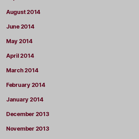
August 2014
June 2014
May 2014
April 2014
March 2014
February 2014
January 2014
December 2013
November 2013