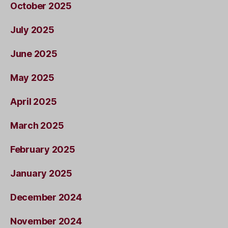
October 2025
July 2025
June 2025
May 2025
April 2025
March 2025
February 2025
January 2025
December 2024
November 2024