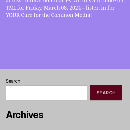
across cultural boundaries. All this and more on
TMI for Friday, March 08, 2024 – listen in for
YOUR Cure for the Common Media!
Search
SEARCH
Archives