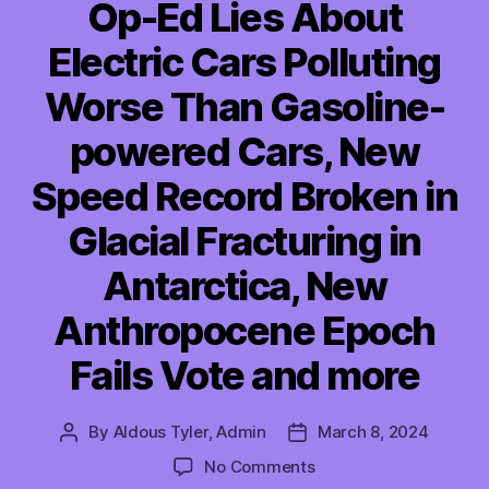
Op-Ed Lies About
Electric Cars Polluting
Worse Than Gasoline-
powered Cars, New
Speed Record Broken in
Glacial Fracturing in
Antarctica, New
Anthropocene Epoch
Fails Vote and more
By
Aldous Tyler, Admin
March 8, 2024
Post
Post
author
date
on
No Comments