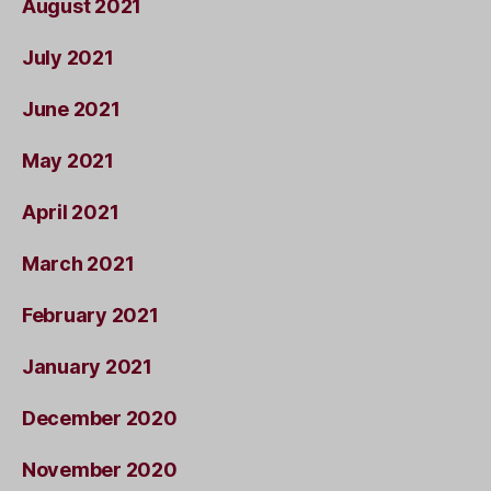
August 2021
July 2021
June 2021
May 2021
April 2021
March 2021
February 2021
January 2021
December 2020
November 2020