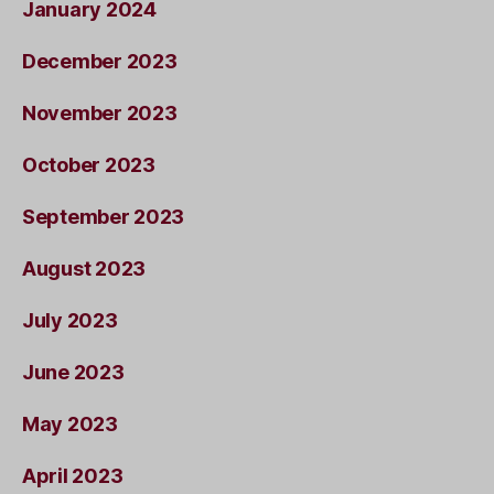
January 2024
December 2023
November 2023
October 2023
September 2023
August 2023
July 2023
June 2023
May 2023
April 2023