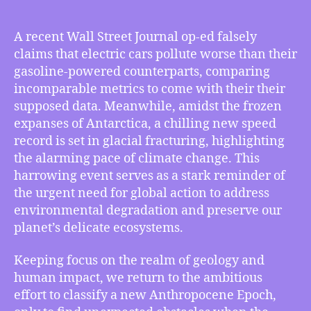
TMI
03/08/2024
–
A recent Wall Street Journal op-ed falsely
WSJ
claims that electric cars pollute worse than their
Op-
gasoline-powered counterparts, comparing
Ed
incomparable metrics to come with their their
Lies
supposed data. Meanwhile, amidst the frozen
About
expanses of Antarctica, a chilling new speed
Electric
Cars
record is set in glacial fracturing, highlighting
Polluting
the alarming pace of climate change. This
Worse
harrowing event serves as a stark reminder of
Than
the urgent need for global action to address
Gasoline-
environmental degradation and preserve our
powered
planet’s delicate ecosystems.
Cars,
New
Keeping focus on the realm of geology and
Speed
Record
human impact, we return to the ambitious
Broken
effort to classify a new Anthropocene Epoch,
in