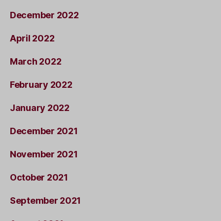
December 2022
April 2022
March 2022
February 2022
January 2022
December 2021
November 2021
October 2021
September 2021