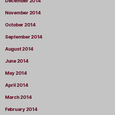
December 2014
November 2014
October 2014
September 2014
August 2014
June 2014
May 2014
April 2014
March 2014
February 2014