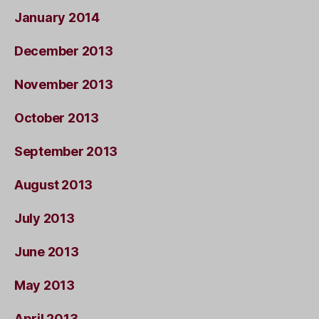
January 2014
December 2013
November 2013
October 2013
September 2013
August 2013
July 2013
June 2013
May 2013
April 2013