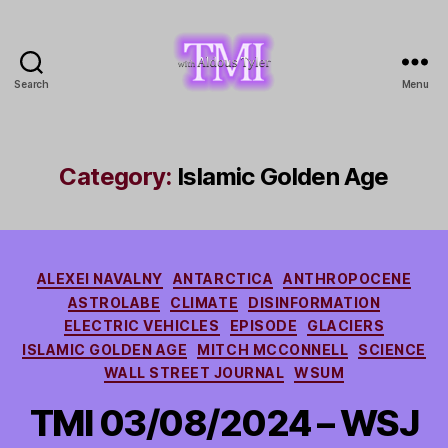
Search
Menu
TMI
with
Aldous
Tyler
Category:
Islamic Golden Age
Categories
ALEXEI NAVALNY
ANTARCTICA
ANTHROPOCENE
ASTROLABE
CLIMATE
DISINFORMATION
ELECTRIC VEHICLES
EPISODE
GLACIERS
ISLAMIC GOLDEN AGE
MITCH MCCONNELL
SCIENCE
WALL STREET JOURNAL
WSUM
TMI 03/08/2024 – WSJ