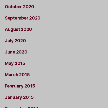
October 2020
September 2020
August 2020
July 2020
June 2020
May 2015
March 2015
February 2015
January 2015