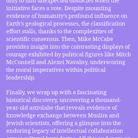
only to find unexpected obstacles when the
Glacial
initiative faces a vote. Despite mounting
Fracturing
evidence of humanity’s profound influence on
in
Earth’s geological processes, the classification
Antarctica,
effort stalls, thanks to the complexities of
New
Anthropocene
scientific consensus. Then, Mike McCabe
Epoch
provides insight into the contrasting displays of
Fails
courage exhibited by political figures like Mitch
Vote
McConnell and Alexei Navalny, underscoring
and
the moral imperatives within political
more
leadership.
Finally, we wrap up with a fascinating
historical discovery, uncovering a thousand-
year-old astrolabe that reveals evidence of
knowledge exchange between Muslim and
Jewish scientists, offering a glimpse into the
enduring legacy of intellectual collaboration