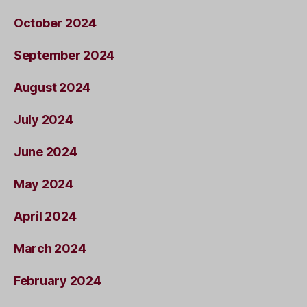
October 2024
September 2024
August 2024
July 2024
June 2024
May 2024
April 2024
March 2024
February 2024