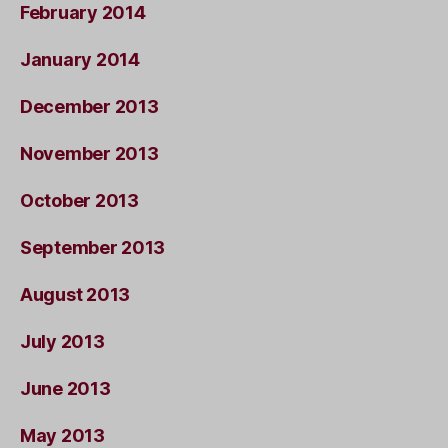
February 2014
January 2014
December 2013
November 2013
October 2013
September 2013
August 2013
July 2013
June 2013
May 2013