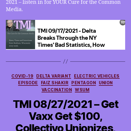
2021 – listen in for YOUR Cure for the Common
Media.
Categories
COVID-19
DELTA VARIANT
ELECTRIC VEHICLES
EPISODE
FAIZ SHAKIR
PENTAGON
UNION
VACCINATION
WSUM
TMI 08/27/2021 – Get
Vaxx Get $100,
Collectivo Unionizes,