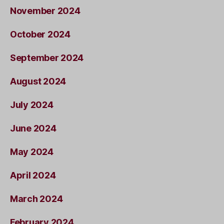
November 2024
October 2024
September 2024
August 2024
July 2024
June 2024
May 2024
April 2024
March 2024
February 2024