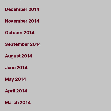
December 2014
November 2014
October 2014
September 2014
August 2014
June 2014
May 2014
April 2014
March 2014