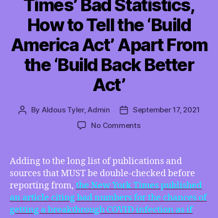
Times’ Bad Statistics,
How to Tell the ‘Build
America Act’ Apart From
the ‘Build Back Better
Act’
By
Aldous Tyler, Admin
September 17, 2021
Post
Post
author
date
on
No Comments
TMI
09/17/2021
–
Adding to the long list of publications and
Delta
sources that MUST be double-checked before
Breaks
reporting from,
the New York Times published
Through
an article citing bad numbers for the chances of
the
getting a breakthrough COVID infection as if
NY