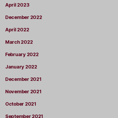
April 2023
December 2022
April 2022
March 2022
February 2022
January 2022
December 2021
November 2021
October 2021
September 2021