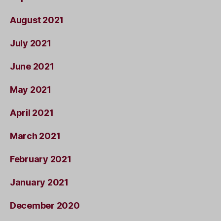
August 2021
July 2021
June 2021
May 2021
April 2021
March 2021
February 2021
January 2021
December 2020