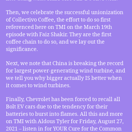
Size
Matters,
Then, we celebrate the successful unionization
and
of Collectivo Coffee, the effort to do so first
Holy
referenced here on TMI on the March 19th
Flaming
episode with Faiz Shakir. They are the first
Chevy
coffee chain to do so, and we lay out the
Bolts!
significance.
Next, we note that China is breaking the record
for largest power-generating wind turbine, and
we tell you why bigger actually IS better when
it comes to wind turbines.
Finally, Chevrolet has been forced to recall all
Bolt EV cars due to the tendency for their
batteries to burst into flames. All this and more
on TMI with Aldous Tyler for Friday, August 27,
2021 – listen in for YOUR Cure for the Common