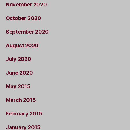
November 2020
October 2020
September 2020
August 2020
July 2020
June 2020
May 2015
March 2015
February 2015
January 2015