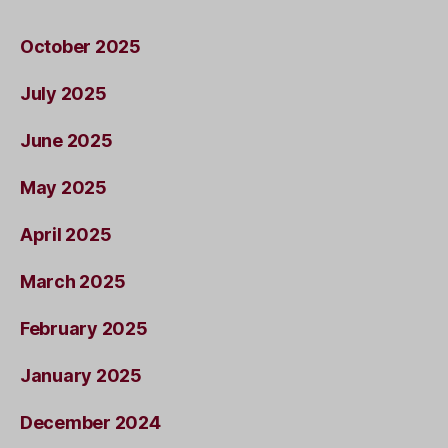
October 2025
July 2025
June 2025
May 2025
April 2025
March 2025
February 2025
January 2025
December 2024