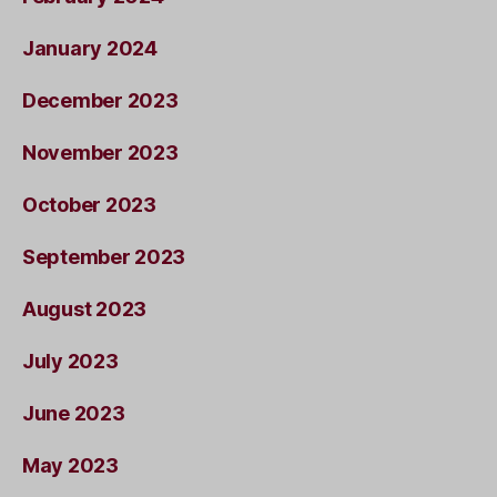
January 2024
December 2023
November 2023
October 2023
September 2023
August 2023
July 2023
June 2023
May 2023