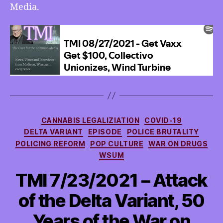
Media.
Categories
CANNABIS LEGALIZIATION
COVID-19
DELTA VARIANT
EPISODE
POLICE BRUTALITY
POLICING REFORM
POP CULTURE
WAR ON DRUGS
WSUM
TMI 7/23/2021 – Attack
of the Delta Variant, 50
Years of the War on