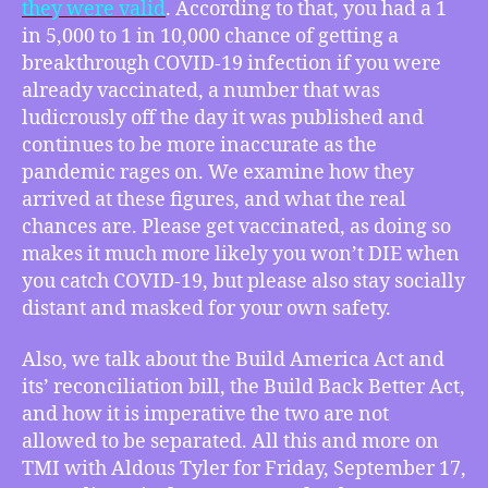
they were valid
. According to that, you had a 1
Times’
Bad
in 5,000 to 1 in 10,000 chance of getting a
Statistics,
breakthrough COVID-19 infection if you were
How
already vaccinated, a number that was
to
ludicrously off the day it was published and
Tell
continues to be more inaccurate as the
the
pandemic rages on. We examine how they
‘Build
arrived at these figures, and what the real
America
Act’
chances are. Please get vaccinated, as doing so
Apart
makes it much more likely you won’t DIE when
From
you catch COVID-19, but please also stay socially
the
distant and masked for your own safety.
‘Build
Back
Also, we talk about the Build America Act and
Better
its’ reconciliation bill, the Build Back Better Act,
Act’
and how it is imperative the two are not
allowed to be separated. All this and more on
TMI with Aldous Tyler for Friday, September 17,