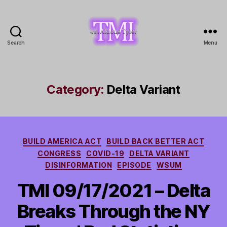
Search
Menu
TMI
with
Aldous
Tyler
Category:
Delta Variant
Categories
BUILD AMERICA ACT
BUILD BACK BETTER ACT
CONGRESS
COVID-19
DELTA VARIANT
DISINFORMATION
EPISODE
WSUM
TMI 09/17/2021 – Delta
Breaks Through the NY