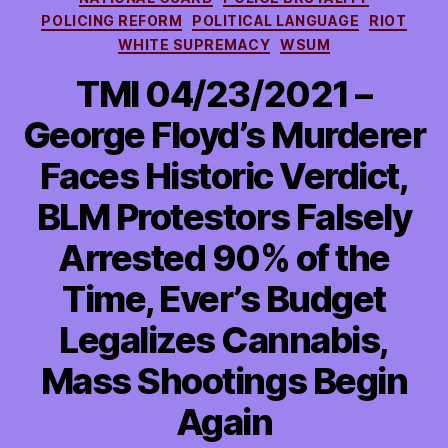
POLICING REFORM
POLITICAL LANGUAGE
RIOT
WHITE SUPREMACY
WSUM
TMI 04/23/2021 –
George Floyd’s Murderer
Faces Historic Verdict,
BLM Protestors Falsely
Arrested 90% of the
Time, Ever’s Budget
Legalizes Cannabis,
Mass Shootings Begin
Again