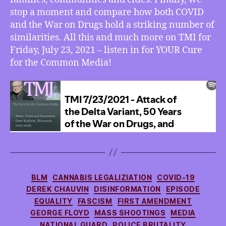
the
stop a moment and compare how both COVID
War
and the War on Drugs hold a striking number of
on
similarities. All this and much more on TMI for
Drugs,
Friday, July 23, 2021 – listen in for YOUR Cure
and
for the Common Media!
How
Both
are
Rather
Similar
Categories
BLM
CANNABIS LEGALIZIATION
COVID-19
DEREK CHAUVIN
DISINFORMATION
EPISODE
EQUALITY
FASCISM
FIRST AMENDMENT
GEORGE FLOYD
MASS SHOOTINGS
MEDIA
NATIONAL GUARD
POLICE BRUTALITY