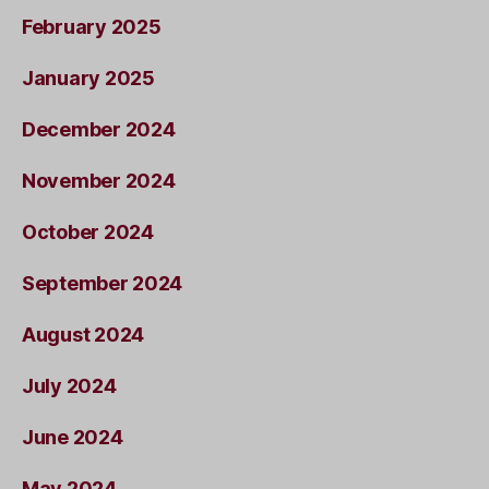
February 2025
January 2025
December 2024
November 2024
October 2024
September 2024
August 2024
July 2024
June 2024
May 2024