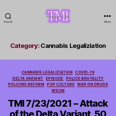
Search
Menu
TMI
with
Aldous
Tyler
Category:
Cannabis Legaliziation
Categories
CANNABIS LEGALIZIATION
COVID-19
DELTA VARIANT
EPISODE
POLICE BRUTALITY
POLICING REFORM
POP CULTURE
WAR ON DRUGS
WSUM
TMI 7/23/2021 – Attack
of the Delta Variant, 50