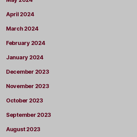
April 2024
March 2024
February 2024
January 2024
December 2023
November 2023
October 2023
September 2023
August 2023