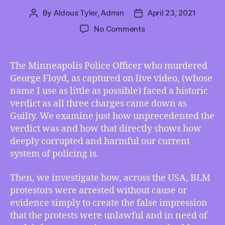
By
Aldous Tyler, Admin
April 23, 2021
Post
Post
author
date
on
No Comments
TMI
04/23/2021
–
The Minneapolis Police Officer who murdered
George
George Floyd, as captured on live video, (whose
Floyd’s
name I use as little as possible) faced a historic
Murderer
verdict as all three charges came down as
Faces
Guilty. We examine just how unprecedented the
Historic
verdict was and how that directly shows how
Verdict,
BLM
deeply corrupted and harmful our current
Protestors
system of policing is.
Falsely
Arrested
Then, we investigate how, across the USA, BLM
90%
protestors were arrested without cause or
of
evidence simply to create the false impression
the
that the protests were unlawful and in need of
Time,