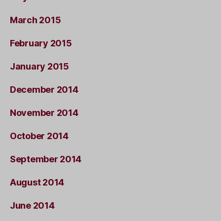
March 2015
February 2015
January 2015
December 2014
November 2014
October 2014
September 2014
August 2014
June 2014