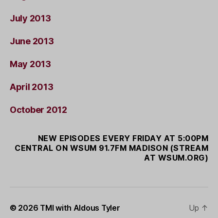
July 2013
June 2013
May 2013
April 2013
October 2012
NEW EPISODES EVERY FRIDAY AT 5:00PM
CENTRAL ON WSUM 91.7FM MADISON (STREAM
AT WSUM.ORG)
© 2026
TMI with Aldous Tyler
Up
↑