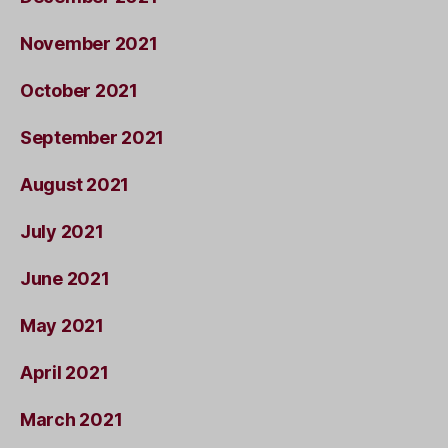
November 2021
October 2021
September 2021
August 2021
July 2021
June 2021
May 2021
April 2021
March 2021