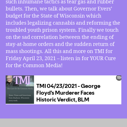
such inhumane tactics as tear gas and rubber
Ever’s
Budget
bullets. Then, we talk about Governor Evers’
Legalizes
budget for the State of Wisconsin which
Cannabis,
includes legalizing cannabis and reforming the
Mass
troubled youth prison system. Finally we touch
Shootings
on the sad correlation between the ending of
Begin
stay-at-home orders and the sudden return of
Again
mass shootings. All this and more on TMI for
Friday April 23, 2021 – listen in for YOUR Cure
for the Common Media!