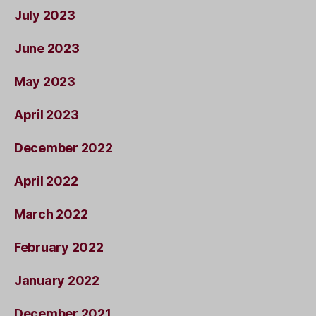
July 2023
June 2023
May 2023
April 2023
December 2022
April 2022
March 2022
February 2022
January 2022
December 2021