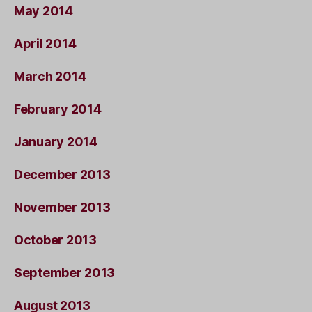
May 2014
April 2014
March 2014
February 2014
January 2014
December 2013
November 2013
October 2013
September 2013
August 2013