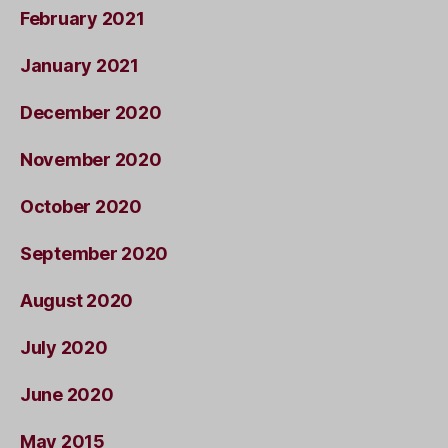
February 2021
January 2021
December 2020
November 2020
October 2020
September 2020
August 2020
July 2020
June 2020
May 2015