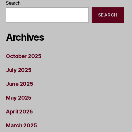
Search
SEARCH
Archives
October 2025
July 2025
June 2025
May 2025
April 2025
March 2025