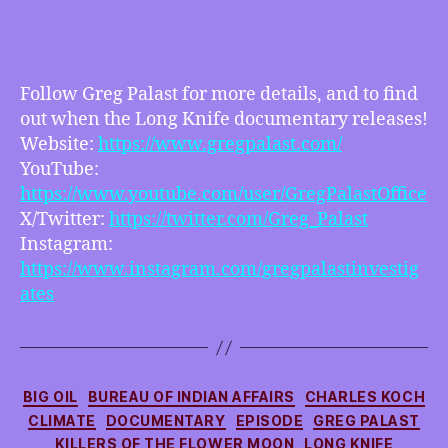
Greg
Palast
–
Oil,
Greed,
Follow Greg Palast for more details, and to find
Murder,
out when the Long Knife documentary releases!
Racism,
Website:
https://www.gregpalast.com/
Climate
YouTube:
Crisis
https://www.youtube.com/user/GregPalastOffice
and
X/Twitter:
https://twitter.com/Greg_Palast
more
Instagram:
https://www.instagram.com/gregpalastinvestig
ates
Categories
BIG OIL
BUREAU OF INDIAN AFFAIRS
CHARLES KOCH
CLIMATE
DOCUMENTARY
EPISODE
GREG PALAST
KILLERS OF THE FLOWER MOON
LONG KNIFE