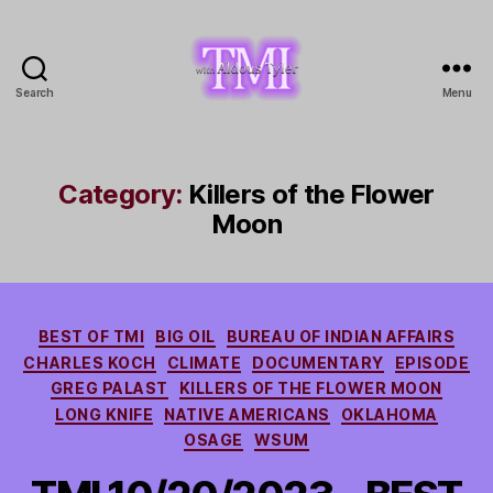
Search
Menu
TMI
with
Aldous
Tyler
Category:
Killers of the Flower
Moon
Categories
BEST OF TMI
BIG OIL
BUREAU OF INDIAN AFFAIRS
CHARLES KOCH
CLIMATE
DOCUMENTARY
EPISODE
GREG PALAST
KILLERS OF THE FLOWER MOON
LONG KNIFE
NATIVE AMERICANS
OKLAHOMA
OSAGE
WSUM