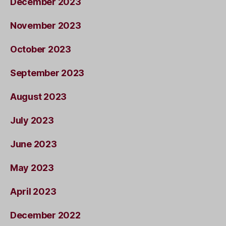
December 2023
November 2023
October 2023
September 2023
August 2023
July 2023
June 2023
May 2023
April 2023
December 2022