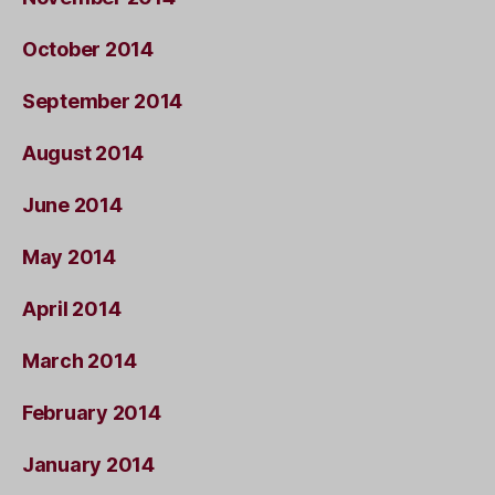
October 2014
September 2014
August 2014
June 2014
May 2014
April 2014
March 2014
February 2014
January 2014