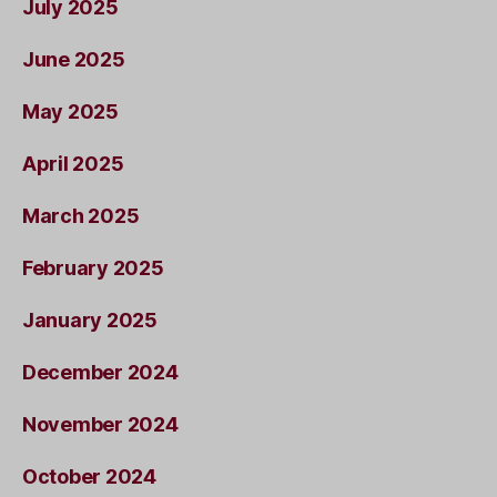
July 2025
June 2025
May 2025
April 2025
March 2025
February 2025
January 2025
December 2024
November 2024
October 2024