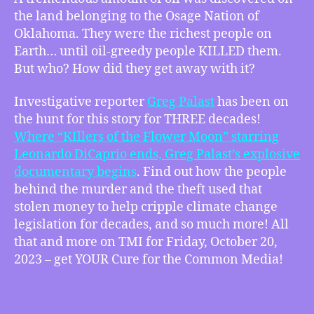
BEST
the land belonging to the Osage Nation of
OF
Oklahoma. They were the richest people on
TMI
Earth… until oil-greedy people KILLED them.
–
But who? How did they get away with it?
“Until
They
KILLED
Investigative reporter
Greg Palast
has been on
Them.”
the hunt for this story for THREE decades!
–
Where “KIllers of the Flower Moon” starring
Long
Leonardo DiCaprio ends, Greg Palast’s explosive
Knife:
documentary begins
. Find out how the people
Osage
behind the murder and the theft used that
Oil
stolen money to help cripple climate change
and
legislation for decades, and so much more! All
the
New
that and more on TMI for Friday, October 20,
Trail
2023 – get YOUR Cure for the Common Media!
of
Tears
w/