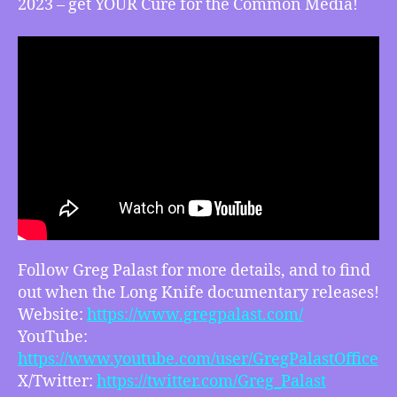
2023 – get YOUR Cure for the Common Media!
Follow Greg Palast for more details, and to find
out when the Long Knife documentary releases!
Website:
https://www.gregpalast.com/
YouTube:
https://www.youtube.com/user/GregPalastOffice
X/Twitter:
https://twitter.com/Greg_Palast