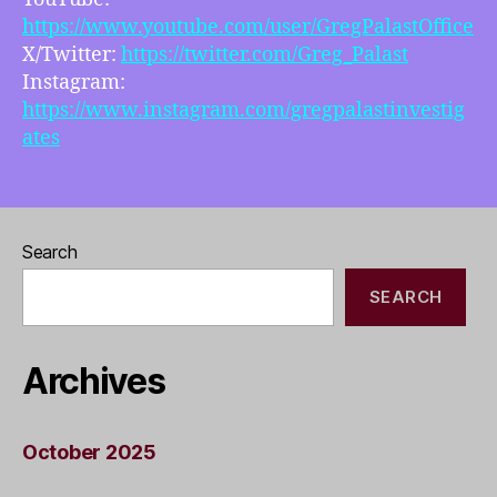
https://www.youtube.com/user/GregPalastOffice
X/Twitter:
https://twitter.com/Greg_Palast
Instagram:
https://www.instagram.com/gregpalastinvestig
ates
Search
SEARCH
Archives
October 2025