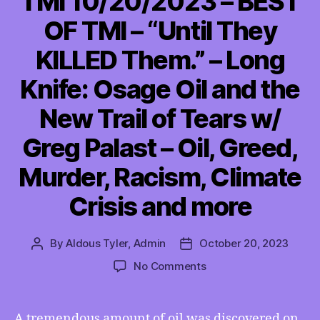
TMI 10/20/2023 – BEST
OF TMI – “Until They
KILLED Them.” – Long
Knife: Osage Oil and the
New Trail of Tears w/
Greg Palast – Oil, Greed,
Murder, Racism, Climate
Crisis and more
By
Aldous Tyler, Admin
October 20, 2023
Post
Post
author
date
on
No Comments
TMI
10/20/2023
–
A tremendous amount of oil was discovered on