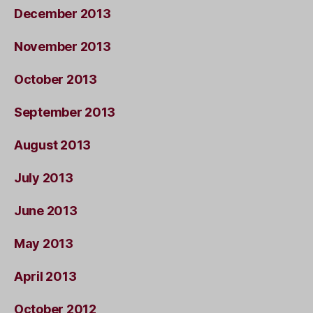
December 2013
November 2013
October 2013
September 2013
August 2013
July 2013
June 2013
May 2013
April 2013
October 2012