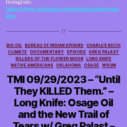
Instagram:
https://www.instagram.com/gregpalastinvestig
ates
Categories
BIG OIL
BUREAU OF INDIAN AFFAIRS
CHARLES KOCH
CLIMATE
DOCUMENTARY
EPISODE
GREG PALAST
KILLERS OF THE FLOWER MOON
LONG KNIFE
NATIVE AMERICANS
OKLAHOMA
OSAGE
WSUM
TMI 09/29/2023 – “Until
They KILLED Them.” –
Long Knife: Osage Oil
and the New Trail of
Tears w/ Greg Palast –