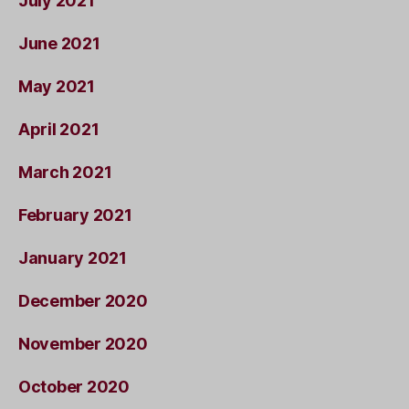
July 2021
June 2021
May 2021
April 2021
March 2021
February 2021
January 2021
December 2020
November 2020
October 2020