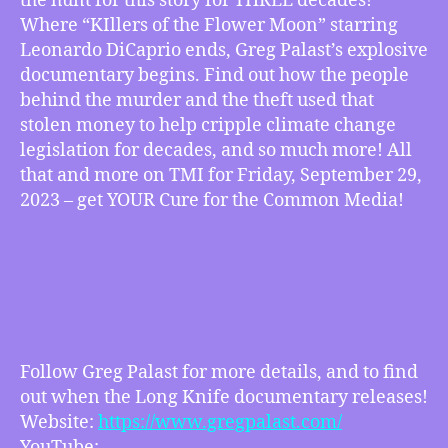
the hunt for this story for THREE decades!
Oil
Where “KIllers of the Flower Moon” starring
and
Leonardo DiCaprio ends, Greg Palast’s explosive
the
documentary begins. Find out how the people
New
behind the murder and the theft used that
Trail
stolen money to help cripple climate change
of
legislation for decades, and so much more! All
Tears
w/
that and more on TMI for Friday, September 29,
Greg
2023 – get YOUR Cure for the Common Media!
Palast
–
Oil,
Greed,
Murder,
Racism,
Climate
Crisis
Follow Greg Palast for more details, and to find
and
out when the Long Knife documentary releases!
more
Website:
https://www.gregpalast.com/
YouTube: