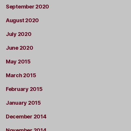
September 2020
August 2020
July 2020
June 2020
May 2015
March 2015
February 2015
January 2015
December 2014
November 2014