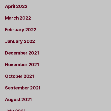
April 2022
March 2022
February 2022
January 2022
December 2021
November 2021
October 2021
September 2021
August 2021