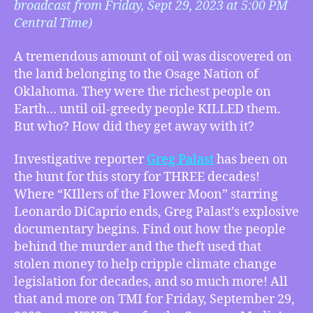
broadcast from Friday, Sept 29, 2023 at 5:00 PM
09/29/2023
Central Time)
–
“Until
A tremendous amount of oil was discovered on
They
the land belonging to the Osage Nation of
KILLED
Them.”
Oklahoma. They were the richest people on
–
Earth… until oil-greedy people KILLED them.
Long
But who? How did they get away with it?
Knife:
Osage
Investigative reporter
Greg Palast
has been on
Oil
the hunt for this story for THREE decades!
and
Where “KIllers of the Flower Moon” starring
the
Leonardo DiCaprio ends, Greg Palast’s explosive
New
documentary begins. Find out how the people
Trail
of
behind the murder and the theft used that
Tears
stolen money to help cripple climate change
w/
legislation for decades, and so much more! All
Greg
that and more on TMI for Friday, September 29,
Palast