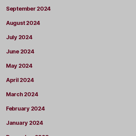
September 2024
August 2024
July 2024
June 2024
May 2024
April 2024
March 2024
February 2024
January 2024