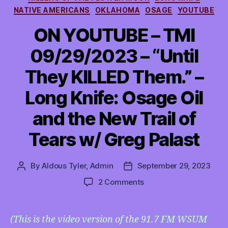
NATIVE AMERICANS
OKLAHOMA
OSAGE
YOUTUBE
ON YOUTUBE – TMI
09/29/2023 – “Until
They KILLED Them.” –
Long Knife: Osage Oil
and the New Trail of
Tears w/ Greg Palast
By
Aldous Tyler, Admin
September 29, 2023
Post
Post
author
date
on
2 Comments
ON
YOUTUBE
–
(This is the video version of the 91.7 FM WSUM
TMI