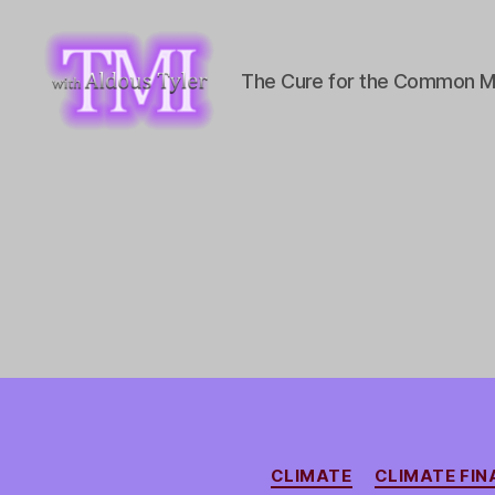
The Cure for the Common M
TMI
with
Aldous
Tyler
CLIMATE
CLIMATE FI