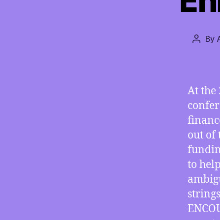
En
By
Post
author
At the
confer
financ
out of 
fundin
to hel
ambigu
string
ENCOUR