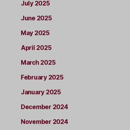
July 2025
June 2025
May 2025
April 2025
March 2025
February 2025
January 2025
December 2024
November 2024