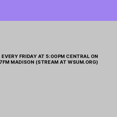
 EVERY FRIDAY AT 5:00PM CENTRAL ON
7FM MADISON (STREAM AT WSUM.ORG)