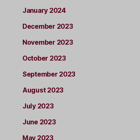
January 2024
December 2023
November 2023
October 2023
September 2023
August 2023
July 2023
June 2023
May 2023