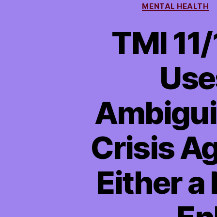
MENTAL HEALTH
TMI 11
Use
Ambiguit
Crisis A
Either a