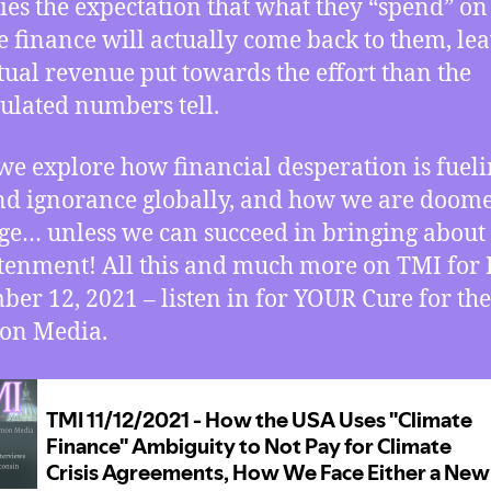
ies the expectation that what they “spend” on
e finance will actually come back to them, le
ctual revenue put towards the effort than the
lated numbers tell.
we explore how financial desperation is fuel
nd ignorance globally, and how we are doome
ge… unless we can succeed in bringing about
tenment! All this and much more on TMI for 
er 12, 2021 – listen in for YOUR Cure for the
n Media.