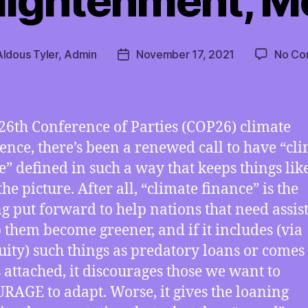
lightenment, M
Aldous Tyler, Admin
November 17, 2021
No Co
Post
date
 26th Conference of Parties (COP26) climate
ence, there’s been a renewed call to have “cl
e” defined in such a way that keeps things lik
the picture. After all, “climate finance” is the
g put forward to help nations that need assis
p them become greener, and if it includes (via
ity) such things as predatory loans or comes
s attached, it discourages those we want to
AGE to adapt. Worse, it gives the loaning