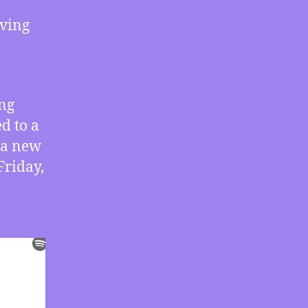
Crisis
aving
Agreements,
How
We
Face
Either
ing
a
d to a
New
Dark
 a new
Ages
Friday,
or
a
New
Enlightenment,
More