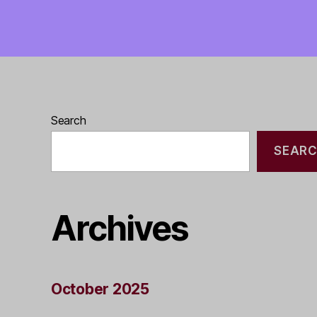
Search
SEAR
Archives
October 2025