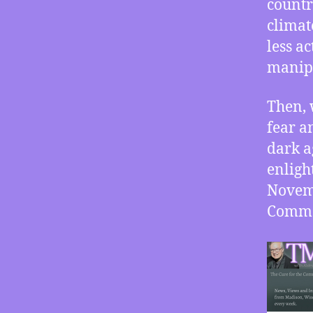
countr
climat
less a
manipu
Then, 
fear a
dark a
enligh
Novemb
Commo