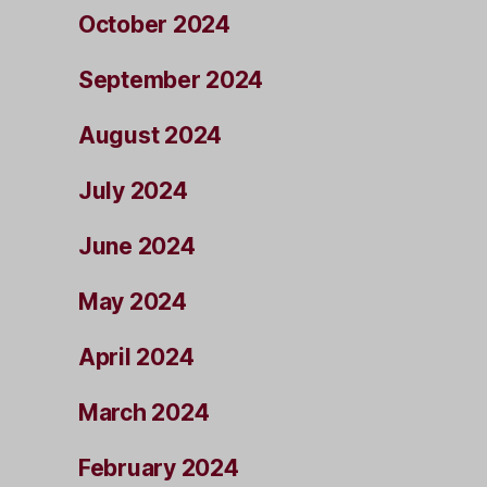
October 2024
September 2024
August 2024
July 2024
June 2024
May 2024
April 2024
March 2024
February 2024