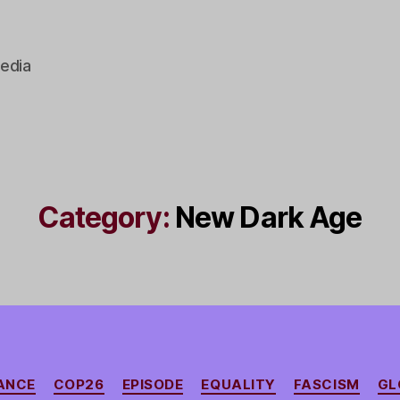
edia
Category:
New Dark Age
Categories
NANCE
COP26
EPISODE
EQUALITY
FASCISM
GL