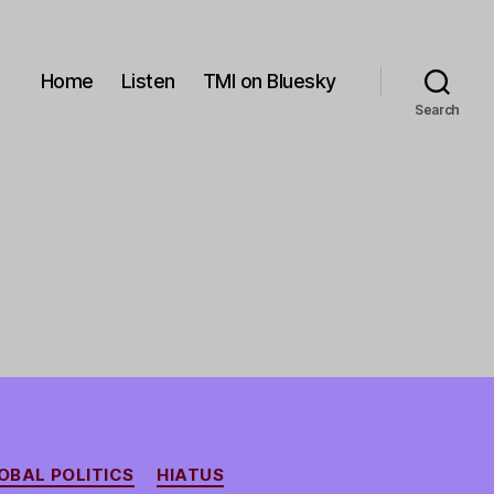
Home
Listen
TMI on Bluesky
Search
OBAL POLITICS
HIATUS