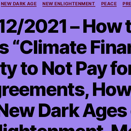
NEW DARK AGE
NEW ENLIGHTENMENT
PEACE
PR
/12/2021 – How 
s “Climate Fina
y to Not Pay fo
greements, Ho
 New Dark Ages