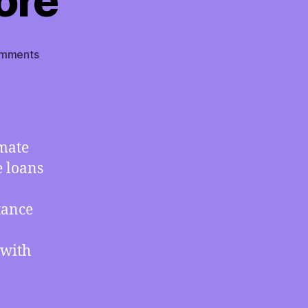
ore
on
mments
TMI
11/12/2021
–
How
the
imate
USA
e loans
Uses
“Climate
Finance”
tance
Ambiguity
to
 with
Not
Pay
for
Climate