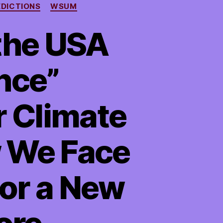
EDICTIONS
WSUM
the USA
nce”
r Climate
w We Face
 or a New