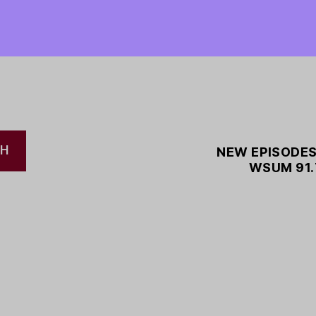
CH
NEW EPISODES
WSUM 91.