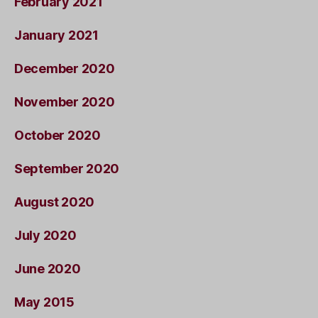
February 2021
January 2021
December 2020
November 2020
October 2020
September 2020
August 2020
July 2020
June 2020
May 2015