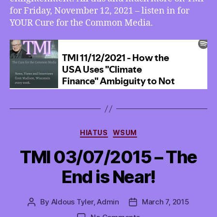
a
for Friday, November 12, 2021 – listen in for
New
YOUR Cure for the Common Media.
Enlightenment,
More
Categories
HIATUS
WSUM
TMI 03/07/2015 – The
End is Near!
By
Aldous Tyler, Admin
March 7, 2015
Post
Post
author
date
on