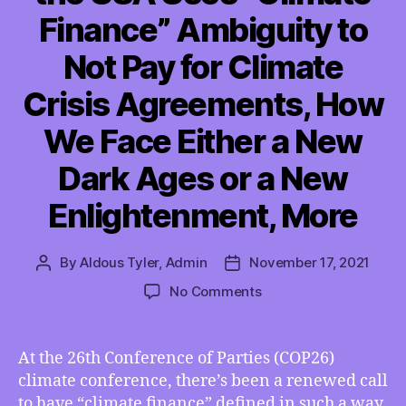
Finance” Ambiguity to
Not Pay for Climate
Crisis Agreements, How
We Face Either a New
Dark Ages or a New
Enlightenment, More
By
Aldous Tyler, Admin
November 17, 2021
Post
Post
author
date
on
No Comments
TMI
11/12/2021
–
At the 26th Conference of Parties (COP26)
How
climate conference, there’s been a renewed call
the
to have “climate finance” defined in such a way