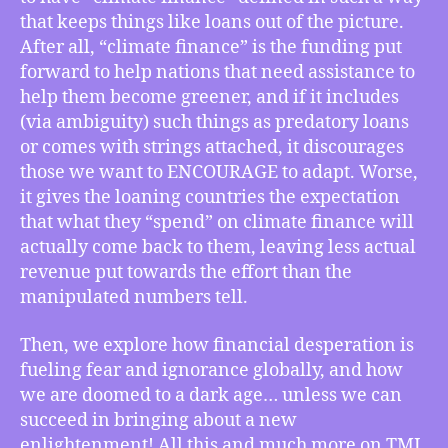
USA
that keeps things like loans out of the picture.
Uses
After all, “climate finance” is the funding put
“Climate
forward to help nations that need assistance to
Finance”
Ambiguity
help them become greener, and if it includes
to
(via ambiguity) such things as predatory loans
Not
or comes with strings attached, it discourages
Pay
those we want to ENCOURAGE to adapt. Worse,
for
it gives the loaning countries the expectation
Climate
that what they “spend” on climate finance will
Crisis
actually come back to them, leaving less actual
Agreements,
How
revenue put towards the effort than the
We
manipulated numbers tell.
Face
Either
Then, we explore how financial desperation is
a
fueling fear and ignorance globally, and how
New
we are doomed to a dark age… unless we can
Dark
succeed in bringing about a new
Ages
enlightenment! All this and much more on TMI
or