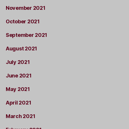
November 2021
October 2021
September 2021
August 2021
July 2021
June 2021
May 2021
April 2021
March 2021