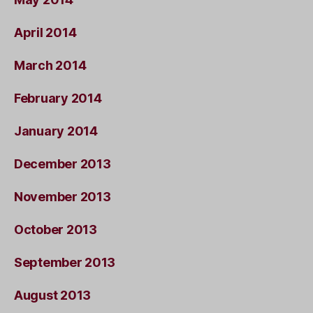
April 2014
March 2014
February 2014
January 2014
December 2013
November 2013
October 2013
September 2013
August 2013