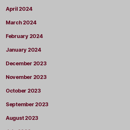
April 2024
March 2024
February 2024
January 2024
December 2023
November 2023
October 2023
September 2023
August 2023