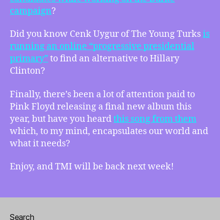
campaign
?
Did you know Cenk Uygur of The Young Turks
is
running an online “progressive presidential
primary”
to find an alternative to Hillary
Clinton?
Finally, there’s been a lot of attention paid to
Pink Floyd releasing a final new album this
year, but have you heard
this song from them
which, to my mind, encapsulates our world and
what it needs?
Enjoy, and TMI will be back next week!
Search