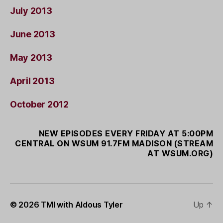
July 2013
June 2013
May 2013
April 2013
October 2012
NEW EPISODES EVERY FRIDAY AT 5:00PM
CENTRAL ON WSUM 91.7FM MADISON (STREAM
AT WSUM.ORG)
© 2026
TMI with Aldous Tyler
Up
↑