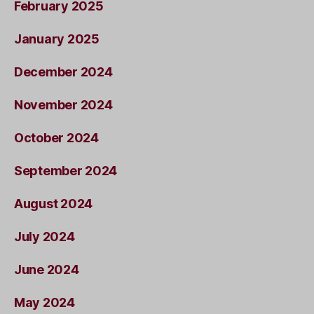
February 2025
January 2025
December 2024
November 2024
October 2024
September 2024
August 2024
July 2024
June 2024
May 2024