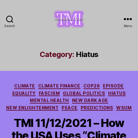
Search
Menu
TMI
with
Aldous
Tyler
Category:
Hiatus
Categories
CLIMATE
CLIMATE FINANCE
COP26
EPISODE
EQUALITY
FASCISM
GLOBAL POLITICS
HIATUS
MENTAL HEALTH
NEW DARK AGE
NEW ENLIGHTENMENT
PEACE
PREDICTIONS
WSUM
TMI 11/12/2021 – How
the USA Uses “Climate