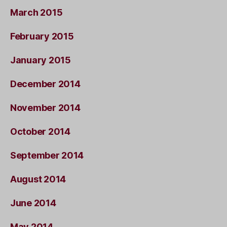
March 2015
February 2015
January 2015
December 2014
November 2014
October 2014
September 2014
August 2014
June 2014
May 2014