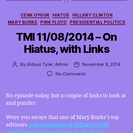
Categories
CENK UYGUR
HIATUS
HILLARY CLINTON
MARY BURKE
PINK FLOYD
PRESIDENTIAL POLITICS
TMI 11/08/2014 – On
Hiatus, with Links
By
Aldous Tyler, Admin
November 8, 2014
Post
Post
author
date
on
No Comments
TMI
11/08/2014
–
No episode today, but a couple of links to look at
On
and ponder:
Hiatus,
with
Were you aware that one of Mary Burke’s top
Links
advisors
sent thousands of dollars to GOP
candidates while working on the Burke