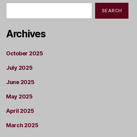
SEARCH
Archives
October 2025
July 2025
June 2025
May 2025
April 2025
March 2025