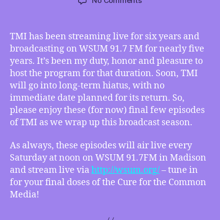
No Comments
TMI
03/07/2015
–
TMI has been streaming live for six years and
The
broadcasting on WSUM 91.7 FM for nearly five
End
years. It’s been my duty, honor and pleasure to
is
host the program for that duration. Soon, TMI
Near!
will go into long-term hiatus, with no
immediate date planned for its return. So,
please enjoy these (for now) final few episodes
of TMI as we wrap up this broadcast season.
As always, these episodes will air live every
Saturday at noon on WSUM 91.7FM in Madison
and stream live via
http://wsum.org/
– tune in
for your final doses of the Cure for the Common
Media!