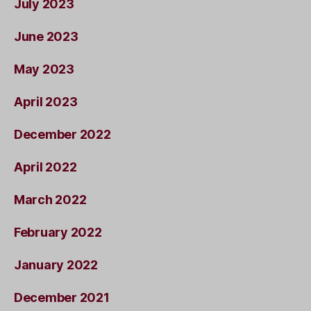
July 2023
June 2023
May 2023
April 2023
December 2022
April 2022
March 2022
February 2022
January 2022
December 2021