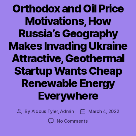
Orthodox and Oil Price
Motivations, How
Russia’s Geography
Makes Invading Ukraine
Attractive, Geothermal
Startup Wants Cheap
Renewable Energy
Everywhere
By
Aldous Tyler, Admin
March 4, 2022
Post
Post
author
date
on
No Comments
TMI
03/04/2022