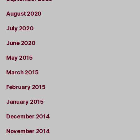
August 2020
July 2020
June 2020
May 2015
March 2015
February 2015
January 2015
December 2014
November 2014