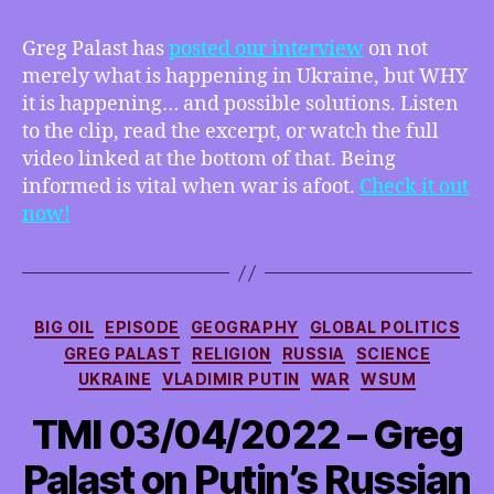
at
GregPalast.com
Greg Palast has
posted our interview
on not
–
merely what is happening in Ukraine, but WHY
interview
it is happening… and possible solutions. Listen
clip,
to the clip, read the excerpt, or watch the full
transcript
video linked at the bottom of that. Being
and
informed is vital when war is afoot.
link
Check it out
to
now!
video!
Categories
BIG OIL
EPISODE
GEOGRAPHY
GLOBAL POLITICS
GREG PALAST
RELIGION
RUSSIA
SCIENCE
UKRAINE
VLADIMIR PUTIN
WAR
WSUM
TMI 03/04/2022 – Greg
Palast on Putin’s Russian