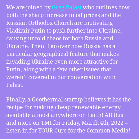
–
We are joined by
Greg Palast
who outlines how
Greg
both the sharp increase in oil prices and the
Palast
Russian Orthodox Church are motivating
on
Vladimir Putin to push further into Ukraine,
Putin’s
causing untold chaos for both Russia and
Russian
Ukraine. Then, I go over how Russia has a
Orthodox
and
particular geographical feature that makes
Oil
invading Ukraine even more attractive for
Price
Putin, along with a few other issues that
Motivations,
weren’t covered in our conversation with
How
Palast.
Russia’s
Geography
Finally, a Geothermal startup believes it has the
Makes
recipe for making cheap renewable energy
Invading
Ukraine
available almost anywhere on Earth! All this
Attractive,
and more on TMI for Friday, March 4th, 2022 –
Geothermal
listen in for YOUR Cure for the Common Media!
Startup