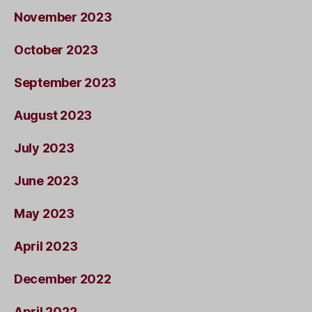
November 2023
October 2023
September 2023
August 2023
July 2023
June 2023
May 2023
April 2023
December 2022
April 2022