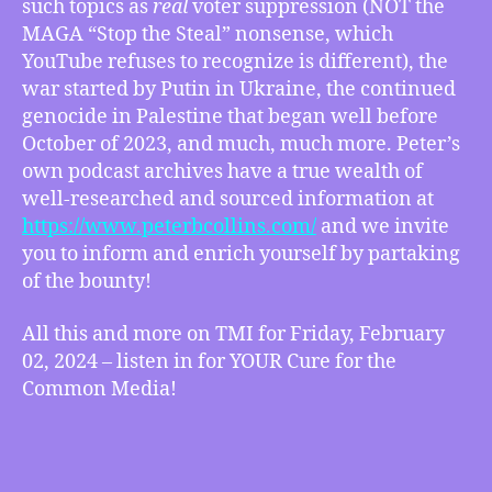
such topics as
real
voter suppression (NOT the
Collins
MAGA “Stop the Steal” nonsense, which
on
the
YouTube refuses to recognize is different), the
State
war started by Putin in Ukraine, the continued
of
genocide in Palestine that began well before
the
October of 2023, and much, much more. Peter’s
Media
own podcast archives have a true wealth of
(Including
well-researched and sourced information at
YouTube)
https://www.peterbcollins.com/
and we invite
:
How
you to inform and enrich yourself by partaking
It
of the bounty!
Is
Failing
All this and more on TMI for Friday, February
to
02, 2024 – listen in for YOUR Cure for the
Present
Common Media!
the
Truth
and
more