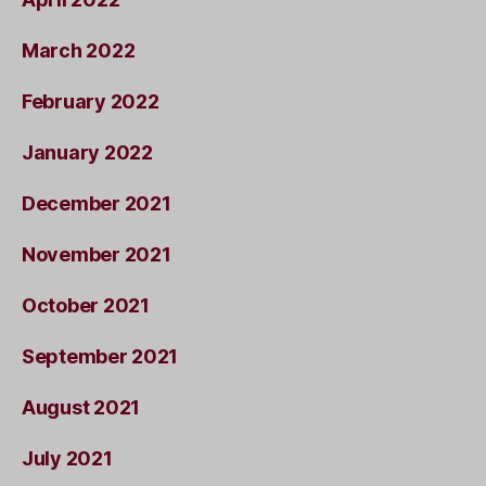
March 2022
February 2022
January 2022
December 2021
November 2021
October 2021
September 2021
August 2021
July 2021