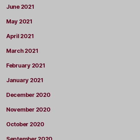
June 2021
May 2021
April 2021
March 2021
February 2021
January 2021
December 2020
November 2020
October 2020
September 2020