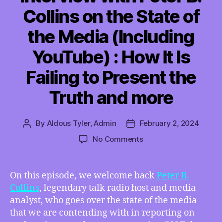
Collins on the State of
the Media (Including
YouTube) : How It Is
Failing to Present the
Truth and more
By
Aldous Tyler, Admin
February 2, 2024
Post
Post
author
date
on
No Comments
TMI
02/02/2024
–
On this episode, we welcome back
Peter B.
Interview
Collins
, legendary talk radio host and media
with
analyst, who goes over the state of the media
Peter
that we are contending with in reporting on
B.