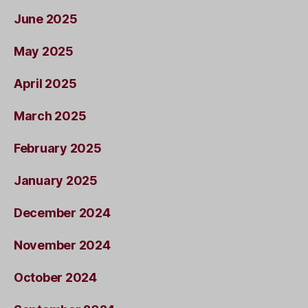
June 2025
May 2025
April 2025
March 2025
February 2025
January 2025
December 2024
November 2024
October 2024