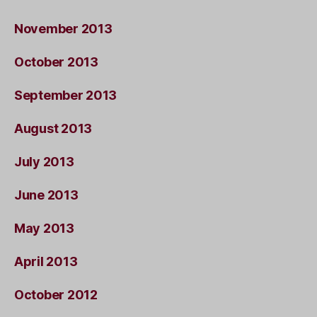
November 2013
October 2013
September 2013
August 2013
July 2013
June 2013
May 2013
April 2013
October 2012