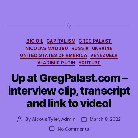
Categories
BIG OIL
CAPITALISM
GREG PALAST
NICOLÁS MADURO
RUSSIA
UKRAINE
UNITED STATES OF AMERICA
VENEZUELA
VLADIMIR PUTIN
YOUTUBE
Up at GregPalast.com –
interview clip, transcript
and link to video!
By
Aldous Tyler, Admin
March 8, 2022
Post
Post
author
date
on
No Comments
Up