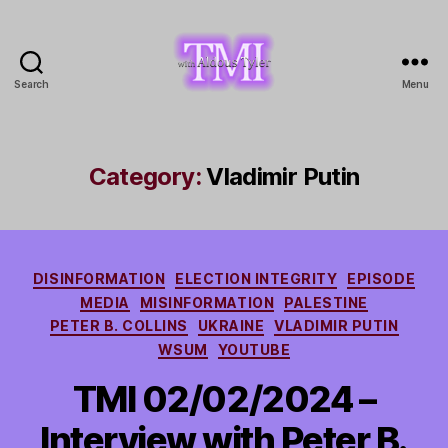
Search
Menu
TMI
with
Aldous
Tyler
Category:
Vladimir Putin
Categories
DISINFORMATION
ELECTION INTEGRITY
EPISODE
MEDIA
MISINFORMATION
PALESTINE
PETER B. COLLINS
UKRAINE
VLADIMIR PUTIN
WSUM
YOUTUBE
TMI 02/02/2024 –
Interview with Peter B.