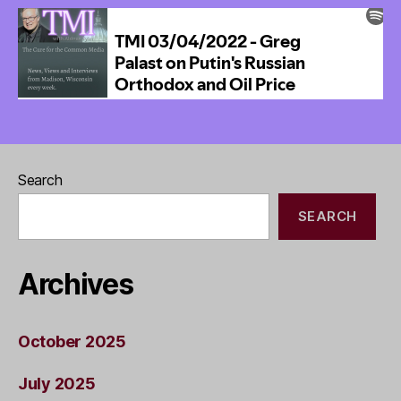
Wants
Cheap
Renewable
Energy
Everywhere
Search
SEARCH
Archives
October 2025
July 2025