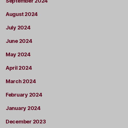
September 2024
August 2024
July 2024
June 2024
May 2024
April 2024
March 2024
February 2024
January 2024
December 2023