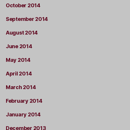
October 2014
September 2014
August 2014
June 2014
May 2014
April 2014
March 2014
February 2014
January 2014
December 2013