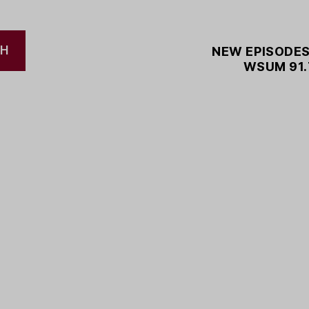
CH
NEW EPISODES
WSUM 91.