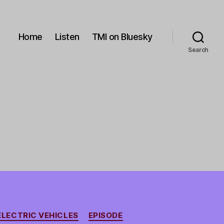
Home
Listen
TMI on Bluesky
Search
ELECTRIC VEHICLES
EPISODE