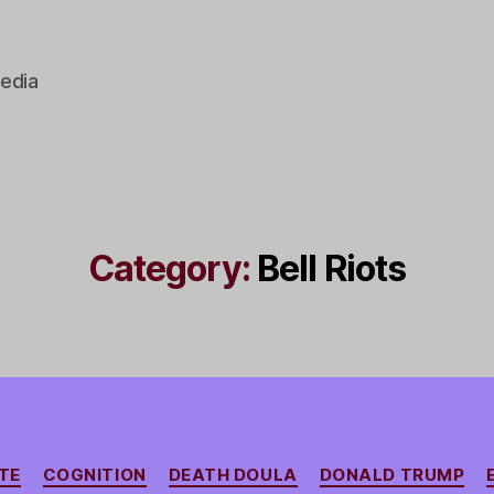
edia
Category:
Bell Riots
Categories
TE
COGNITION
DEATH DOULA
DONALD TRUMP