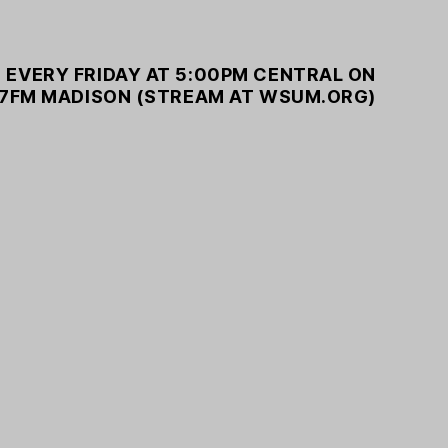
 EVERY FRIDAY AT 5:00PM CENTRAL ON
7FM MADISON (STREAM AT WSUM.ORG)