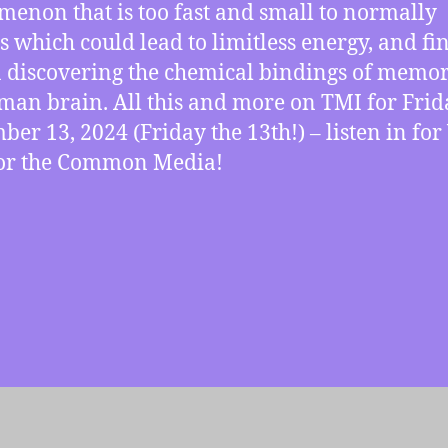
enon that is too fast and small to normally
s which could lead to limitless energy, and fi
 discovering the chemical bindings of memor
man brain. All this and more on TMI for Frid
ber 13, 2024 (Friday the 13th!) – listen in fo
for the Common Media!