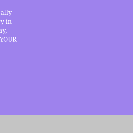
Breakthroughs,
more
nally
y in
ay,
r YOUR