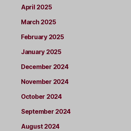
April 2025
March 2025
February 2025
January 2025
December 2024
November 2024
October 2024
September 2024
August 2024