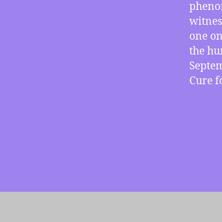
phenom
witnes
one on
the hu
Septem
Cure 