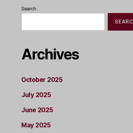
Search
SEAR
Archives
October 2025
July 2025
June 2025
May 2025