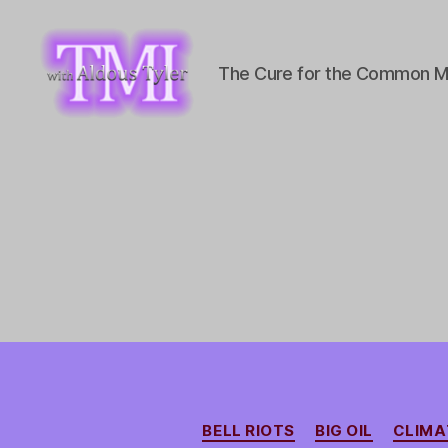
The Cure for the Common M
TMI
with
Aldous
Tyler
BELL RIOTS
BIG OIL
CLIMA