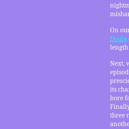
nightm
mishan
On our
Doula
length
Next, 
episod
prescie
its ch
bore f
Finall
three 
anothe