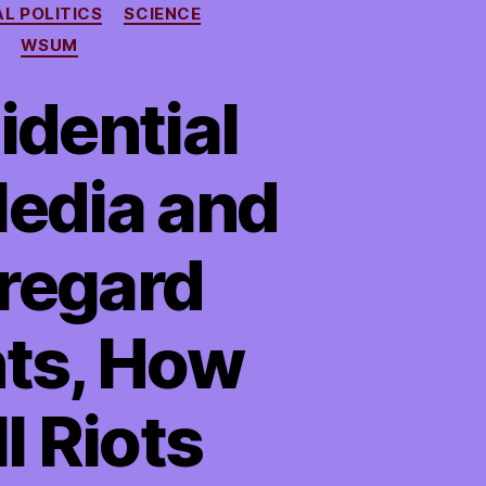
AL POLITICS
SCIENCE
WSUM
idential
edia and
regard
hts, How
l Riots