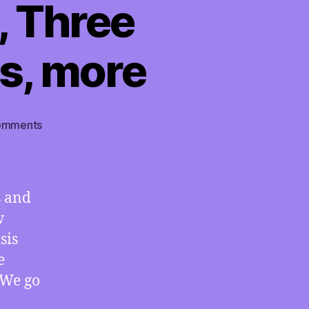
, Three
s, more
on
omments
TMI
09/13/2024
–
Presidential
s and
Coverage
w
Shows
sis
How
Media
e
and
 We go
Government
Both