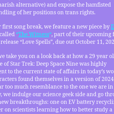
arish alternative) and expose the hamfisted
dling of her positions on trans rights.
 first song break, we feature a new piece by
D
called
“
The Witness
“
, part of their upcoming 
 release “Love Spells”, due out October 11, 202
we take you on a look back at how a 29 year o
e of Star Trek: Deep Space Nine was highly
nt to the current state of affairs in today’s wo
aracters found themselves in a version of 2024
ar too much resemblance to the one we are in
y, we indulge our science geek side and go th
new breakthroughs: one on EV battery recycli
r on scientists learning how to better study a