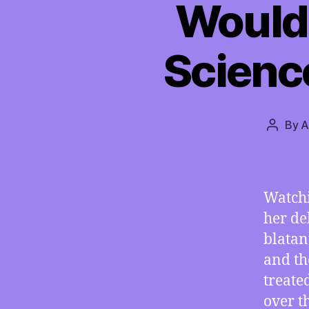
Would 
Scienc
By
A
Post
author
Watchi
her de
blatan
and th
treate
over t