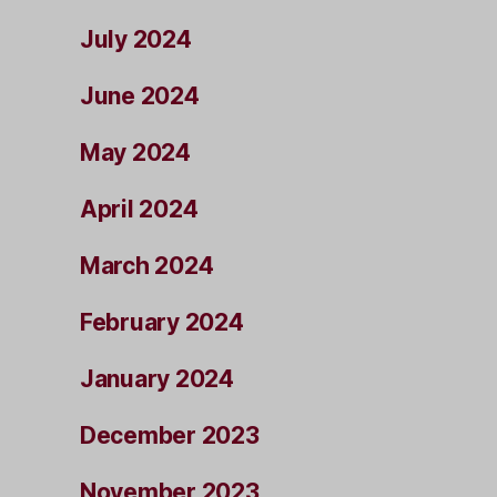
July 2024
June 2024
May 2024
April 2024
March 2024
February 2024
January 2024
December 2023
November 2023