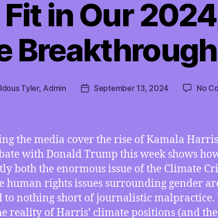
Fit in Our 2024
e Breakthrough
ldous Tyler, Admin
September 13, 2024
No C
Post
date
ng the media cover the rise of Kamala Harri
bate with Donald Trump this week shows ho
tly both the enormous issue of the Climate Cri
e human rights issues surrounding gender ar
d to nothing short of journalistic malpractice.
he reality of Harris’ climate positions (and the