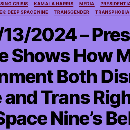
SING CRISIS
KAMALA HARRIS
MEDIA
PRESIDENTI
EK: DEEP SPACE NINE
TRANSGENDER
TRANSPHOBIA
13/2024 – Pres
e Shows How M
nment Both Dis
 and Trans Rig
pace Nine’s Bel