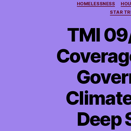
HOMELESSNESS
HOU
STAR TR
TMI 09/
Coverag
Gover
Climate
Deep S