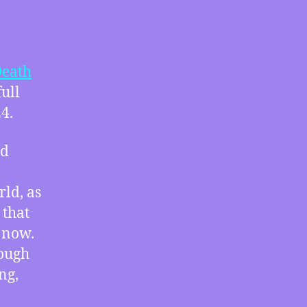
Disregard
Climate
and
Trans
eath
Rights,
full
How
4.
Deep
Space
Nine’s
ld
Bell
Riots
rld, as
Would
Fit
 that
in
 now.
Our
rough
2024,
ng,
Three
Science