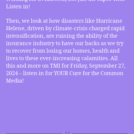
Listen in!
Securing
Our
Future,
Then, we look at how disasters like Hurricane
How
Helene, driven by climate-crisis-charged rapid
the
intensification, are ruining the ability of the
Climate
insurance industry to have our backs as we try
Crisis
to recover from losing our homes, health and
is
lives to these ever-increasing calamities. All
Destroying
this and more on TMI for Friday, September 27,
the
Insurance
2024 – listen in for YOUR Cure for the Common
Industry
Media!
as
More
Disasters
Keep
Happening,
more