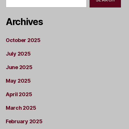
Archives
October 2025
July 2025
June 2025
May 2025
April 2025
March 2025
February 2025