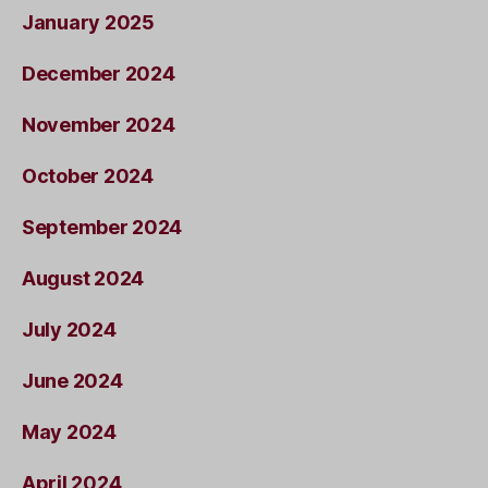
January 2025
December 2024
November 2024
October 2024
September 2024
August 2024
July 2024
June 2024
May 2024
April 2024