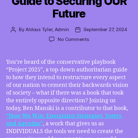
Guide to Securing OUR
Future
By
Aldous Tyler, Admin
September 27, 2024
Post
Post
author
date
on
No Comments
ON
YOUTUBE
–
You’re heard of the conservative playbook
TMI
“Project 2025”, a top-down authoritarian guide
09/27/2024
to how they intend to restructure every aspect
–
of our nation to cement their backwards vision
“How
of society – what if there was a book that took
We
the entirely opposite direction? Joining us
Win”
–
today, Ben Manski is a contributor to that book,
Ben
“How We Win: Energizing Strategies, Voters,
Manski
and Agendas”
, a work that gives us as
Tells
INDIVIDUALS the tools we need to create the
Us