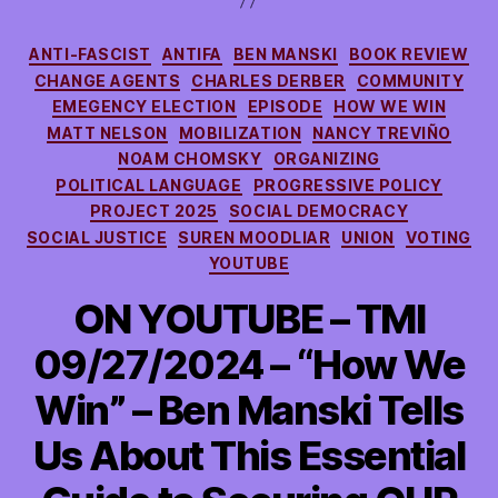
Categories
ANTI-FASCIST
ANTIFA
BEN MANSKI
BOOK REVIEW
CHANGE AGENTS
CHARLES DERBER
COMMUNITY
EMEGENCY ELECTION
EPISODE
HOW WE WIN
MATT NELSON
MOBILIZATION
NANCY TREVIÑO
NOAM CHOMSKY
ORGANIZING
POLITICAL LANGUAGE
PROGRESSIVE POLICY
PROJECT 2025
SOCIAL DEMOCRACY
SOCIAL JUSTICE
SUREN MOODLIAR
UNION
VOTING
YOUTUBE
ON YOUTUBE – TMI
09/27/2024 – “How We
Win” – Ben Manski Tells
Us About This Essential