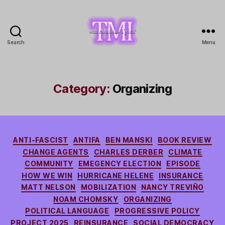
Search
Menu
TMI
with
Aldous
Tyler
Category:
Organizing
Categories
ANTI-FASCIST
ANTIFA
BEN MANSKI
BOOK REVIEW
CHANGE AGENTS
CHARLES DERBER
CLIMATE
COMMUNITY
EMEGENCY ELECTION
EPISODE
HOW WE WIN
HURRICANE HELENE
INSURANCE
MATT NELSON
MOBILIZATION
NANCY TREVIÑO
NOAM CHOMSKY
ORGANIZING
POLITICAL LANGUAGE
PROGRESSIVE POLICY
PROJECT 2025
REINSURANCE
SOCIAL DEMOCRACY