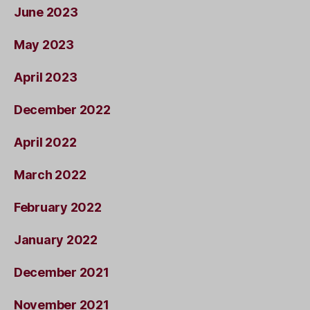
June 2023
May 2023
April 2023
December 2022
April 2022
March 2022
February 2022
January 2022
December 2021
November 2021