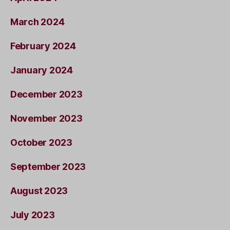
March 2024
February 2024
January 2024
December 2023
November 2023
October 2023
September 2023
August 2023
July 2023