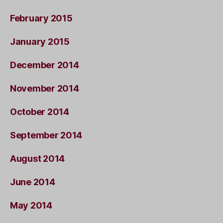
February 2015
January 2015
December 2014
November 2014
October 2014
September 2014
August 2014
June 2014
May 2014