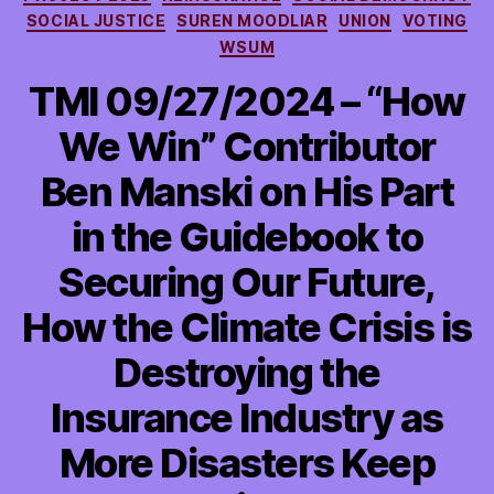
SOCIAL JUSTICE
SUREN MOODLIAR
UNION
VOTING
WSUM
TMI 09/27/2024 – “How
We Win” Contributor
Ben Manski on His Part
in the Guidebook to
Securing Our Future,
How the Climate Crisis is
Destroying the
Insurance Industry as
More Disasters Keep