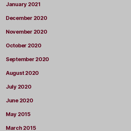
January 2021
December 2020
November 2020
October 2020
September 2020
August 2020
July 2020
June 2020
May 2015
March 2015