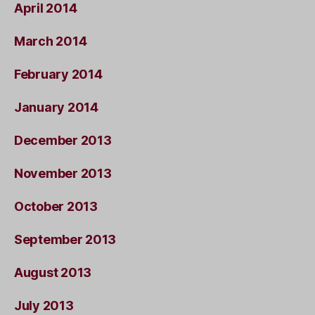
April 2014
March 2014
February 2014
January 2014
December 2013
November 2013
October 2013
September 2013
August 2013
July 2013