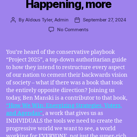
Happening, more
By
Aldous Tyler, Admin
September 27, 2024
Post
Post
author
date
on
No Comments
TMI
09/27/2024
–
You’re heard of the conservative playbook
“How
“Project 2025”, a top-down authoritarian guide
We
to how they intend to restructure every aspect
Win”
of our nation to cement their backwards vision
Contributor
of society – what if there was a book that took
Ben
the entirely opposite direction? Joining us
Manski
on
today, Ben Manski is a contributor to that book,
His
“How We Win: Energizing Strategies, Voters,
Part
and Agendas”
, a work that gives us as
in
INDIVIDUALS the tools we need to create the
the
progressive world we want to see, a world
Guidebook
working for EVERYONE, not just the super-rich.
to