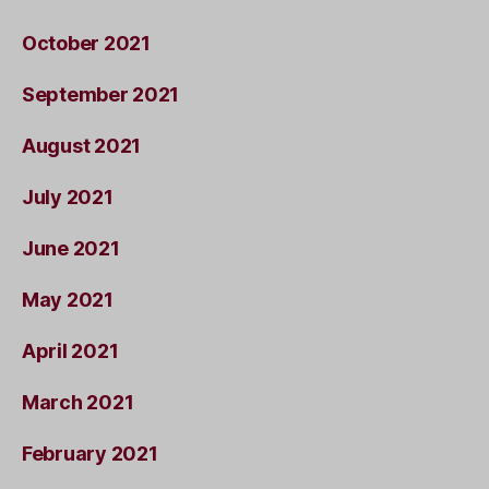
October 2021
September 2021
August 2021
July 2021
June 2021
May 2021
April 2021
March 2021
February 2021