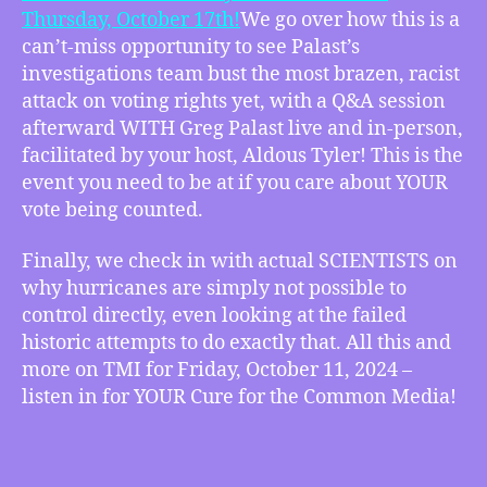
Wild
Thursday, October 17th!
We go over how this is a
Weather
can’t-miss opportunity to see Palast’s
Conspiracies
investigations team bust the most brazen, racist
Don’t
Hold
attack on voting rights yet, with a Q&A session
Up,
afterward WITH Greg Palast live and in-person,
more
facilitated by your host, Aldous Tyler! This is the
event you need to be at if you care about YOUR
vote being counted.
Finally, we check in with actual SCIENTISTS on
why hurricanes are simply not possible to
control directly, even looking at the failed
historic attempts to do exactly that. All this and
more on TMI for Friday, October 11, 2024 –
listen in for YOUR Cure for the Common Media!