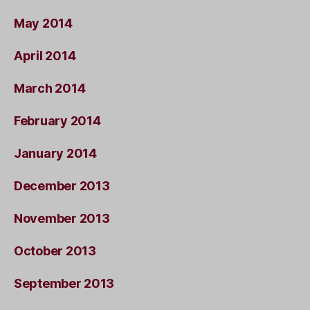
May 2014
April 2014
March 2014
February 2014
January 2014
December 2013
November 2013
October 2013
September 2013