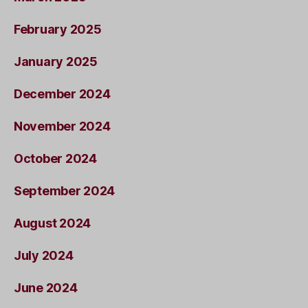
February 2025
January 2025
December 2024
November 2024
October 2024
September 2024
August 2024
July 2024
June 2024