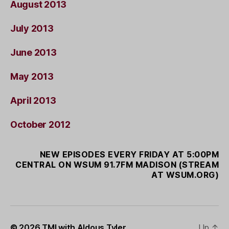
August 2013
July 2013
June 2013
May 2013
April 2013
October 2012
NEW EPISODES EVERY FRIDAY AT 5:00PM
CENTRAL ON WSUM 91.7FM MADISON (STREAM
AT WSUM.ORG)
© 2026
TMI with Aldous Tyler
Up
↑