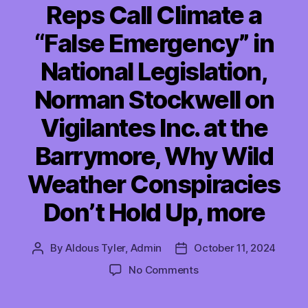
Reps Call Climate a
“False Emergency” in
National Legislation,
Norman Stockwell on
Vigilantes Inc. at the
Barrymore, Why Wild
Weather Conspiracies
Don’t Hold Up, more
By
Aldous Tyler, Admin
October 11, 2024
Post
Post
author
date
on
No Comments
TMI
10/11/2024