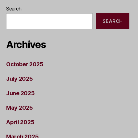
Search
SEARCH
Archives
October 2025
July 2025
June 2025
May 2025
April 2025
March 2025