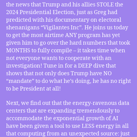
Palast
the news that Trump and his allies STOLE the
on
2024 Presidential Election, just as Greg had
the
predicted with his documentary on electoral
Hard
shenanigans “Vigilantes Inc”. He joins us today
Numbers
of
to get the most airtime ANY program has yet
Trump’s
given him to go over the hard numbers that took
2024
MONTHS to fully compile – it takes time when
Election
not everyone wants to cooperate with an
Theft,
investigation! Tune in for a DEEP dive that
How
shows that not only does Trump have NO
Linux
“mandate” to do what he’s doing, he has no right
Kernel
6.13
to be President at all!
and
DeepSeek
Next, we find out that the energy-ravenous data
Could
centers that are expanding tremendously to
Usher
accommodate the exponential growth of AI
In
have been given a tool to use LESS energy in all
an
that computing from an unexpected source: just
Era