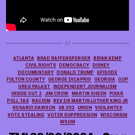
Categories
ATLANTA
BRAD RAFFENSPERGER
BRIAN KEMP
CIVIL RIGHTS
DEMOCRACY
DISNEY
DOCUMENTARY
DONALD TRUMP
EPISODE
FULTON COUNTY
GEORGE DICAPRIO
GEORGIA
GOP
GREG PALAST
INDEPENDENT JOURNALISM
INSIDE OUT 2
JIM CROW
MARTIN SHEEN
PIXAR
POLL TAX
RACISM
REV DR MARTIN LUTHER KING JR
ROSARIO DAWSON
SB 202
UNION
VIGILANTES
VOTE STEALING
VOTER SUPPRESSION
WISCONSIN
WSUM