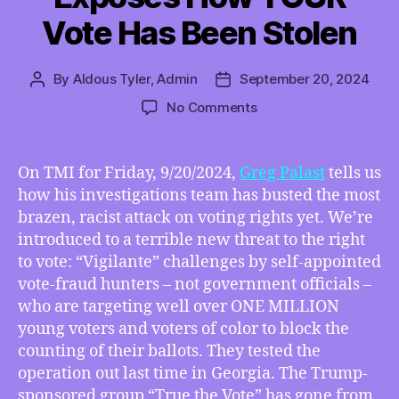
Vote Has Been Stolen
By
Aldous Tyler, Admin
September 20, 2024
Post
Post
author
date
on
No Comments
ON
YOUTUBE
–
On TMI for Friday, 9/20/2024,⁠
Greg Palast
tells us
TMI
how his investigations team has busted the most
09/20/2024
brazen, racist attack on voting rights yet. We’re
–
introduced to a terrible new threat to the right
Greg
to vote: “Vigilante” challenges by self-appointed
Palast’s
vote-fraud hunters – not government officials –
“Vigilantes
Inc.”
who are targeting well over ONE MILLION
Exposes
young voters and voters of color to block the
How
counting of their ballots. They tested the
YOUR
operation out last time in Georgia. The Trump-
Vote
sponsored group “True the Vote” has gone from