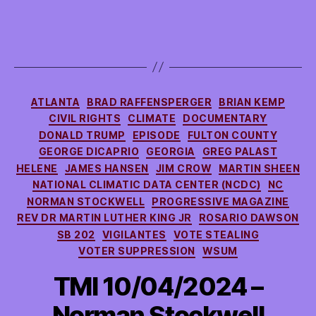
Categories
ATLANTA
BRAD RAFFENSPERGER
BRIAN KEMP
CIVIL RIGHTS
CLIMATE
DOCUMENTARY
DONALD TRUMP
EPISODE
FULTON COUNTY
GEORGE DICAPRIO
GEORGIA
GREG PALAST
HELENE
JAMES HANSEN
JIM CROW
MARTIN SHEEN
NATIONAL CLIMATIC DATA CENTER (NCDC)
NC
NORMAN STOCKWELL
PROGRESSIVE MAGAZINE
REV DR MARTIN LUTHER KING JR
ROSARIO DAWSON
SB 202
VIGILANTES
VOTE STEALING
VOTER SUPPRESSION
WSUM
TMI 10/04/2024 –
Norman Stockwell