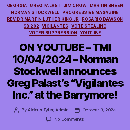
GEORGIA
GREG PALAST
JIM CROW
MARTIN SHEEN
NORMAN STOCKWELL
PROGRESSIVE MAGAZINE
REV DR MARTIN LUTHER KING JR
ROSARIO DAWSON
SB 202
VIGILANTES
VOTE STEALING
VOTER SUPPRESSION
YOUTUBE
ON YOUTUBE – TMI
10/04/2024 – Norman
Stockwell announces
Greg Palast’s “Vigilantes
Inc.” at the Barrymore!
By
Aldous Tyler, Admin
October 3, 2024
Post
Post
author
date
on
No Comments
ON