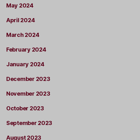
May 2024
April 2024
March 2024
February 2024
January 2024
December 2023
November 2023
October 2023
September 2023
August 2023