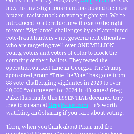
On TMI for Friday, 9/20/2024,
Greg Palast
tells us
Greg
how his investigations team has busted the most
Palast’s
brazen, racist attack on voting rights yet. We’re
“Vigilantes
introduced to a terrible new threat to the right
Inc.”
to vote: “Vigilante” challenges by self-appointed
Exposes
vote-fraud hunters – not government officials –
How
YOUR
who are targeting well over ONE MILLION
Vote
young voters and voters of color to block the
Has
counting of their ballots. They tested the
Been
operation out last time in Georgia. The Trump-
Stolen,
sponsored group “True the Vote” has gone from
How
88 vote-challenging vigilantes in 2020 to over
Disney/Pixar’s
40,000 “volunteers” for 2024 in 43 states! Greg
Blockbuster
Inside
Palast has made this ESSENTIAL documentary
Out
free to stream at
GregPalast.com
– it’s worth
2
watching and sharing if you care about voting.
Robbed
Their
Then, when you think about Pixar and the
Unionless