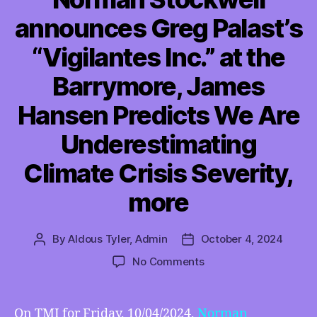
announces Greg Palast’s
“Vigilantes Inc.” at the
Barrymore, James
Hansen Predicts We Are
Underestimating
Climate Crisis Severity,
more
By
Aldous Tyler, Admin
October 4, 2024
Post
Post
author
date
on
No Comments
TMI
10/04/2024
–
On TMI for Friday, 10/04/2024,
Norman