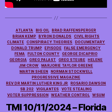
Categories
ATLANTA
BIG OIL
BRAD RAFFENSPERGER
BRIAN KEMP
BYRON DONALDS
CIVIL RIGHTS
CLIMATE
CONSPIRACY THEORIES
DOCUMENTARY
DONALD TRUMP
EPISODE
FALSE EMERGENCY
FEMA
FULTON COUNTY
GEORGE DICAPRIO
GEORGIA
GREG PALAST
GREG STEUBE
HELENE
JIM CROW
MARJORIE TAYLOR GREENE
MARTIN SHEEN
NORMAN STOCKWELL
PROGRESSIVE MAGAZINE
REV DR MARTIN LUTHER KING JR
ROSARIO DAWSON
SB 202
VIGILANTES
VOTE STEALING
VOTER SUPPRESSION
WEATHER CONTROL
WSUM
TMI 10/11/2024 – Florida