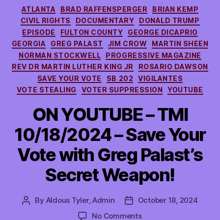
Categories
ATLANTA
BRAD RAFFENSPERGER
BRIAN KEMP
CIVIL RIGHTS
DOCUMENTARY
DONALD TRUMP
EPISODE
FULTON COUNTY
GEORGE DICAPRIO
GEORGIA
GREG PALAST
JIM CROW
MARTIN SHEEN
NORMAN STOCKWELL
PROGRESSIVE MAGAZINE
REV DR MARTIN LUTHER KING JR
ROSARIO DAWSON
SAVE YOUR VOTE
SB 202
VIGILANTES
VOTE STEALING
VOTER SUPPRESSION
YOUTUBE
ON YOUTUBE – TMI
10/18/2024 – Save Your
Vote with Greg Palast’s
Secret Weapon!
By
Aldous Tyler, Admin
October 18, 2024
Post
Post
author
date
on
No Comments