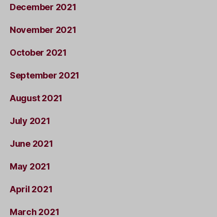
December 2021
November 2021
October 2021
September 2021
August 2021
July 2021
June 2021
May 2021
April 2021
March 2021