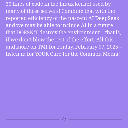
30 lines of code in the Linux kernel used by
of
Climate-
many of those servers! Combine that with the
friendly
reported efficiency of the nascent AI DeepSeek,
AI,
and we may be able to include AI in a future
more
that DOESN’T destroy the environment… that is,
if we don’t blow the rest of the effort. All this
and more on TMI for Friday, February 07, 2025 –
listen in for YOUR Cure for the Common Media!