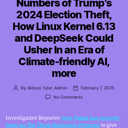
Numbers of Trump’s
2024 Election Theft,
How Linux Kernel 6.13
and DeepSeek Could
Usher In an Era of
Climate-friendly AI,
more
By
Aldous Tyler, Admin
February 7, 2025
Post
Post
author
date
on
No Comments
TMI
02/07/2025
–
Investigative Reporter
Greg Palast has recently
Greg
been on The Thom Hartmann Program
to give