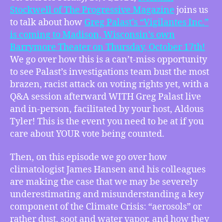
Norman
Stockwell of The Progressive Magazine
joins us
Stockwell
to talk about how⁠
Greg Palast’s “Vigilantes Inc.”
announces
is coming to Madison, Wisconsin’s own
Greg
Barrymore Theater on Thursday, October 17th!
Palast’s
We go over how this is a can’t-miss opportunity
“Vigilantes
Inc.”
to see Palast’s investigations team bust the most
at
brazen, racist attack on voting rights yet, with a
the
Q&A session afterward WITH Greg Palast live
Barrymore,
and in-person, facilitated by your host, Aldous
James
Tyler! This is the event you need to be at if you
Hansen
care about YOUR vote being counted.
Predicts
We
Then, on this episode we go over how
Are
Underestimating
climatologist James Hansen and his colleagues
Climate
are making the case that we may be severely
Crisis
underestimating and misunderstanding a key
Severity,
component of the Climate Crisis: “aerosols” or
more
rather dust, soot and water vapor, and how they