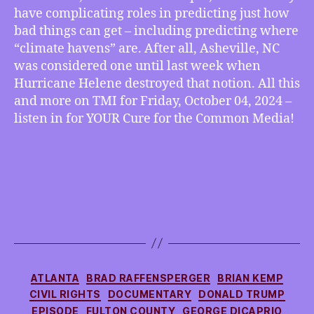
have complicating roles in predicting just how
bad things can get – including predicting where
“climate havens” are. After all, Asheville, NC
was considered one until last week when
Hurricane Helene destroyed that notion. All this
and more on TMI for Friday, October 04, 2024 –
listen in for YOUR Cure for the Common Media!
Categories
ATLANTA
BRAD RAFFENSPERGER
BRIAN KEMP
CIVIL RIGHTS
DOCUMENTARY
DONALD TRUMP
EPISODE
FULTON COUNTY
GEORGE DICAPRIO