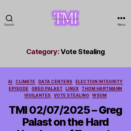
Search
Menu
TMI
with
Aldous
Tyler
Category:
Vote Stealing
Categories
AI
CLIMATE
DATA CENTERS
ELECTION INTEGRITY
EPISODE
GREG PALAST
LINUX
THOM HARTMANN
VIGILANTES
VOTE STEALING
WSUM
TMI 02/07/2025 – Greg
Palast on the Hard