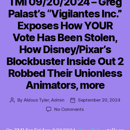
TMI 09/20/2024 – Greg
Palast’s “Vigilantes Inc.”
Exposes How YOUR
Vote Has Been Stolen,
How Disney/Pixar’s
Blockbuster Inside Out 2
Robbed Their Unionless
Animators, more
By
Aldous Tyler, Admin
September 20, 2024
Post
Post
author
date
on
No Comments
TMI
09/20/2024
–