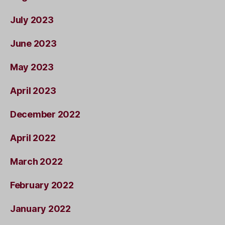
July 2023
June 2023
May 2023
April 2023
December 2022
April 2022
March 2022
February 2022
January 2022