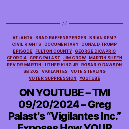
Categories
ATLANTA
BRAD RAFFENSPERGER
BRIAN KEMP
CIVIL RIGHTS
DOCUMENTARY
DONALD TRUMP
EPISODE
FULTON COUNTY
GEORGE DICAPRIO
GEORGIA
GREG PALAST
JIM CROW
MARTIN SHEEN
REV DR MARTIN LUTHER KING JR
ROSARIO DAWSON
SB 202
VIGILANTES
VOTE STEALING
VOTER SUPPRESSION
YOUTUBE
ON YOUTUBE – TMI
09/20/2024 – Greg
Palast’s “Vigilantes Inc.”
Exposes How YOUR