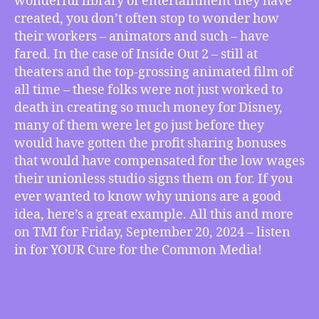
wonderful library of entertainment they have
Animators,
created, you don’t often stop to wonder how
more
their workers – animators and such – have
fared. In the case of Inside Out 2 – still at
theaters and the top-grossing animated film of
all time – these folks were not just worked to
death in creating so much money for Disney,
many of them were let go just before they
would have gotten the profit sharing bonuses
that would have compensated for the low wages
their unionless studio signs them on for. If you
ever wanted to know why unions are a good
idea, here’s a great example. All this and more
on TMI for Friday, September 20, 2024 – listen
in for YOUR Cure for the Common Media!