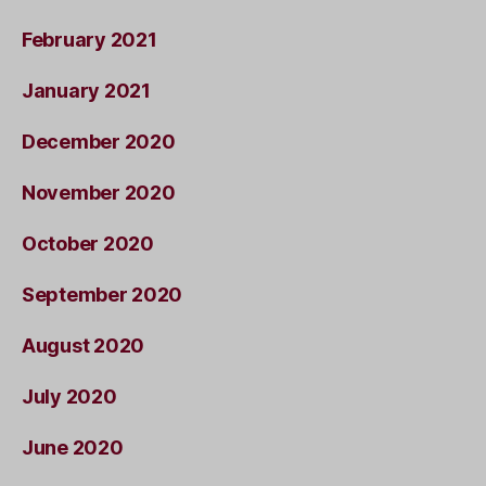
February 2021
January 2021
December 2020
November 2020
October 2020
September 2020
August 2020
July 2020
June 2020