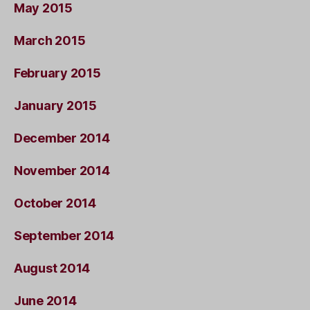
May 2015
March 2015
February 2015
January 2015
December 2014
November 2014
October 2014
September 2014
August 2014
June 2014