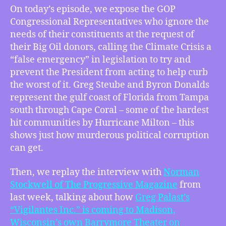
–
On today’s episode, we expose the GOP
Florida
Congressional Representatives who ignore the
Reps
needs of their constituents at the request of
Call
their Big Oil donors, calling the Climate Crisis a
Climate
“false emergency” in legislation to try and
a
prevent the President from acting to help curb
“False
Emergency”
the worst of it. Greg Steube and Byron Donalds
in
represent the gulf coast of Florida from Tampa
National
south through Cape Coral – some of the hardest
Legislation,
hit communities by Hurricane Milton – this
Norman
shows just how murderous political corruption
Stockwell
can get.
on
Vigilantes
Then, we replay the interview with
Norman
Inc.
at
Stockwell of The Progressive Magazine
from
the
last week, talking about how⁠
Greg Palast’s
Barrymore,
“Vigilantes Inc.” is coming to Madison,
Why
Wisconsin’s own Barrymore Theater on